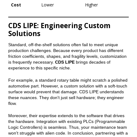
Cost
Lower
Higher
CDS LIPE: Engineering Custom
Solutions
Standard, off-the-shelf solutions often fail to meet unique
production challenges. Because every product has different
friction coefficients, shapes, and fragility levels, customization
is frequently necessary.
CDS LIPE
brings decades of
experience to this specific niche.
For example, a standard rotary table might scratch a polished
automotive part. However, a custom solution with a soft-touch
surface would prevent that damage. CDS LIPE understands
these nuances. They don't just sell hardware; they engineer
flow.
Moreover, their expertise extends to the software that drives
the hardware. Integration with existing PLCs (Programmable
Logic Controllers) is seamless. Thus, your maintenance team
won't struggle with alien code. In conclusion, partnering with a