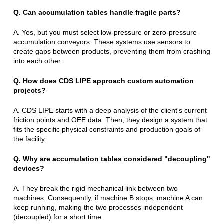
Q. Can accumulation tables handle fragile parts?
A. Yes, but you must select low-pressure or zero-pressure
accumulation conveyors. These systems use sensors to
create gaps between products, preventing them from crashing
into each other.
Q. How does CDS LIPE approach custom automation
projects?
A. CDS LIPE starts with a deep analysis of the client's current
friction points and OEE data. Then, they design a system that
fits the specific physical constraints and production goals of
the facility.
Q. Why are accumulation tables considered "decoupling"
devices?
A. They break the rigid mechanical link between two
machines. Consequently, if machine B stops, machine A can
keep running, making the two processes independent
(decoupled) for a short time.