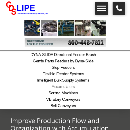
DYNA-SLIDE Directional Feeder Brush
Gentle Parts Feeders by Dyna-Slide
Step Feeders
Flexible Feeder Systems
Intelligent Bulk Supply Systems
Accumulators
Sorting Machines
Vibratory Conveyors
Belt Conveyors
Improve Production Flow and
Organization with Accumulation