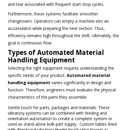
and tear associated with frequent start-stop cycles.
Furthermore, these systems facilitate smoother
changeovers. Operators can empty a machine into an
accumulator while preparing the next section. Thus,
efficiency remains high throughout the shift. Ultimately, the
goal is continuous flow.
Types of Automated Material
Handling Equipment
Selecting the right equipment requires understanding the
specific needs of your product.
Automated material
handling equipment
varies significantly in design and
function. Therefore, engineers must evaluate the physical
characteristics of the parts they assemble.
Gentle touch for parts, packages and materials. These
vibratory systems can be combined with feeding and
orientation automation to create a complete system or
used as stand-alone bulk part supply. Custom tables lined
with directional vibratory feeder brush (also known as