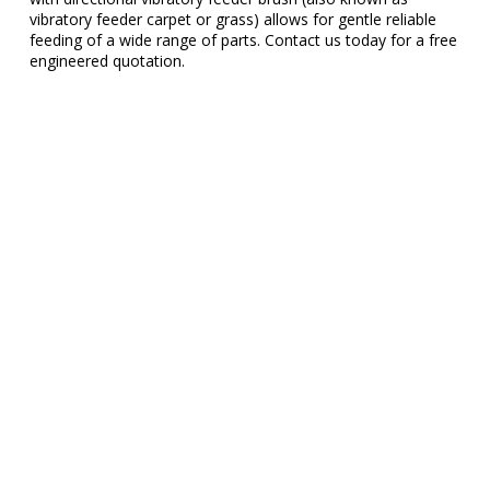
vibratory feeder carpet or grass) allows for gentle reliable
feeding of a wide range of parts. Contact us today for a free
engineered quotation.