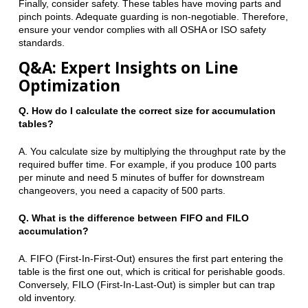
Finally, consider safety. These tables have moving parts and
pinch points. Adequate guarding is non-negotiable. Therefore,
ensure your vendor complies with all OSHA or ISO safety
standards.
Q&A: Expert Insights on Line
Optimization
Q. How do I calculate the correct size for accumulation
tables?
A. You calculate size by multiplying the throughput rate by the
required buffer time. For example, if you produce 100 parts
per minute and need 5 minutes of buffer for downstream
changeovers, you need a capacity of 500 parts.
Q. What is the difference between FIFO and FILO
accumulation?
A. FIFO (First-In-First-Out) ensures the first part entering the
table is the first one out, which is critical for perishable goods.
Conversely, FILO (First-In-Last-Out) is simpler but can trap
old inventory.