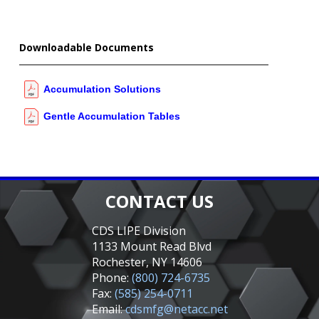
Downloadable Documents
Accumulation Solutions
Gentle Accumulation Tables
CONTACT US
CDS LIPE Division
1133 Mount Read Blvd
Rochester, NY 14606
Phone:
(800) 724-6735
Fax:
(585) 254-0711
Email:
cdsmfg@netacc.net