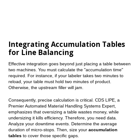
Integrating Accumulation Tables
for Line Balancing
Effective integration goes beyond just placing a table between
two machines. You must calculate the "accumulation time"
required. For instance, if your labeler takes two minutes to
reload, your table must hold two minutes of product.
Otherwise, the upstream filler will jam.
Consequently, precise calculation is critical. CDS LIPE, a
Premier Automated Material Handling Systems Expert,
emphasizes that oversizing a table wastes money, while
undersizing it kills efficiency. Therefore, you need data.
Analyze your downtime events. Determine the average
duration of micro-stops. Then, size your
accumulation
tables
to cover those specific gaps.