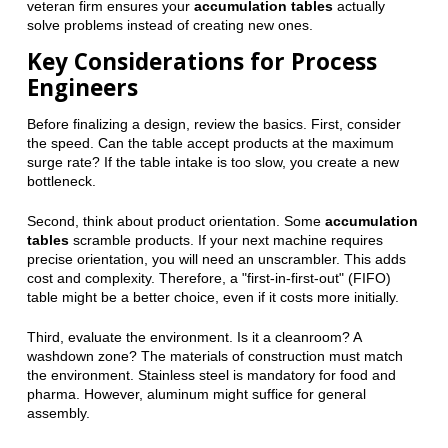
veteran firm ensures your
accumulation tables
actually
solve problems instead of creating new ones.
Key Considerations for Process
Engineers
Before finalizing a design, review the basics. First, consider
the speed. Can the table accept products at the maximum
surge rate? If the table intake is too slow, you create a new
bottleneck.
Second, think about product orientation. Some
accumulation
tables
scramble products. If your next machine requires
precise orientation, you will need an unscrambler. This adds
cost and complexity. Therefore, a "first-in-first-out" (FIFO)
table might be a better choice, even if it costs more initially.
Third, evaluate the environment. Is it a cleanroom? A
washdown zone? The materials of construction must match
the environment. Stainless steel is mandatory for food and
pharma. However, aluminum might suffice for general
assembly.