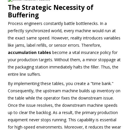
The Strategic Necessity of
Buffering
Process engineers constantly battle bottlenecks. In a
perfectly synchronized world, every machine would run at
the exact same speed. However, reality introduces variables
like jams, label refills, or sensor errors. Therefore,
accumulation tables
become a vital insurance policy for
your production targets. Without them, a minor stoppage at
the packaging station immediately halts the filler. Thus, the
entire line suffers.
By implementing these tables, you create a "time bank."
Consequently, the upstream machine builds up inventory on
the table while the operator fixes the downstream issue.
Once the issue resolves, the downstream machine speeds
up to clear the backlog. As a result, the primary production
equipment never stops running. This capability is essential
for high-speed environments. Moreover, it reduces the wear