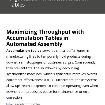
Tables
Maximizing Throughput with
Accumulation Tables in
Automated Assembly
Accumulation tables
serve as critical buffer zones in
manufacturing lines to temporarily hold products during
downstream stoppages or upstream surges. Consequently,
they prevent total line shutdowns by decoupling
synchronized machines, which significantly improves overall
equipment effectiveness (OEE). Furthermore, these systems
allow upstream equipment to continue operating even when
downstream processes pause for maintenance or error
correction.