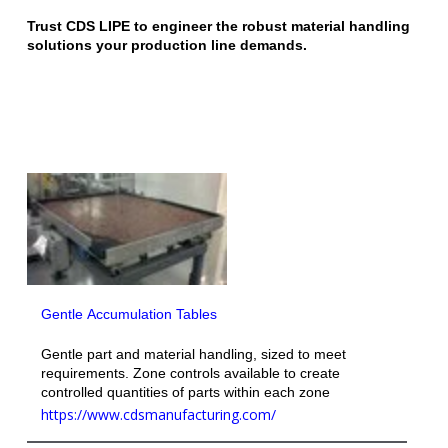
Trust CDS LIPE to engineer the robust material handling
solutions your production line demands.
Gentle Accumulation Tables
Gentle part and material handling, sized to meet
requirements. Zone controls available to create
controlled quantities of parts within each zone
https://www.cdsmanufacturing.com/