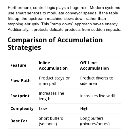
Furthermore, control logic plays a huge role. Modern systems
use smart sensors to modulate conveyor speeds. If the table
fills up, the upstream machine slows down rather than
stopping abruptly. This "ramp down" approach saves energy.
Additionally, it protects delicate products from sudden impacts.
Comparison of Accumulation
Strategies
Inline
Off-Line
Feature
Accumulation
Accumulation
Product stays on
Product diverts to
Flow Path
main path
side area
Increases line
Footprint
Increases line width
length
Complexity
Low
High
Short buffers
Long buffers
Best For
(seconds)
(minutes/hours)