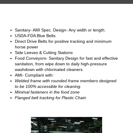
Sanitary- AMI Spec. Design- Any width or length.
USDA-FDA Blue Belts
Direct Drive Belts for positive tracking and minimum
horse power
Side Leeves & Cutting Stations
Food Conveyors- Sanitary Design for fast and effective
sanitation, from wipe down to daily high-pressure
washdown with chlorinated cleaners.
AMI- Compliant with:
Welded frame with rounded frame members designed
to be 100% accessible for cleaning.
Minimal fasteners in the food zone
Flanged belt tracking for Plastic Chain