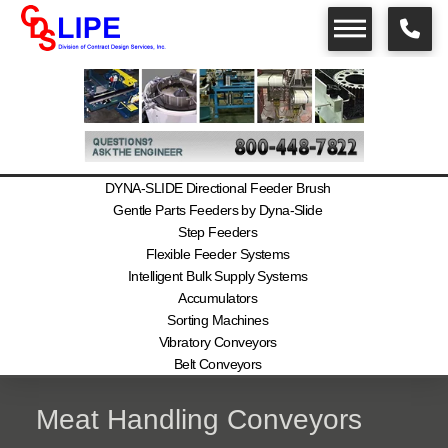
DYNA-SLIDE Directional Feeder Brush
Gentle Parts Feeders by Dyna-Slide
Step Feeders
Flexible Feeder Systems
Intelligent Bulk Supply Systems
Accumulators
Sorting Machines
Vibratory Conveyors
Belt Conveyors
Meat Handling Conveyors