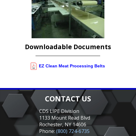
Downloadable Documents
EZ Clean Meat Processing Belts
CONTACT US
CDS LIPE Division
1133 Mount Read Blvd
Rochester, NY 14606
Phone:
(800) 724-6735