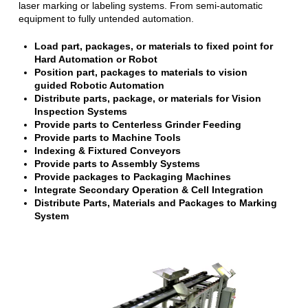
laser marking or labeling systems. From semi-automatic
equipment to fully untended automation.
Load part, packages, or materials to fixed point for
Hard Automation or Robot
Position part, packages to materials to vision
guided Robotic Automation
Distribute parts, package, or materials for Vision
Inspection Systems
Provide parts to Centerless Grinder Feeding
Provide parts to Machine Tools
Indexing & Fixtured Conveyors
Provide parts to Assembly Systems
Provide packages to Packaging Machines
Integrate Secondary Operation & Cell Integration
Distribute Parts, Materials and Packages to Marking
System