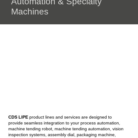
Automation & Specialty
Machines
CDS LIPE
product lines and services are designed to
provide seamless integration to your process automation,
machine tending robot, machine tending automation, vision
inspection systems, assembly dial, packaging machine,