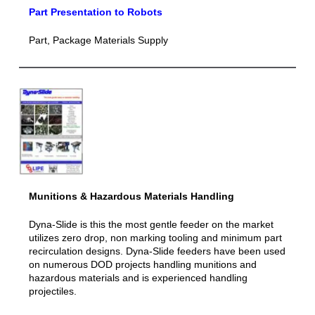
Part Presentation to Robots
Part, Package Materials Supply
Munitions & Hazar
dous Materials Handling
Dyna-Slide is this the most gentle feeder on the market
utilizes zero drop, non marking tooling and minimum part
recirculation designs. Dyna-Slide feeders have been used
on numerous DOD projects handling munitions and
hazardous materials and is experienced handling
projectiles.