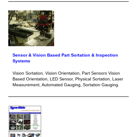
Sensor & Vision Based Part Sortation & Inspection
Systems
Vision Sortation, Vision Orientation, Part Sensors Vision
Based Orientation, LED Sensor, Physical Sortation, Laser
Measurement, Automated Gauging, Sortation Gauging.