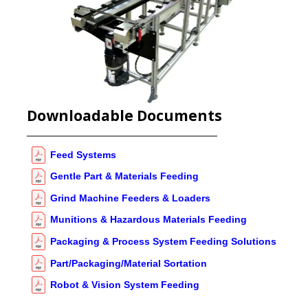
Downloadable Documents
Feed Systems
Gentle Part & Materials Feeding
Grind Machine Feeders & Loaders
Munitions & Hazardous Materials Feeding
Packaging & Process System Feeding Solutions
Part/Packaging/Material Sortation
Robot & Vision System Feeding