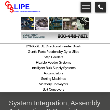
DYNA-SLIDE Directional Feeder Brush
Gentle Parts Feeders by Dyna-Slide
Step Feeders
Flexible Feeder Systems
Intelligent Bulk Supply Systems
Accumulators
Sorting Machines
Vibratory Conveyors
Belt Conveyors
System Integration, Assembly