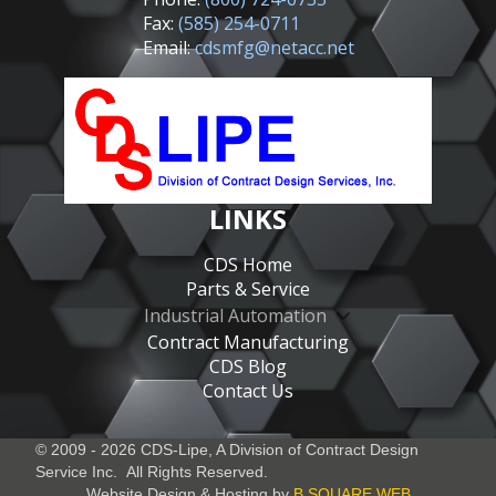
Fax:
(585) 254-0711
Email:
cdsmfg@netacc.net
LINKS
CDS Home
Parts & Service
Industrial Automation
Contract Manufacturing
CDS Blog
Contact Us
© 2009 - 2026 CDS-Lipe, A Division of
Contract Design
Service Inc.
All Rights Reserved.
Website Design & Hosting by
B SQUARE WEB