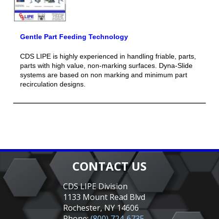
Gentle Part Feeding Technology
CDS LIPE is highly experienced in handling friable, parts,
parts with high value, non-marking surfaces. Dyna-Slide
systems are based on non marking and minimum part
recirculation designs.
CONTACT US
CDS LIPE Division
1133 Mount Read Blvd
Rochester, NY 14606
Phone:
(800) 724-6735