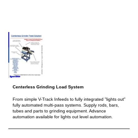
Centerless Grinding Load System
From simple V-Track Infeeds to fully integrated "lights out"
fully automated multi-pass systems. Supply rods, bars,
tubes and parts to grinding equipment. Advance
automation available for lights out level automation.