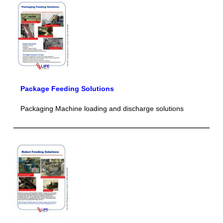
Package Feeding Solutions
Packaging Machine loading and discharge solutions