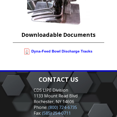
Downloadable Documents
Dyna-Feed Bowl Discharge Tracks
CONTACT US
CDS LIPE Division
1133 Mount Read Blvd
Rochester, NY 14606
Phone:
(800) 724-6735
Fax:
(585) 254-0711