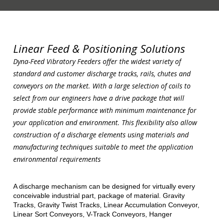
Linear Feed & Positioning Solutions
Dyna-Feed Vibratory Feeders
offer the widest variety of
standard and customer discharge tracks, rails, chutes and
conveyors on the market. With a large selection of coils to
select from our engineers have a drive package that will
provide
stable performance with minimum maintenance for
your application and environment. This flexibility also allow
construction of a
discharge elements using materials and
manufacturing techniques suitable to meet the application
environmental requirements
A discharge mechanism can be designed for virtually every
conceivable industrial part, package of material. Gravity
Tracks, Gravity Twist Tracks, Linear Accumulation Conveyor,
Linear Sort Conveyors, V-Track Conveyors, Hanger