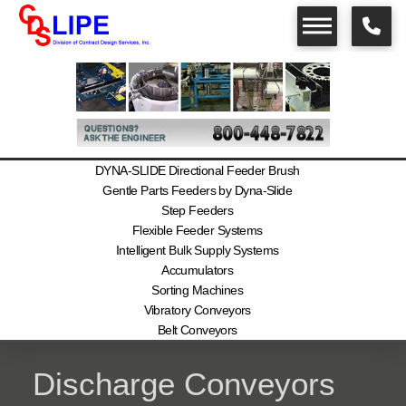
DYNA-SLIDE Directional Feeder Brush
Gentle Parts Feeders by Dyna-Slide
Step Feeders
Flexible Feeder Systems
Intelligent Bulk Supply Systems
Accumulators
Sorting Machines
Vibratory Conveyors
Belt Conveyors
Discharge Conveyors