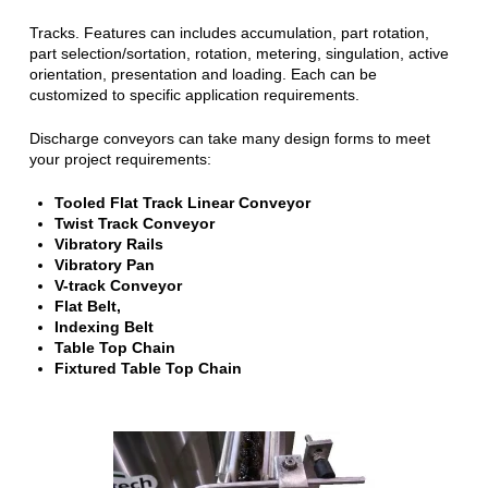
Tracks. Features can includes accumulation, part rotation,
part selection/sortation, rotation, metering, singulation, active
orientation, presentation and loading. Each can be
customized to specific application requirements.
Discharge conveyors can take many design forms to meet
your project requirements:
Tooled Flat Track Linear Conveyor
Twist Track Conveyor
Vibratory Rails
Vibratory Pan
V-track Conveyor
Flat Belt,
Indexing Belt
Table Top Chain
Fixtured Table Top Chain