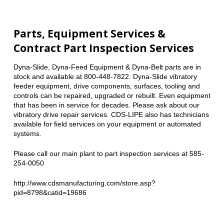
Parts, Equipment Services &
Contract Part Inspection Services
Dyna-Slide, Dyna-Feed Equipment & Dyna-Belt parts are in
stock and available at 800-448-7822. Dyna-Slide vibratory
feeder equipment, drive components, surfaces, tooling and
controls can be repaired, upgraded or rebuilt. Even equipment
that has been in service for decades. Please ask about our
vibratory drive repair services. CDS-LIPE also has technicians
available for field services on your equipment or automated
systems.
Please call our main plant to part inspection services at 585-
254-0050
http://www.cdsmanufacturing.com/store.asp?
pid=8798&catid=19686