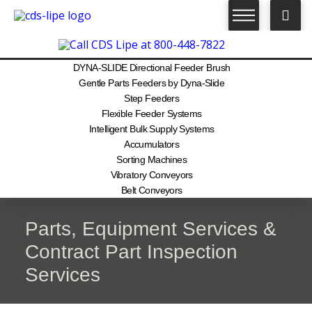
DYNA-SLIDE Directional Feeder Brush
Gentle Parts Feeders by Dyna-Slide
Step Feeders
Flexible Feeder Systems
Intelligent Bulk Supply Systems
Accumulators
Sorting Machines
Vibratory Conveyors
Belt Conveyors
Parts, Equipment Services &
Contract Part Inspection
Services