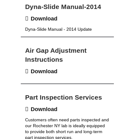
Dyna-Slide Manual-2014
Download
Dyna-Slide Manual - 2014 Update
Air Gap Adjustment
Instructions
Download
Part Inspection Services
Download
Customers often need parts inspected and
our Rochester NY lab is ideally equipped
to provide both short run and long-term
part inspection services.