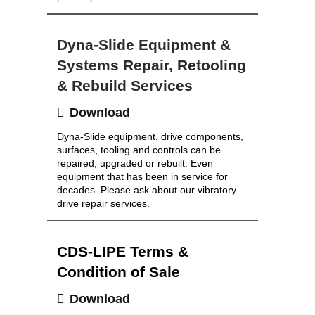
Dyna-Slide Equipment &
Systems Repair, Retooling
& Rebuild Services
Download
Dyna-Slide equipment, drive components,
surfaces, tooling and controls can be
repaired, upgraded or rebuilt. Even
equipment that has been in service for
decades. Please ask about our vibratory
drive repair services.
CDS-LIPE Terms &
Condition of Sale
Download