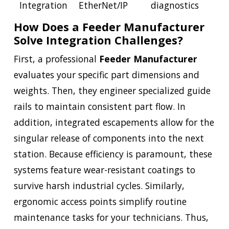
Integration
EtherNet/IP
diagnostics
How Does a Feeder Manufacturer
Solve Integration Challenges?
First, a professional
Feeder Manufacturer
evaluates your specific part dimensions and
weights. Then, they engineer specialized guide
rails to maintain consistent part flow. In
addition, integrated escapements allow for the
singular release of components into the next
station. Because efficiency is paramount, these
systems feature wear-resistant coatings to
survive harsh industrial cycles. Similarly,
ergonomic access points simplify routine
maintenance tasks for your technicians. Thus,