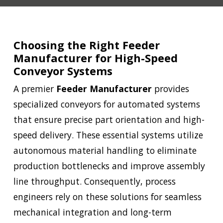
Choosing the Right Feeder
Manufacturer for High-Speed
Conveyor Systems
A premier
Feeder Manufacturer
provides
specialized conveyors for automated systems
that ensure precise part orientation and high-
speed delivery. These essential systems utilize
autonomous material handling to eliminate
production bottlenecks and improve assembly
line throughput. Consequently, process
engineers rely on these solutions for seamless
mechanical integration and long-term