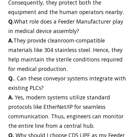
Consequently, they protect both the
equipment and the human operators nearby.
Q.
What role does a Feeder Manufacturer play
in medical device assembly?
A.
They provide cleanroom-compatible
materials like 304 stainless steel. Hence, they
help maintain the sterile conditions required
for medical production.
Q.
. Can these conveyor systems integrate with
existing PLCs?
A.
Yes, modern systems utilize standard
protocols like EtherNet/IP for seamless
communication. Thus, engineers can monitor
the entire line from a central hub.
Q.
Why should I choose CDS LIPE as my Feeder