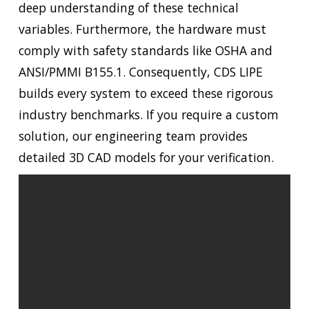
deep understanding of these technical
variables. Furthermore, the hardware must
comply with safety standards like OSHA and
ANSI/PMMI B155.1. Consequently, CDS LIPE
builds every system to exceed these rigorous
industry benchmarks. If you require a custom
solution, our engineering team provides
detailed 3D CAD models for your verification.