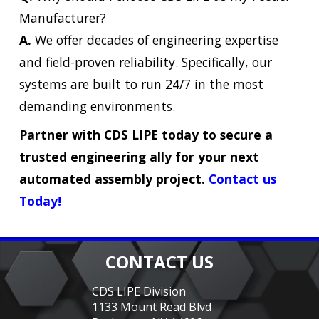
Manufacturer?
A.
We offer decades of engineering expertise
and field-proven reliability. Specifically, our
systems are built to run 24/7 in the most
demanding environments.
Partner with CDS LIPE today to secure a
trusted engineering ally for your next
automated assembly project.
Contact us
Today!
CONTACT US
CDS LIPE Division
1133 Mount Read Blvd