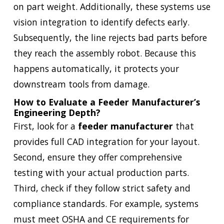
on part weight. Additionally, these systems use
vision integration to identify defects early.
Subsequently, the line rejects bad parts before
they reach the assembly robot. Because this
happens automatically, it protects your
downstream tools from damage.
How to Evaluate a Feeder Manufacturer’s
Engineering Depth?
First, look for a
feeder manufacturer
that
provides full CAD integration for your layout.
Second, ensure they offer comprehensive
testing with your actual production parts.
Third, check if they follow strict safety and
compliance standards. For example, systems
must meet OSHA and CE requirements for