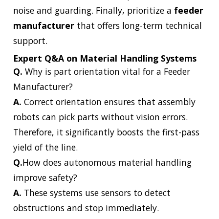
noise and guarding. Finally, prioritize a
feeder
manufacturer
that offers long-term technical
support.
Expert Q&A on Material Handling Systems
Q.
Why is part orientation vital for a Feeder
Manufacturer?
A.
Correct orientation ensures that assembly
robots can pick parts without vision errors.
Therefore, it significantly boosts the first-pass
yield of the line.
Q.
How does autonomous material handling
improve safety?
A.
These systems use sensors to detect
obstructions and stop immediately.