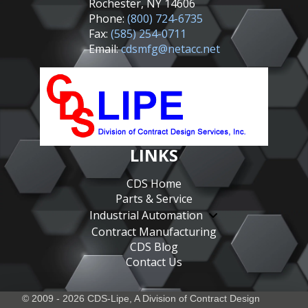
Rochester, NY 14606
Phone:
(800) 724-6735
Fax:
(585) 254-0711
Email:
cdsmfg@netacc.net
LINKS
CDS Home
Parts & Service
Industrial Automation
Contract Manufacturing
CDS Blog
Contact Us
© 2009 - 2026 CDS-Lipe, A Division of
Contract Design