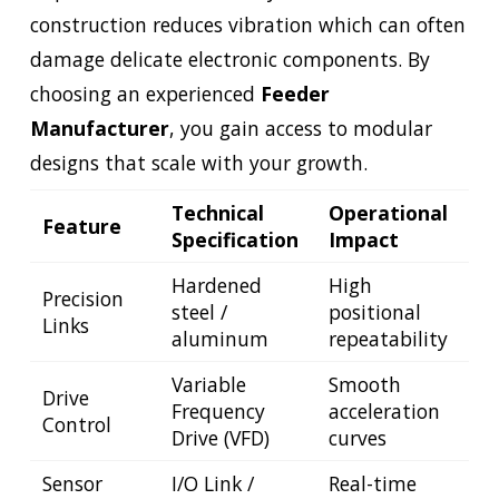
construction reduces vibration which can often
damage delicate electronic components. By
choosing an experienced
Feeder
Manufacturer
, you gain access to modular
designs that scale with your growth.
Technical
Operational
Feature
Specification
Impact
Hardened
High
Precision
steel /
positional
Links
aluminum
repeatability
Variable
Smooth
Drive
Frequency
acceleration
Control
Drive (VFD)
curves
Sensor
I/O Link /
Real-time