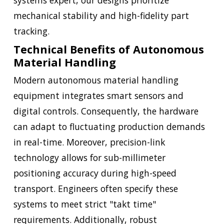
systems expert, our designs prioritize
mechanical stability and high-fidelity part
tracking.
Technical Benefits of Autonomous
Material Handling
Modern autonomous material handling
equipment integrates smart sensors and
digital controls. Consequently, the hardware
can adapt to fluctuating production demands
in real-time. Moreover, precision-link
technology allows for sub-millimeter
positioning accuracy during high-speed
transport. Engineers often specify these
systems to meet strict "takt time"
requirements. Additionally, robust