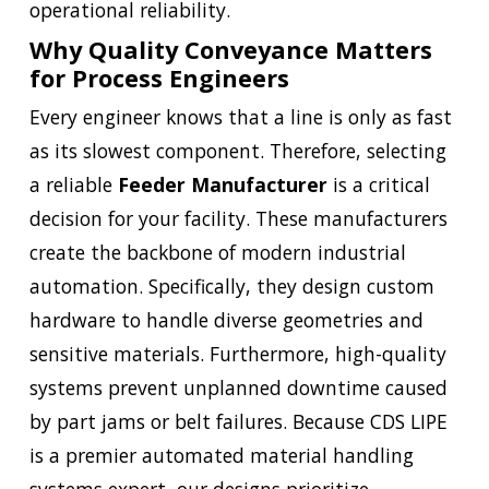
operational reliability.
Why Quality Conveyance Matters
for Process Engineers
Every engineer knows that a line is only as fast
as its slowest component. Therefore, selecting
a reliable
Feeder Manufacturer
is a critical
decision for your facility. These manufacturers
create the backbone of modern industrial
automation. Specifically, they design custom
hardware to handle diverse geometries and
sensitive materials. Furthermore, high-quality
systems prevent unplanned downtime caused
by part jams or belt failures. Because CDS LIPE
is a premier automated material handling