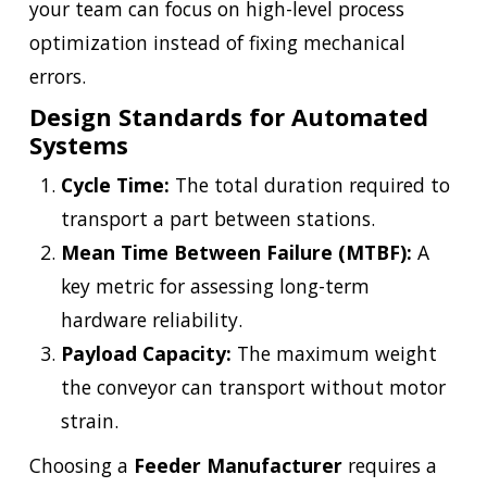
your team can focus on high-level process
optimization instead of fixing mechanical
errors.
Design Standards for Automated
Systems
Cycle Time:
The total duration required to
transport a part between stations.
Mean Time Between Failure (MTBF):
A
key metric for assessing long-term
hardware reliability.
Payload Capacity:
The maximum weight
the conveyor can transport without motor
strain.
Choosing a
Feeder Manufacturer
requires a