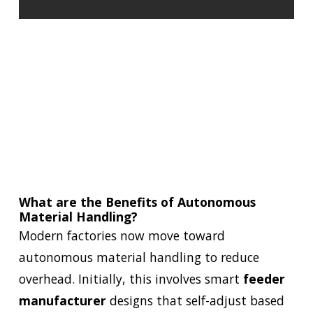
What are the Benefits of Autonomous
Material Handling?
Modern factories now move toward
autonomous material handling to reduce
overhead. Initially, this involves smart
feeder
manufacturer
designs that self-adjust based