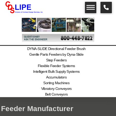
DYNA-SLIDE Directional Feeder Brush
Gentle Parts Feeders by Dyna-Slide
Step Feeders
Flexible Feeder Systems
Intelligent Bulk Supply Systems
Accumulators
Sorting Machines
Vibratory Conveyors
Belt Conveyors
Feeder Manufacturer