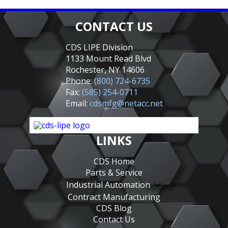
CONTACT US
CDS LIPE Division
1133 Mount Read Blvd
Rochester, NY 14606
Phone:
(800) 724-6735
Fax:
(585) 254-0711
Email:
cdsmfg@netacc.net
LINKS
CDS Home
Parts & Service
Industrial Automation
Contract Manufacturing
CDS Blog
Contact Us