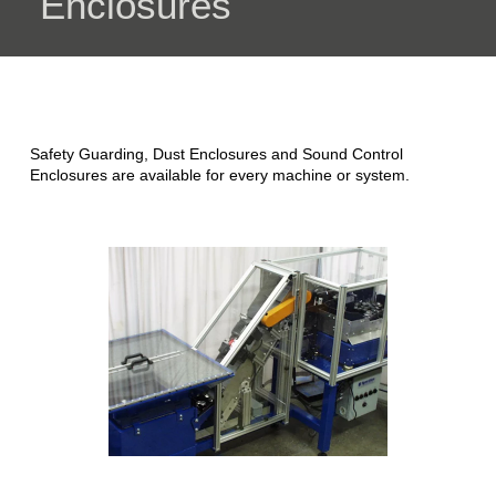
Enclosures
Safety Guarding, Dust Enclosures and Sound Control
Enclosures are available for every machine or system.