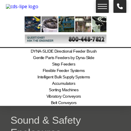
DYNA-SLIDE Directional Feeder Brush
Gentle Parts Feeders by Dyna-Slide
Step Feeders
Flexible Feeder Systems
Intelligent Bulk Supply Systems
Accumulators
Sorting Machines
Vibratory Conveyors
Belt Conveyors
Sound & Safety