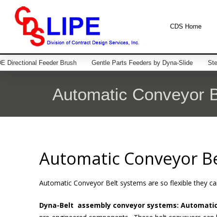
CDS Home
 Directional Feeder Brush
Gentle Parts Feeders by Dyna-Slide
Ste
Automatic Conveyor B
Automatic Conveyor Be
Automatic Conveyor Belt systems are so flexible they can
Dyna-Belt assembly conveyor systems: Automati