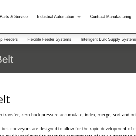
Parts & Service
Industrial Automation
Contract Manufacturing
p Feeders
Flexible Feeder Systems
Intelligent Bulk Supply System
elt
lt
 transfer, zero back pressure accumulate, index, merge, sort and ori
c
belt conveyors are designed to allow for the rapid development of co