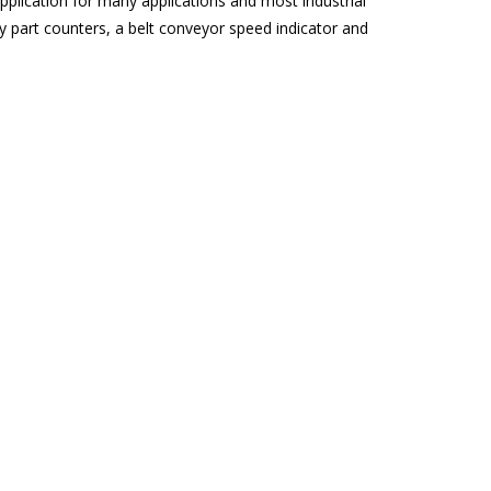
lication for many applications and most industrial
y part counters, a belt conveyor speed indicator and