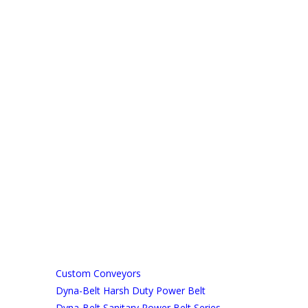
Custom Conveyors
Dyna-Belt Harsh Duty Power Belt
Dyna-Belt Sanitary Power Belt Series