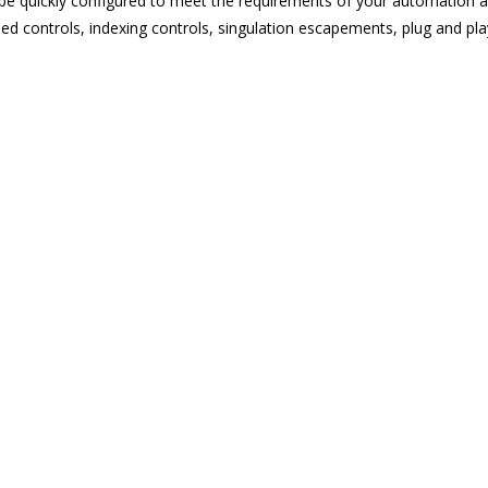
 quickly configured to meet the requirements of your automation app
d controls, indexing controls, singulation escapements, plug and pla