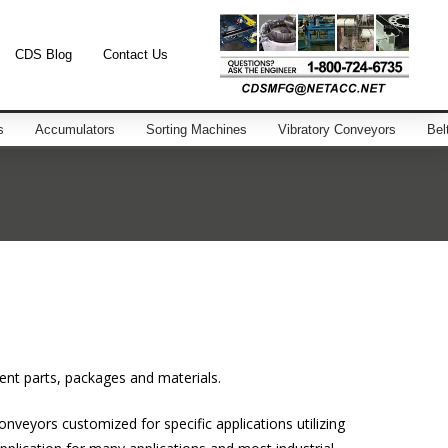
CDS Blog
Contact Us
s
Accumulators
Sorting Machines
Vibratory Conveyors
Bel
ent parts, packages and materials.
nveyors customized for specific applications utilizing