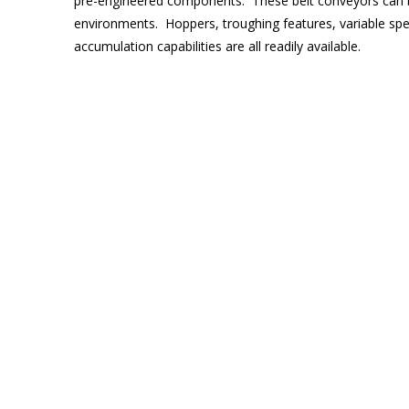
pre-engineered components. These belt conveyors can be
environments. Hoppers, troughing features, variable spee
accumulation capabilities are all readily available.