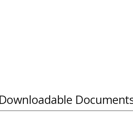
Downloadable Document