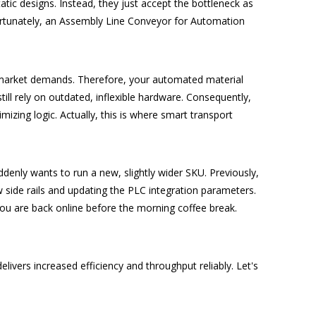
tic designs. Instead, they just accept the bottleneck as
ortunately, an Assembly Line Conveyor for Automation
t market demands. Therefore, your automated material
ill rely on outdated, inflexible hardware.
Consequently,
zing logic. Actually, this is where smart transport
nly wants to run a new, slightly wider SKU. Previously,
ew side rails and updating the PLC integration parameters.
ou are back online before the morning coffee break.
vers increased efficiency and throughput reliably. Let's