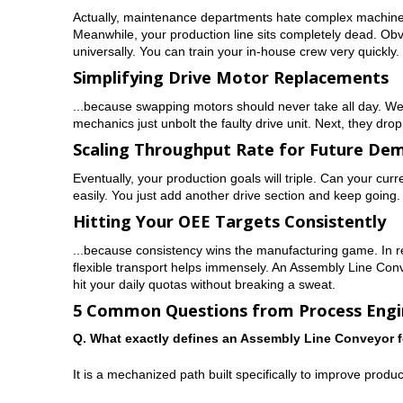
Actually, maintenance departments hate complex machinery.
Meanwhile, your production line sits completely dead. Obv
universally. You can train your in-house crew very quickly.
Simplifying Drive Motor Replacements
...because swapping motors should never take all day. We f
mechanics just unbolt the faulty drive unit. Next, they drop
Scaling Throughput Rate for Future De
Eventually, your production goals will triple. Can your cur
easily. You just add another drive section and keep going. Th
Hitting Your OEE Targets Consistently
...because consistency wins the manufacturing game. In rea
flexible transport helps immensely. An Assembly Line Conve
hit your daily quotas without breaking a sweat.
5 Common Questions from Process Engi
Q. What exactly defines an Assembly Line Conveyor 
It is a mechanized path built specifically to improve prod