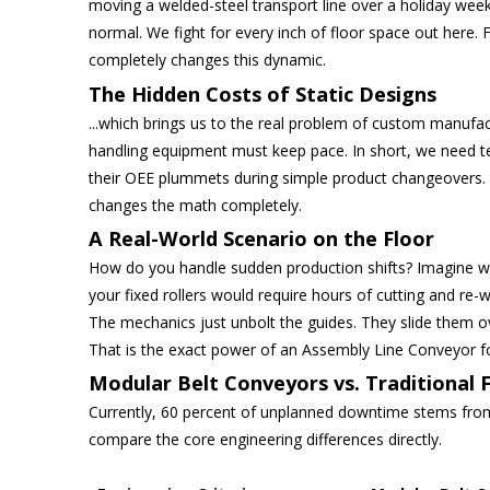
moving a welded-steel transport line over a holiday week
normal. We fight for every inch of floor space out here
completely changes this dynamic.
The Hidden Costs of Static Designs
...which brings us to the real problem of custom manufa
handling equipment must keep pace. In short, we need 
their OEE plummets during simple product changeovers. Yo
changes the math completely.
A Real-World Scenario on the Floor
How do you handle sudden production shifts? Imagine wa
your fixed rollers would require hours of cutting and re-w
The mechanics just unbolt the guides. They slide them o
That is the exact power of an Assembly Line Conveyor f
Modular Belt Conveyors vs. Traditional 
Currently, 60 percent of unplanned downtime stems from 
compare the core engineering differences directly.