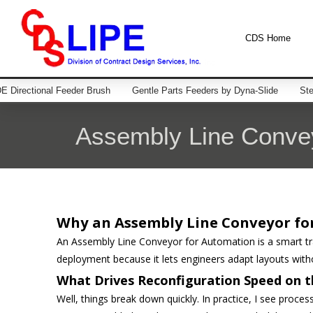
CDS Home
 Directional Feeder Brush
Gentle Parts Feeders by Dyna-Slide
Ste
Assembly Line Convey
Why an Assembly Line Conveyor fo
An Assembly Line Conveyor for Automation is a smart tran
deployment because it lets engineers adapt layouts witho
What Drives Reconfiguration Speed on t
Well, things break down quickly. In practice, I see process