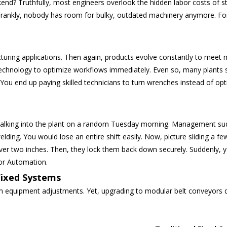
end? Truthfully, most engineers overlook the hidden labor costs of sta
. Frankly, nobody has room for bulky, outdated machinery anymore. F
cturing applications. Then again, products evolve constantly to mee
technology to optimize workflows immediately.
Even so, many plants st
u end up paying skilled technicians to turn wrenches instead of optimi
lking into the plant on a random Tuesday morning. Management sudde
elding. You would lose an entire shift easily. Now, picture sliding a f
ver two inches. Then, they lock them back down securely. Suddenly, y
or Automation.
Fixed Systems
equipment adjustments. Yet, upgrading to modular belt conveyors deli