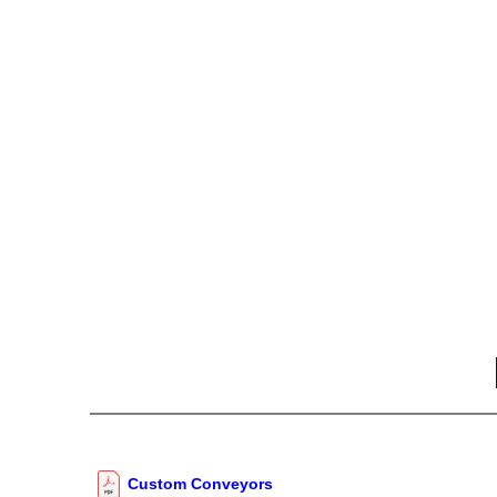
Custom Conveyors