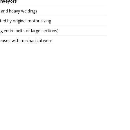
onveyors
g and heavy welding)
ited by original motor sizing
g entire belts or large sections)
reases with mechanical wear