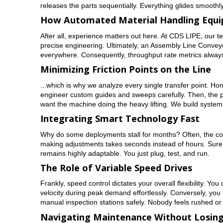
releases the parts sequentially. Everything glides smoothly 
How Automated Material Handling Equi
After all, experience matters out here. At CDS LIPE, our 
precise engineering. Ultimately, an Assembly Line Conveyo
everywhere. Consequently, throughput rate metrics always 
Minimizing Friction Points on the Line
...which is why we analyze every single transfer point. Hon
engineer custom guides and sweeps carefully. Then, the pr
want the machine doing the heavy lifting. We build system
Integrating Smart Technology Fast
Why do some deployments stall for months? Often, the cont
making adjustments takes seconds instead of hours. Sure,
remains highly adaptable. You just plug, test, and run.
The Role of Variable Speed Drives
Frankly, speed control dictates your overall flexibility. Y
velocity during peak demand effortlessly. Conversely, you 
manual inspection stations safely. Nobody feels rushed o
Navigating Maintenance Without Losing