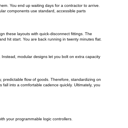
em. You end up waiting days for a contractor to arrive.
odular components use standard, accessible parts
gn these layouts with quick-disconnect fittings. The
and hit start. You are back running in twenty minutes flat.
. Instead, modular designs let you bolt on extra capacity
y, predictable flow of goods. Therefore, standardizing on
fall into a comfortable cadence quickly. Ultimately, you
with your programmable logic controllers.