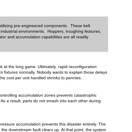
 utilizing pre-engineered components. These belt
 industrial environments. Hoppers, troughing features,
or and accumulation capabilities are all readily
ok at the long game. Ultimately, rapid reconfiguration
om fixtures normally. Nobody wants to explain those delays
the cost per unit handled shrinks to pennies.
, controlling accumulation zones prevents catastrophic
 As a result, parts do not smash into each other during
essure accumulation prevents this disaster entirely.
The
, the downstream fault clears up. At that point, the system