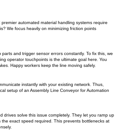
at premier automated material handling systems require
? We focus heavily on minimizing friction points
parts and trigger sensor errors constantly. To fix this, we
ng operator touchpoints is the ultimate goal here. You
takes. Happy workers keep the line moving safely.
municate instantly with your existing network. Thus,
ical setup of an Assembly Line Conveyor for Automation
ed drives solve this issue completely. They let you ramp up
n the exact speed required. This prevents bottlenecks at
nsely.