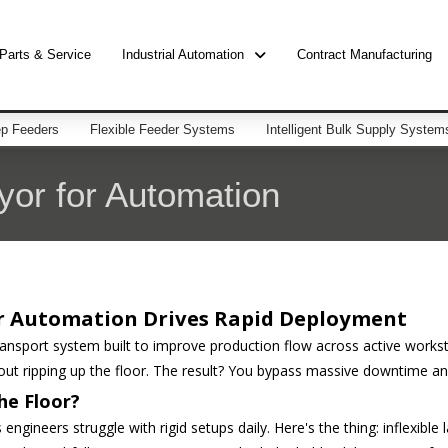
Parts & Service
Industrial Automation
Contract Manufacturing
p Feeders
Flexible Feeder Systems
Intelligent Bulk Supply System
or for Automation
r Automation Drives Rapid Deployment
sport system built to improve production flow across active workstat
ut ripping up the floor. The result? You bypass massive downtime and 
he Floor?
 engineers struggle with rigid setups daily. Here's the thing: inflexible 