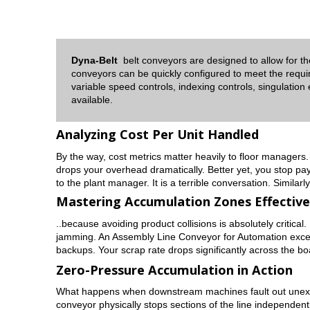
Dyna-Belt
belt conveyors are designed to allow for t
conveyors can be quickly configured to meet the requi
variable speed controls, indexing controls, singulation
available.
Analyzing Cost Per Unit Handled
By the way, cost metrics matter heavily to floor managers. 
drops your overhead dramatically. Better yet, you stop pa
to the plant manager. It is a terrible conversation. Simila
Mastering Accumulation Zones Effective
..because avoiding product collisions is absolutely critical
jamming. An Assembly Line Conveyor for Automation excels a
backups. Your scrap rate drops significantly across the bo
Zero-Pressure Accumulation in Action
What happens when downstream machines fault out unexpect
conveyor physically stops sections of the line independentl