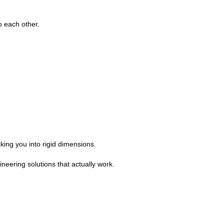
o each other.
king you into rigid dimensions.
eering solutions that actually work.