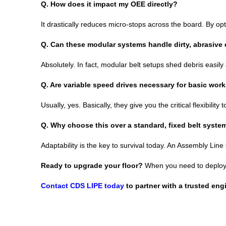
Q.
How does it impact my OEE directly?
It drastically reduces micro-stops across the board. By op
Q.
Can these modular systems handle dirty, abrasive
Absolutely. In fact, modular belt setups shed debris easil
Q.
Are variable speed drives necessary for basic wor
Usually, yes. Basically, they give you the critical flexibili
Q.
Why choose this over a standard, fixed belt syste
Adaptability is the key to survival today. An Assembly Line
Ready to upgrade your floor?
When you need to deploy r
Contact CDS LIPE today
to partner with a trusted eng