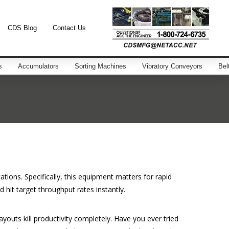
CDS Blog
Contact Us
s
Accumulators
Sorting Machines
Vibratory Conveyors
Bel
ions. Specifically, this equipment matters for rapid
hit target throughput rates instantly.
layouts kill productivity completely. Have you ever tried