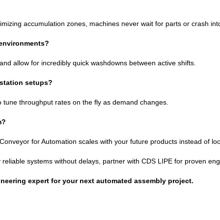
timizing accumulation zones, machines never wait for parts or crash int
 environments?
y and allow for incredibly quick washdowns between active shifts.
kstation setups?
ty to tune throughput rates on the fly as demand changes.
m?
 Conveyor for Automation scales with your future products instead of loc
eliable systems without delays, partner with CDS LIPE for proven engin
ineering expert for your next automated assembly project.