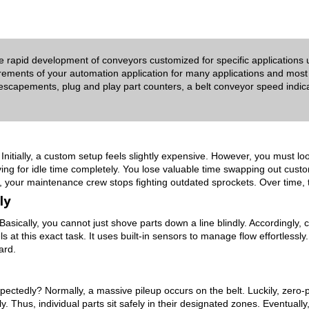
he rapid development of conveyors customized for specific applications
rements of your automation application for many applications and most
 escapements, plug and play part counters, a belt conveyor speed indicat
Initially, a custom setup feels slightly expensive. However, you must lo
ying for idle time completely. You lose valuable time swapping out cust
rly, your maintenance crew stops fighting outdated sprockets. Over time, 
ly
. Basically, you cannot just shove parts down a line blindly. Accordingly
t this exact task. It uses built-in sensors to manage flow effortlessly.
ard.
edly? Normally, a massive pileup occurs on the belt. Luckily, zero-pr
y.
Thus, individual parts sit safely in their designated zones. Eventually