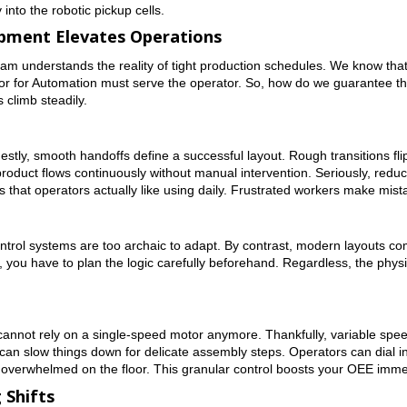
into the robotic pickup cells.
pment Elevates Operations
team understands the reality of tight production schedules. We know th
r for Automation must serve the operator. So, how do we guarantee this
climb steadily.
estly, smooth handoffs define a successful layout. Rough transitions flip 
oduct flows continuously without manual intervention. Seriously, reduci
s that operators actually like using daily. Frustrated workers make mis
rol systems are too archaic to adapt. By contrast, modern layouts com
 you have to plan the logic carefully beforehand. Regardless, the phys
ou cannot rely on a single-speed motor anymore. Thankfully, variable spe
can slow things down for delicate assembly steps. Operators can dial i
r overwhelmed on the floor. This granular control boosts your OEE imme
 Shifts