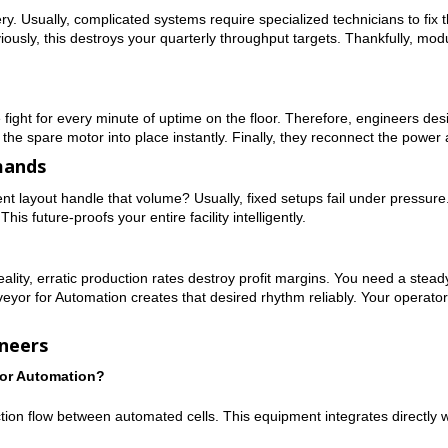
 Usually, complicated systems require specialized technicians to fix th
iously, this destroys your quarterly throughput targets. Thankfully, m
ight for every minute of uptime on the floor. Therefore, engineers desi
 the spare motor into place instantly. Finally, they reconnect the power 
mands
rent layout handle that volume? Usually, fixed setups fail under pressure
is future-proofs your entire facility intelligently.
lity, erratic production rates destroy profit margins. You need a stead
yor for Automation creates that desired rhythm reliably. Your operators 
neers
for Automation?
uction flow between automated cells. This equipment integrates directly 