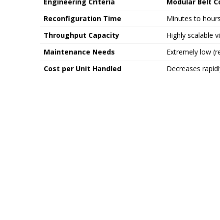
Engineering Criteria
Modular Belt 
Reconfiguration Time
Minutes to hours
Throughput Capacity
Highly scalable v
Maintenance Needs
Extremely low (re
Cost per Unit Handled
Decreases rapidl