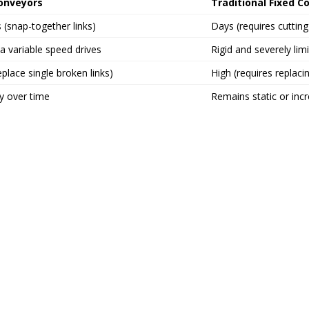
Conveyors
Traditional Fixed C
 (snap-together links)
Days (requires cuttin
ia variable speed drives
Rigid and severely lim
place single broken links)
High (requires replacin
y over time
Remains static or inc