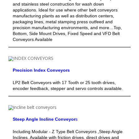
and stainless steel construction for wash down
applications. Ideal for use where other belt conveyors
manufacturing plants as well as distribution centers,
packaging lines, metal stamping press outfeed and
precision manufacturing environments, and more…Top,
Bottom, Side Mount Drives, Fixed Speed and VFD Belt
Conveyors Available
Precision Index Conveyors
LP2 Belt Conveyors with 17 Tooth or 25 tooth drives,
encoder feedback, stepper and servo controls available.
Steep Angle Incline Conveyor
s
Including Modular - Z Type Belt Conveyors ,Steep Angle
Inclines, Available with friction drives, direct drives and