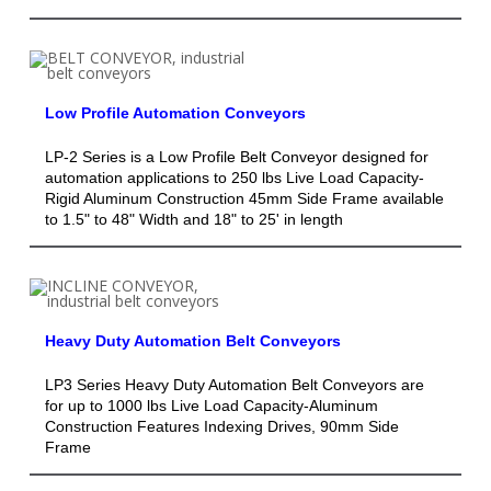
Low Profile Automation Conveyors
LP-2 Series is a Low Profile Belt Conveyor designed for
automation applications to 250 lbs Live Load Capacity-
Rigid Aluminum Construction 45mm Side Frame available
to 1.5" to 48" Width and 18" to 25' in length
Heavy Duty Automation Belt Conveyors
LP3 Series Heavy Duty Automation Belt Conveyors are
for up to 1000 lbs Live Load Capacity-Aluminum
Construction Features Indexing Drives, 90mm Side
Frame