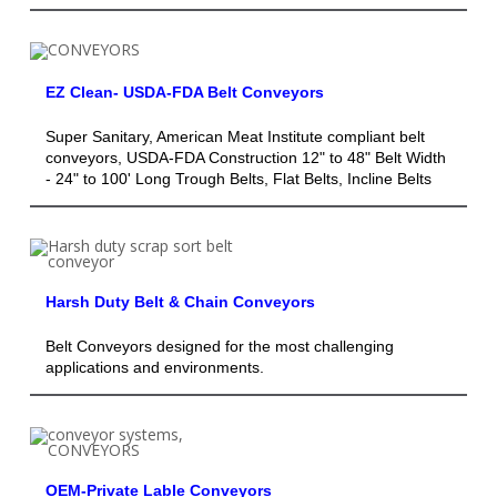
EZ Clean- USDA-FDA Belt Conveyors
Super Sanitary, American Meat Institute compliant belt
conveyors, USDA-FDA Construction 12" to 48" Belt Width
- 24" to 100' Long Trough Belts, Flat Belts, Incline Belts
Harsh Duty Belt & Chain Conveyors
Belt Conveyors designed for the most challenging
applications and environments.
OEM-Private Lable Conveyors