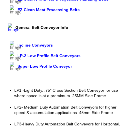
EZ Clean Meat Processing Belts
General Belt Conveyor Info
Incline Conveyors
LP-2 Low Profile Belt Conveyors
Super Low Profile Conveyor
LP1 -Light Duty, .75" Cross Section Belt Conveyor for use
where space is at a premimum. 25MM Side Frame
LP2- Medium Duty Automation Belt Conveyors for higher
speed & accumulation applications. 45mm Side Frame
LP3-Heavy Duty Automation Belt Conveyors for Horizontal,