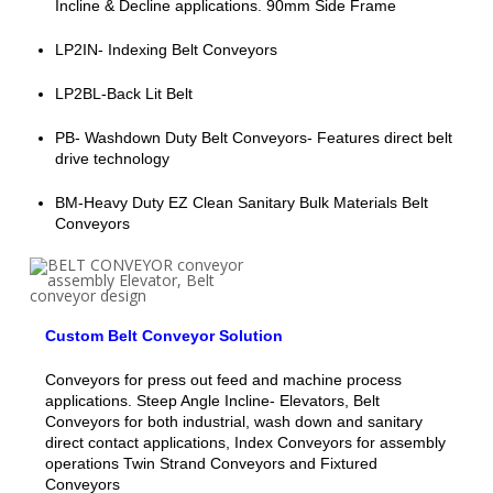
Incline & Decline applications. 90mm Side Frame
LP2IN- Indexing Belt Conveyors
LP2BL-Back Lit Belt
PB- Washdown Duty Belt Conveyors- Features direct belt
drive technology
BM-Heavy Duty EZ Clean Sanitary Bulk Materials Belt
Conveyors
Custom Belt Conveyor Solution
Conveyors for press out feed and machine process
applications. Steep Angle Incline- Elevators, Belt
Conveyors for both industrial, wash down and sanitary
direct contact applications, Index Conveyors for assembly
operations Twin Strand Conveyors and Fixtured
Conveyors