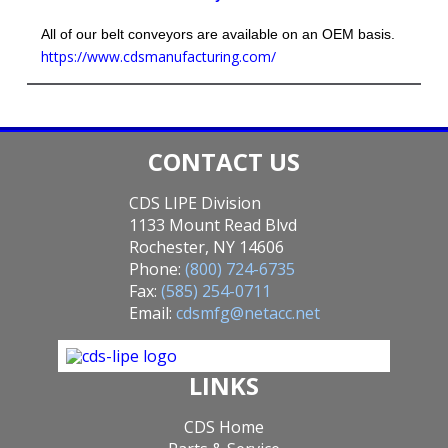
All of our belt conveyors are available on an OEM basis.
https://www.cdsmanufacturing.com/
CONTACT US
CDS LIPE Division
1133 Mount Read Blvd
Rochester, NY 14606
Phone:
(800) 724-6735
Fax:
(585) 254-0711
Email:
cdsmfg@netacc.net
LINKS
CDS Home