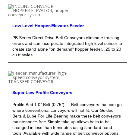
Low Level Hopper-Elevator-Feeder
PB Series Direct Drive Belt Conveyors eliminate tracking
errors and can incorporate integrated high level sensor to
create stand alone "on demand" hopper feeder. ,25 to 20
cu ft styles.
Super Low Profile Conveyors
Profile Bed 1.0” Belt (0.75”) — Belt conveyors that can go
where conventional conveyors will not fit. Our Guided
Belts & Lube For Life Bearing make these belt conveyors
maintenance-free Simple take up allows belts to be
changed in less than 5 minutes using standard hand
tools. Available with wide range of belt conveyor options