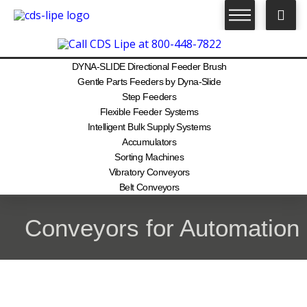
DYNA-SLIDE Directional Feeder Brush
Gentle Parts Feeders by Dyna-Slide
Step Feeders
Flexible Feeder Systems
Intelligent Bulk Supply Systems
Accumulators
Sorting Machines
Vibratory Conveyors
Belt Conveyors
Conveyors for Automation