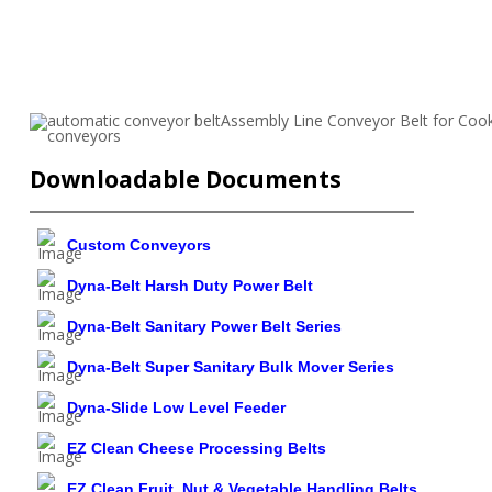
Downloadable Documents
Custom Conveyors
Dyna-Belt Harsh Duty Power Belt
Dyna-Belt Sanitary Power Belt Series
Dyna-Belt Super Sanitary Bulk Mover Series
Dyna-Slide Low Level Feeder
EZ Clean Cheese Processing Belts
EZ Clean Fruit, Nut & Vegetable Handling Belts