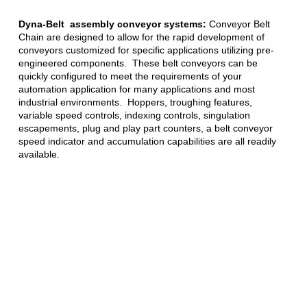
Dyna-Belt assembly conveyor systems:
Conveyor Belt
Chain are designed to allow for the rapid development of
conveyors customized for specific applications utilizing pre-
engineered components. These belt conveyors can be
quickly configured to meet the requirements of your
automation application for many applications and most
industrial environments. Hoppers, troughing features,
variable speed controls, indexing controls, singulation
escapements, plug and play part counters, a belt conveyor
speed indicator and accumulation capabilities are all readily
available.