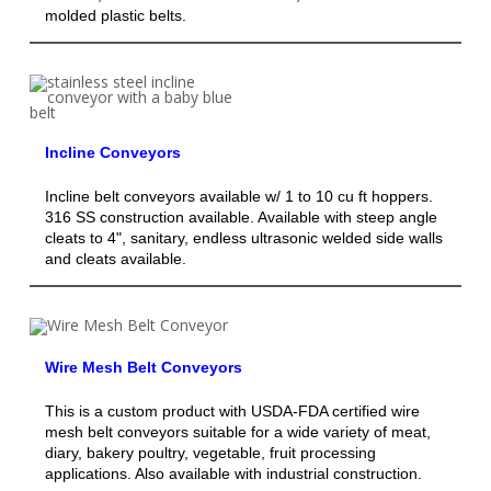
molded plastic belts.
Incline Conveyors
Incline belt conveyors available w/ 1 to 10 cu ft hoppers.
316 SS construction available. Available with steep angle
cleats to 4", sanitary, endless ultrasonic welded side walls
and cleats available.
Wire Mesh Belt Conveyors
This is a custom product with USDA-FDA certified wire
mesh belt conveyors suitable for a wide variety of meat,
diary, bakery poultry, vegetable, fruit processing
applications. Also available with industrial construction.