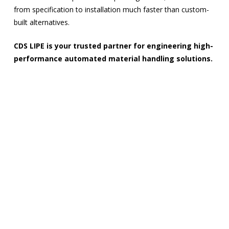
from specification to installation much faster than custom-
built alternatives.
CDS LIPE is your trusted partner for engineering high-
performance automated material handling solutions.