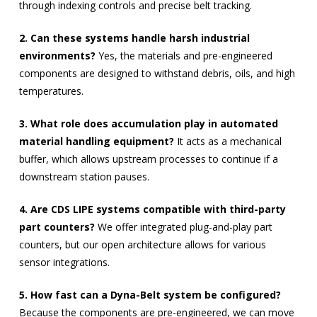
through indexing controls and precise belt tracking.
2. Can these systems handle harsh industrial
environments?
Yes, the materials and pre-engineered
components are designed to withstand debris, oils, and high
temperatures.
3. What role does accumulation play in automated
material handling equipment?
It acts as a mechanical
buffer, which allows upstream processes to continue if a
downstream station pauses.
4. Are CDS LIPE systems compatible with third-party
part counters?
We offer integrated plug-and-play part
counters, but our open architecture allows for various
sensor integrations.
5. How fast can a Dyna-Belt system be configured?
Because the components are pre-engineered, we can move