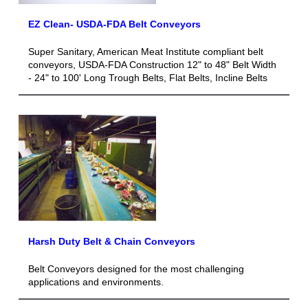
EZ Clean- USDA-FDA Belt Conveyors
Super Sanitary, American Meat Institute compliant belt
conveyors, USDA-FDA Construction 12" to 48" Belt Width
- 24" to 100' Long Trough Belts, Flat Belts, Incline Belts
Harsh Duty Belt & Chain Conveyors
Belt Conveyors designed for the most challenging
applications and environments.