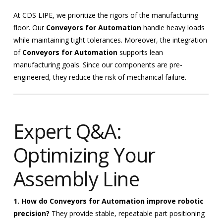
At CDS LIPE, we prioritize the rigors of the manufacturing
floor. Our
Conveyors for Automation
handle heavy loads
while maintaining tight tolerances. Moreover, the integration
of
Conveyors for Automation
supports lean
manufacturing goals. Since our components are pre-
engineered, they reduce the risk of mechanical failure.
Expert Q&A:
Optimizing Your
Assembly Line
1. How do Conveyors for Automation improve robotic
precision?
They provide stable, repeatable part positioning