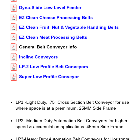
Dyna-Slide Low Level Feeder
EZ Clean Cheese Processing Belts
EZ Clean Fruit, Nut & Vegetable Handling Belts
EZ Clean Meat Processing Belts
General Belt Conveyor Info
Incline Conveyors
LP-2 Low Profile Belt Conveyors
Super Low Profile Conveyor
LP1 -Light Duty, .75" Cross Section Belt Conveyor for use
where space is at a premimum. 25MM Side Frame
LP2- Medium Duty Automation Belt Conveyors for higher
speed & accumulation applications. 45mm Side Frame
LP3-Heavy Duty Automation Belt Conveyors for Horizontal,