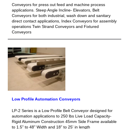
Conveyors for press out feed and machine process
applications. Steep Angle Incline- Elevators, Belt
Conveyors for both industrial, wash down and sanitary
direct contact applications, Index Conveyors for assembly
operations Twin Strand Conveyors and Fixtured
Conveyors
Low Profile Automation Conveyors
LP-2 Series is a Low Profile Belt Conveyor designed for
automation applications to 250 lbs Live Load Capacity-
Rigid Aluminum Construction 45mm Side Frame available
to 1.5" to 48" Width and 18" to 25' in length