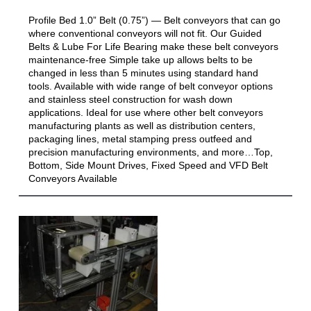
Profile Bed 1.0” Belt (0.75”) — Belt conveyors that can go
where conventional conveyors will not fit. Our Guided
Belts & Lube For Life Bearing make these belt conveyors
maintenance-free Simple take up allows belts to be
changed in less than 5 minutes using standard hand
tools. Available with wide range of belt conveyor options
and stainless steel construction for wash down
applications. Ideal for use where other belt conveyors
manufacturing plants as well as distribution centers,
packaging lines, metal stamping press outfeed and
precision manufacturing environments, and more…Top,
Bottom, Side Mount Drives, Fixed Speed and VFD Belt
Conveyors Available