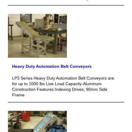
Heavy Duty Automation Belt Conveyors
LP3 Series Heavy Duty Automation Belt Conveyors are
for up to 1000 lbs Live Load Capacity-Aluminum
Construction Features Indexing Drives, 90mm Side
Frame