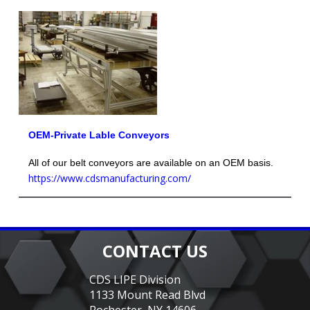
OEM-Private Lable Conveyors
All of our belt conveyors are available on an OEM basis.
https://www.cdsmanufacturing.com/
CONTACT US
CDS LIPE Division
1133 Mount Read Blvd