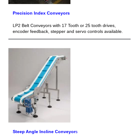
Precision Index Conveyors
LP2 Belt Conveyors with 17 Tooth or 25 tooth drives,
encoder feedback, stepper and servo controls available.
Steep Angle Incline Conveyor
s