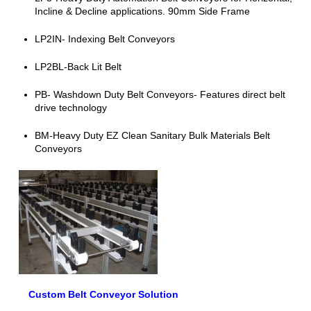
Incline & Decline applications. 90mm Side Frame
LP2IN- Indexing Belt Conveyors
LP2BL-Back Lit Belt
PB- Washdown Duty Belt Conveyors- Features direct belt
drive technology
BM-Heavy Duty EZ Clean Sanitary Bulk Materials Belt
Conveyors
Custom Belt Conveyor Solution