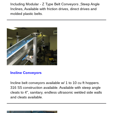
Including Modular - Z Type Belt Conveyors ,Steep Angle
Inclines, Available with friction drives, direct drives and
molded plastic belts.
Incline Conveyors
Incline belt conveyors available w/ 1 to 10 cu ft hoppers.
316 SS construction available. Available with steep angle
cleats to 4", sanitary, endless ultrasonic welded side walls
and cleats available.