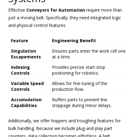
Effective
Conveyors for Automation
require more than
just a moving belt. Specifically, they need integrated logic
and physical control features.
Feature
Engineering Benefit
Singulation
Ensures parts enter the work cell one
Escapements
at a time.
Indexing
Provides precise start-stop
Controls
positioning for robotics.
Variable Speed
Allows for fine-tuning of the
Controls
production flow.
Accumulation
Buffers parts to prevent line
Capabilities
stoppage during minor delays.
Additionally, we offer hoppers and troughing features for
bulk handling. Because we include plug-and-play part
counters, data collection becomes effortless. A belt