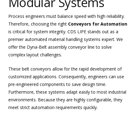
Modular Systems
Process engineers must balance speed with high reliability.
Therefore, choosing the right
Conveyors for Automation
is critical for system integrity. CDS LIPE stands out as a
premier automated material handling systems expert. We
offer the Dyna-Belt assembly conveyor line to solve
complex layout challenges.
These belt conveyors allow for the rapid development of
customized applications. Consequently, engineers can use
pre-engineered components to save design time.
Furthermore, these systems adapt easily to most industrial
environments. Because they are highly configurable, they
meet strict automation requirements quickly.