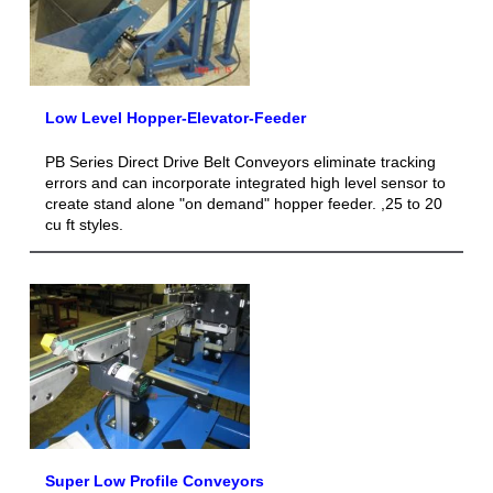
Low Level Hopper-Elevator-Feeder
PB Series Direct Drive Belt Conveyors eliminate tracking
errors and can incorporate integrated high level sensor to
create stand alone "on demand" hopper feeder. ,25 to 20
cu ft styles.
Super Low Profile Conveyors