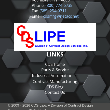
Rochester, NY 14606
Phone:
(800) 724-6735
Fax:
(585) 254-0711
Email:
cdsmfg@netacc.net
LINKS
CDS Home
Parts & Service
Industrial Automation
Contract Manufacturing
CDS Blog
Contact Us
© 2009 - 2026 CDS-Lipe, A Division of
Contract Design