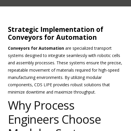
Strategic Implementation of
Conveyors for Automation
Conveyors for Automation
are specialized transport
systems designed to integrate seamlessly with robotic cells
and assembly processes. These systems ensure the precise,
repeatable movement of materials required for high-speed
manufacturing environments. By utilizing modular
components, CDS LIPE provides robust solutions that
minimize downtime and maximize throughput.
Why Process
Engineers Choose