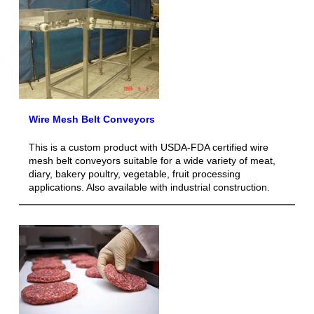
Wire Mesh Belt Conveyors
This is a custom product with USDA-FDA certified wire
mesh belt conveyors suitable for a wide variety of meat,
diary, bakery poultry, vegetable, fruit processing
applications. Also available with industrial construction.