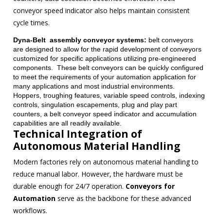
conveyor speed indicator also helps maintain consistent
cycle times.
Dyna-Belt assembly conveyor systems:
belt conveyors
are designed to allow for the rapid development of conveyors
customized for specific applications utilizing pre-engineered
components. These belt conveyors can be quickly configured
to meet the requirements of your automation application for
many applications and most industrial environments.
Hoppers, troughing features, variable speed controls, indexing
controls, singulation escapements, plug and play part
counters, a belt conveyor speed indicator and accumulation
capabilities are all readily available.
Technical Integration of
Autonomous Material Handling
Modern factories rely on autonomous material handling to
reduce manual labor. However, the hardware must be
durable enough for 24/7 operation.
Conveyors for
Automation
serve as the backbone for these advanced
workflows.