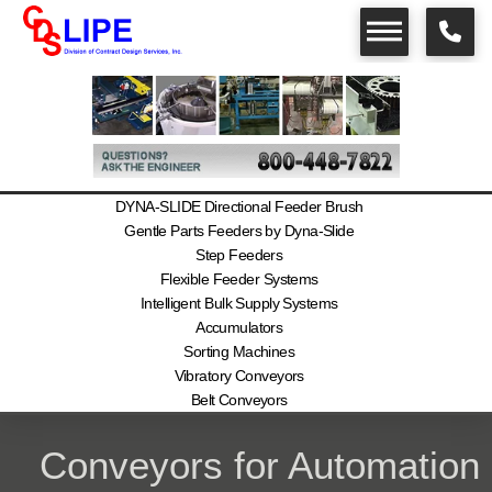
DYNA-SLIDE Directional Feeder Brush
Gentle Parts Feeders by Dyna-Slide
Step Feeders
Flexible Feeder Systems
Intelligent Bulk Supply Systems
Accumulators
Sorting Machines
Vibratory Conveyors
Belt Conveyors
Conveyors for Automation