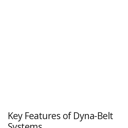
Key Features of Dyna-Belt
Systems