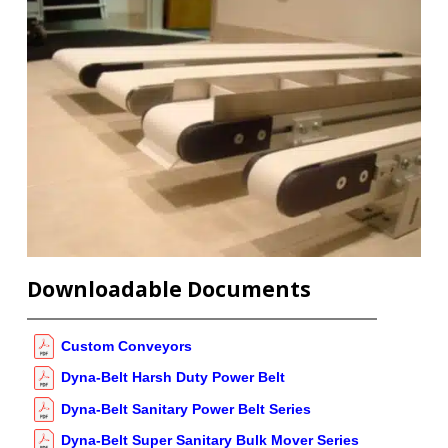
Downloadable Documents
Custom Conveyors
Dyna-Belt Harsh Duty Power Belt
Dyna-Belt Sanitary Power Belt Series
Dyna-Belt Super Sanitary Bulk Mover Series