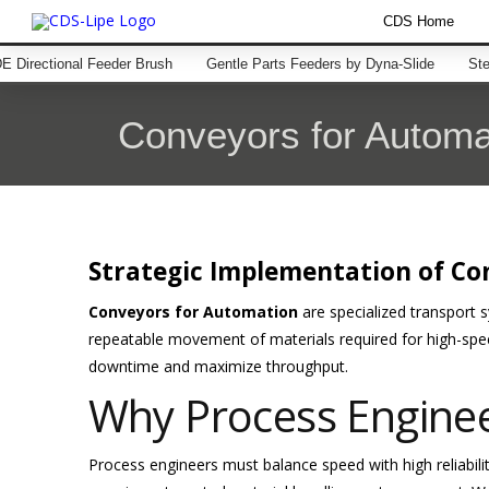
CDS Home
 Directional Feeder Brush
Gentle Parts Feeders by Dyna-Slide
Ste
Conveyors for Automa
Strategic Implementation of Co
Conveyors for Automation
are specialized transport 
repeatable movement of materials required for high-spe
downtime and maximize throughput.
Why Process Engine
Process engineers must balance speed with high reliabili