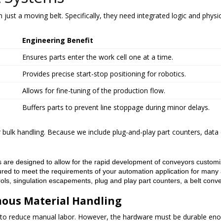
just a moving belt. Specifically, they need integrated logic and physic
Engineering Benefit
Ensures parts enter the work cell one at a time.
Provides precise start-stop positioning for robotics.
Allows for fine-tuning of the production flow.
Buffers parts to prevent line stoppage during minor delays.
r bulk handling. Because we include plug-and-play part counters, data
 are designed to allow for the rapid development of conveyors customize
ed to meet the requirements of your automation application for many 
rols, singulation escapements, plug and play part counters, a belt conve
mous Material Handling
 to reduce manual labor. However, the hardware must be durable eno