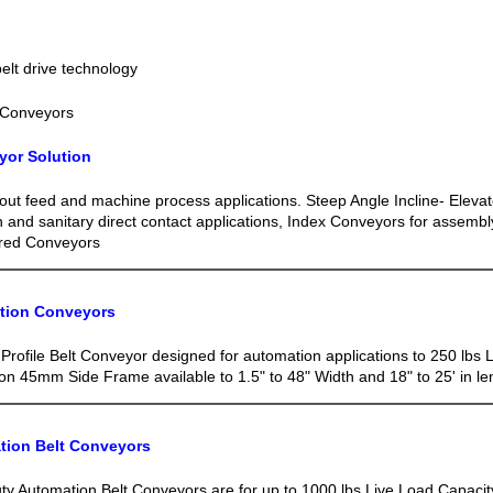
lt drive technology
 Conveyors
yor Solution
out feed and machine process applications. Steep Angle Incline- Elevat
n and sanitary direct contact applications, Index Conveyors for assemb
red Conveyors
ation Conveyors
Profile Belt Conveyor designed for automation applications to 250 lbs 
n 45mm Side Frame available to 1.5" to 48" Width and 18" to 25' in le
tion Belt Conveyors
y Automation Belt Conveyors are for up to 1000 lbs Live Load Capaci