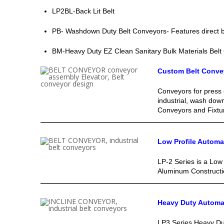
LP2BL-Back Lit Belt
PB- Washdown Duty Belt Conveyors- Features direct be
BM-Heavy Duty EZ Clean Sanitary Bulk Materials Belt
Custom Belt Conve
Conveyors for press 
industrial, wash dow
Conveyors and Fixtu
Low Profile Autom
LP-2 Series is a Low 
Aluminum Constructio
Heavy Duty Automa
LP3 Series Heavy Dut