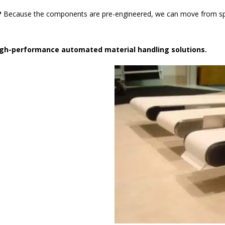
?
Because the components are pre-engineered, we can move from speci
high-performance automated material handling solutions.