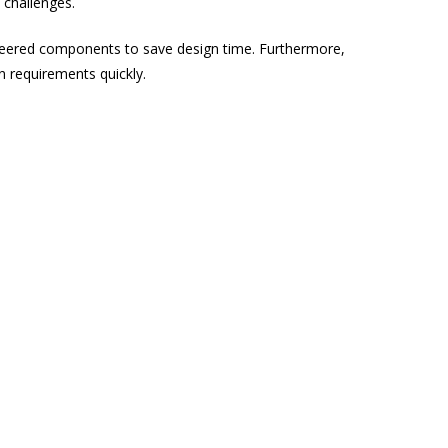
 challenges.
ineered components to save design time. Furthermore,
n requirements quickly.