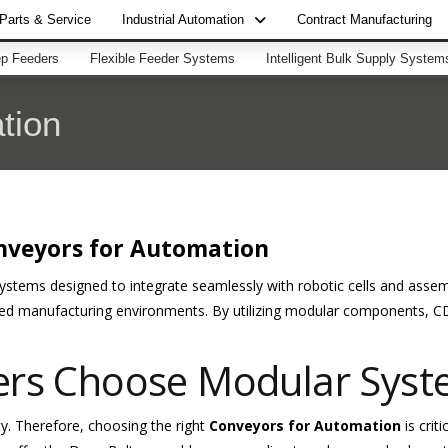
Parts & Service
Industrial Automation
Contract Manufacturing
p Feeders
Flexible Feeder Systems
Intelligent Bulk Supply System
tion
nveyors for Automation
systems designed to integrate seamlessly with robotic cells and asse
ed manufacturing environments. By utilizing modular components, CD
ers Choose Modular Sys
ty. Therefore, choosing the right
Conveyors for Automation
is crit