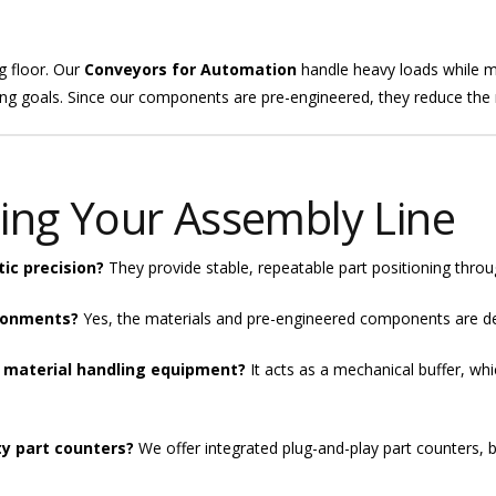
g floor. Our
Conveyors for Automation
handle heavy loads while ma
g goals. Since our components are pre-engineered, they reduce the ri
ing Your Assembly Line
ic precision?
They provide stable, repeatable part positioning throug
ironments?
Yes, the materials and pre-engineered components are des
 material handling equipment?
It acts as a mechanical buffer, wh
ty part counters?
We offer integrated plug-and-play part counters, b