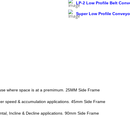
LP-2 Low Profile Belt Conv
Super Low Profile Conveyo
or use where space is at a premimum. 25MM Side Frame
her speed & accumulation applications. 45mm Side Frame
tal, Incline & Decline applications. 90mm Side Frame