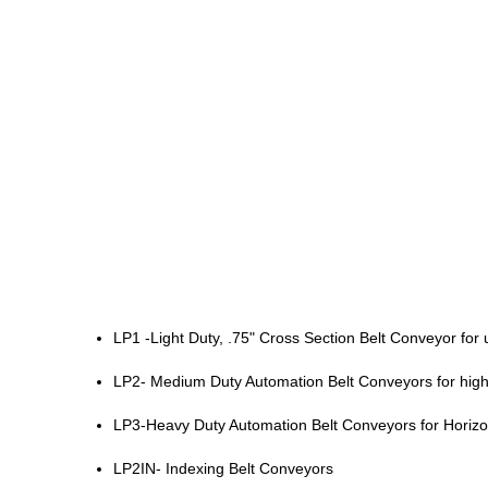
LP1 -Light Duty, .75" Cross Section Belt Conveyor f
LP2- Medium Duty Automation Belt Conveyors for hig
LP3-Heavy Duty Automation Belt Conveyors for Horizon
LP2IN- Indexing Belt Conveyors