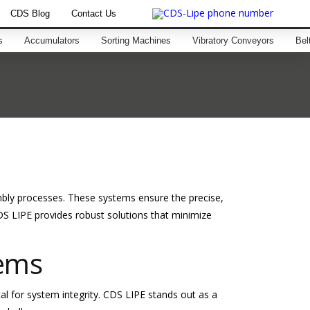
CDS Blog
Contact Us
s
Accumulators
Sorting Machines
Vibratory Conveyors
Bel
mbly processes. These systems ensure the precise,
S LIPE provides robust solutions that minimize
tems
ical for system integrity. CDS LIPE stands out as a