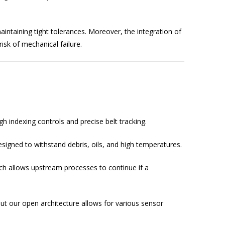
intaining tight tolerances. Moreover, the integration of
sk of mechanical failure.
h indexing controls and precise belt tracking.
igned to withstand debris, oils, and high temperatures.
ich allows upstream processes to continue if a
ut our open architecture allows for various sensor