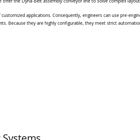
 offer the Dyna-Belt assembly conveyor line to solve complex layout
f customized applications. Consequently, engineers can use pre-eng
nts. Because they are highly configurable, they meet strict automatio
t Systems