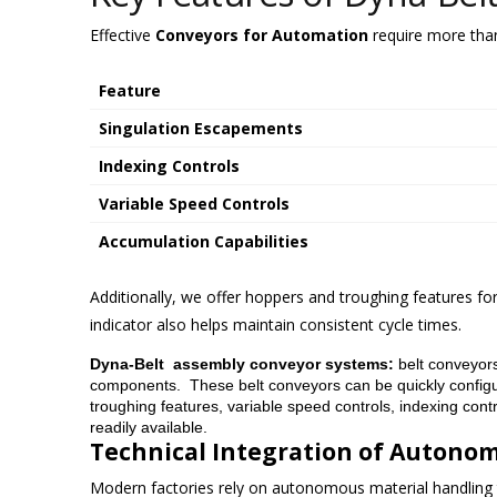
Effective
Conveyors for Automation
require more than 
Feature
Singulation Escapements
Indexing Controls
Variable Speed Controls
Accumulation Capabilities
Additionally, we offer hoppers and troughing features fo
indicator also helps maintain consistent cycle times.
Dyna-Belt assembly conveyor systems:
belt conveyors
components. These belt conveyors can be quickly configur
troughing features, variable speed controls, indexing cont
readily available.
Technical Integration of Autono
Modern factories rely on autonomous material handling