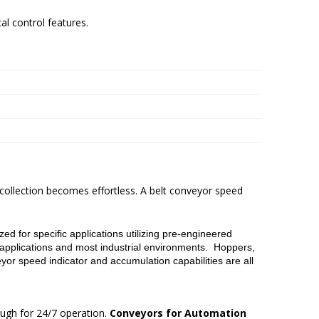
al control features.
 collection becomes effortless. A belt conveyor speed
d for specific applications utilizing pre-engineered
applications and most industrial environments. Hoppers,
yor speed indicator and accumulation capabilities are all
ugh for 24/7 operation.
Conveyors for Automation