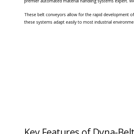
premier automated material handling systems expert. We
These belt conveyors allow for the rapid development o
these systems adapt easily to most industrial environme
Key Features of Dyna-Bel