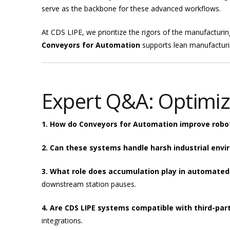
serve as the backbone for these advanced workflows.
At CDS LIPE, we prioritize the rigors of the manufacturin
Conveyors for Automation
supports lean manufacturin
Expert Q&A: Optimiz
1. How do Conveyors for Automation improve robot
2. Can these systems handle harsh industrial env
3. What role does accumulation play in automated
downstream station pauses.
4. Are CDS LIPE systems compatible with third-par
integrations.