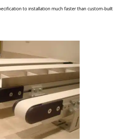
fication to installation much faster than custom-built