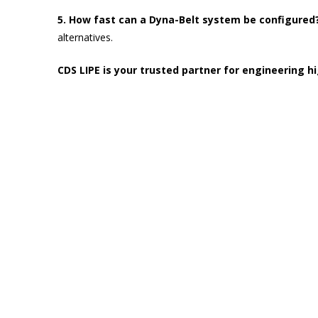
5. How fast can a Dyna-Belt system be configured
alternatives.
CDS LIPE is your trusted partner for engineering 