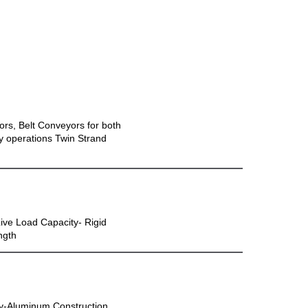
ors, Belt Conveyors for both
ly operations Twin Strand
Live Load Capacity- Rigid
ngth
ty-Aluminum Construction