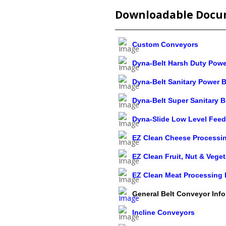
Downloadable Docu
Custom Conveyors
Dyna-Belt Harsh Duty Powe
Dyna-Belt Sanitary Power B
Dyna-Belt Super Sanitary B
Dyna-Slide Low Level Feed
EZ Clean Cheese Processin
EZ Clean Fruit, Nut & Vege
EZ Clean Meat Processing 
General Belt Conveyor Info
Incline Conveyors