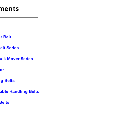
ments
r Belt
elt Series
ulk Mover Series
er
g Belts
table Handling Belts
Belts