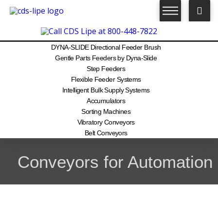
DYNA-SLIDE Directional Feeder Brush
Gentle Parts Feeders by Dyna-Slide
Step Feeders
Flexible Feeder Systems
Intelligent Bulk Supply Systems
Accumulators
Sorting Machines
Vibratory Conveyors
Belt Conveyors
Conveyors for Automation