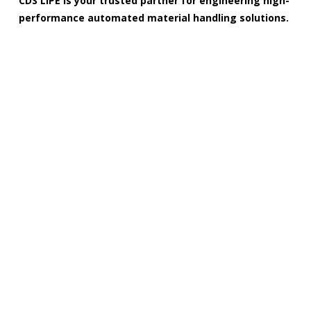
CDS LIPE is your trusted partner for engineering high-
performance automated material handling solutions.