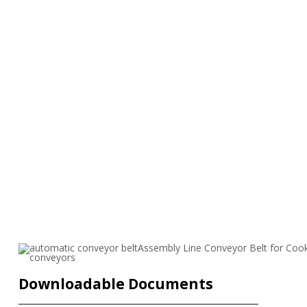
Downloadable Documents