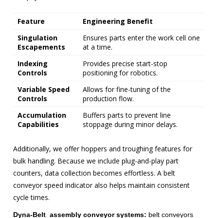
Feature
Engineering Benefit
Singulation
Ensures parts enter the work cell one
Escapements
at a time.
Indexing
Provides precise start-stop
Controls
positioning for robotics.
Variable Speed
Allows for fine-tuning of the
Controls
production flow.
Accumulation
Buffers parts to prevent line
Capabilities
stoppage during minor delays.
Additionally, we offer hoppers and troughing features for
bulk handling. Because we include plug-and-play part
counters, data collection becomes effortless. A belt
conveyor speed indicator also helps maintain consistent
cycle times.
Dyna-Belt assembly conveyor systems:
belt conveyors