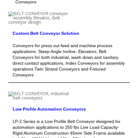
Conveyors
Custom Belt Conveyor Solution
Conveyors for press out feed and machine process
applications. Steep Angle Incline- Elevators, Belt
Conveyors for both industrial, wash down and sanitary
direct contact applications, Index Conveyors for assembly
operations Twin Strand Conveyors and Fixtured
Conveyors
Low Profile Automation Conveyors
LP-2 Series is a Low Profile Belt Conveyor designed for
automation applications to 250 lbs Live Load Capacity-
Rigid Aluminum Construction 45mm Side Frame available