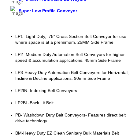
Super Low Profile Conveyor
LP1 -Light Duty, .75" Cross Section Belt Conveyor for use
where space is at a premimum. 25MM Side Frame
LP2- Medium Duty Automation Belt Conveyors for higher
speed & accumulation applications. 45mm Side Frame
LP3-Heavy Duty Automation Belt Conveyors for Horizontal,
Incline & Decline applications. 90mm Side Frame
LP2IN- Indexing Belt Conveyors
LP2BL-Back Lit Belt
PB- Washdown Duty Belt Conveyors- Features direct belt
drive technology
BM-Heavy Duty EZ Clean Sanitary Bulk Materials Belt