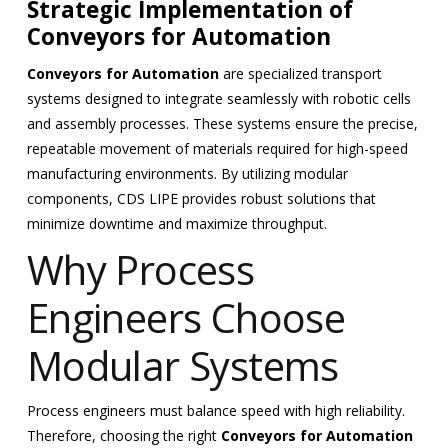
Strategic Implementation of
Conveyors for Automation
Conveyors for Automation
are specialized transport
systems designed to integrate seamlessly with robotic cells
and assembly processes. These systems ensure the precise,
repeatable movement of materials required for high-speed
manufacturing environments. By utilizing modular
components, CDS LIPE provides robust solutions that
minimize downtime and maximize throughput.
Why Process
Engineers Choose
Modular Systems
Process engineers must balance speed with high reliability.
Therefore, choosing the right
Conveyors for Automation