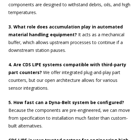
components are designed to withstand debris, oils, and high
temperatures.
3. What role does accumulation play in automated
material handling equipment?
It acts as a mechanical
buffer, which allows upstream processes to continue if a
downstream station pauses.
4. Are CDS LIPE systems compatible with third-party
part counters?
We offer integrated plug-and-play part
counters, but our open architecture allows for various
sensor integrations.
5. How fast can a Dyna-Belt system be configured?
Because the components are pre-engineered, we can move
from specification to installation much faster than custom-
built alternatives.