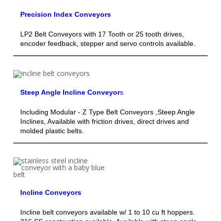
Precision Index Conveyors
LP2 Belt Conveyors with 17 Tooth or 25 tooth drives,
encoder feedback, stepper and servo controls available.
Steep Angle Incline Conveyor
s
Including Modular - Z Type Belt Conveyors ,Steep Angle
Inclines, Available with friction drives, direct drives and
molded plastic belts.
Incline Conveyors
Incline belt conveyors available w/ 1 to 10 cu ft hoppers.