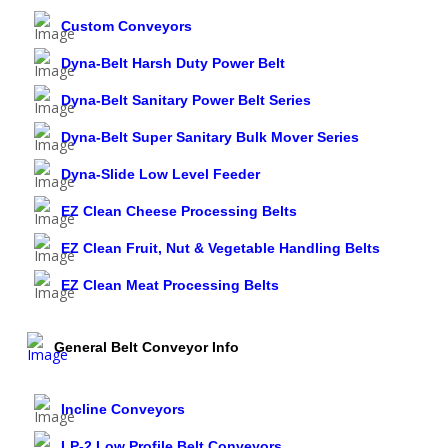
Custom Conveyors
Dyna-Belt Harsh Duty Power Belt
Dyna-Belt Sanitary Power Belt Series
Dyna-Belt Super Sanitary Bulk Mover Series
Dyna-Slide Low Level Feeder
EZ Clean Cheese Processing Belts
EZ Clean Fruit, Nut & Vegetable Handling Belts
EZ Clean Meat Processing Belts
General Belt Conveyor Info
Incline Conveyors
LP-2 Low Profile Belt Conveyors