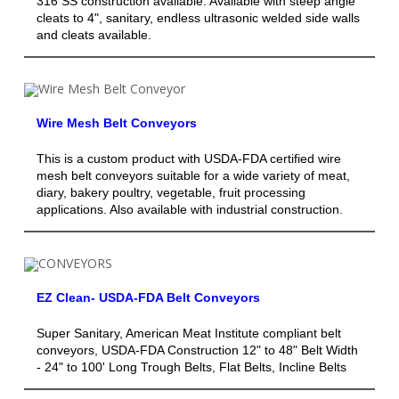
316 SS construction available. Available with steep angle
cleats to 4", sanitary, endless ultrasonic welded side walls
and cleats available.
Wire Mesh Belt Conveyors
This is a custom product with USDA-FDA certified wire
mesh belt conveyors suitable for a wide variety of meat,
diary, bakery poultry, vegetable, fruit processing
applications. Also available with industrial construction.
EZ Clean- USDA-FDA Belt Conveyors
Super Sanitary, American Meat Institute compliant belt
conveyors, USDA-FDA Construction 12" to 48" Belt Width
- 24" to 100' Long Trough Belts, Flat Belts, Incline Belts