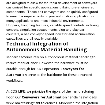
are designed to allow for the rapid development of conveyors
customized for specific applications utilizing pre-engineered
components. These belt conveyors can be quickly configured
to meet the requirements of your automation application for
many applications and most industrial environments.
Hoppers, troughing features, variable speed controls, indexing
controls, singulation escapements, plug and play part
counters, a belt conveyor speed indicator and accumulation
capabilities are all readily available.
Technical Integration of
Autonomous Material Handling
Modern factories rely on autonomous material handling to
reduce manual labor. However, the hardware must be
durable enough for 24/7 operation.
Conveyors for
Automation
serve as the backbone for these advanced
workflows.
At CDS LIPE, we prioritize the rigors of the manufacturing
floor. Our
Conveyors for Automation
handle heavy loads
while maintaining tight tolerances. Moreover, the integration