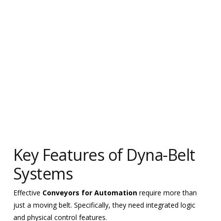
Key Features of Dyna-Belt
Systems
Effective
Conveyors for Automation
require more than
just a moving belt. Specifically, they need integrated logic
and physical control features.