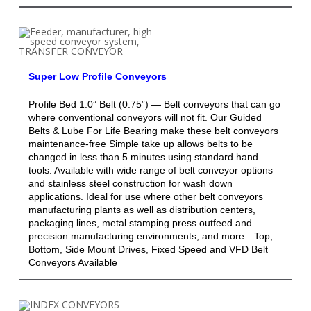
Super Low Profile Conveyors
Profile Bed 1.0” Belt (0.75”) — Belt conveyors that can go
where conventional conveyors will not fit. Our Guided
Belts & Lube For Life Bearing make these belt conveyors
maintenance-free Simple take up allows belts to be
changed in less than 5 minutes using standard hand
tools. Available with wide range of belt conveyor options
and stainless steel construction for wash down
applications. Ideal for use where other belt conveyors
manufacturing plants as well as distribution centers,
packaging lines, metal stamping press outfeed and
precision manufacturing environments, and more…Top,
Bottom, Side Mount Drives, Fixed Speed and VFD Belt
Conveyors Available