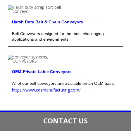
Harsh Duty Belt & Chain Conveyors
Belt Conveyors designed for the most challenging
applications and environments.
OEM-Private Lable Conveyors
All of our belt conveyors are available on an OEM basis.
https://www.cdsmanufacturing.com/
CONTACT US