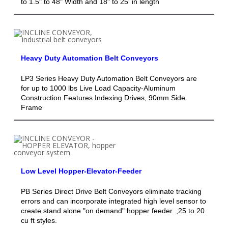
to 1.5" to 48" Width and 18" to 25' in length
Heavy Duty Automation Belt Conveyors
LP3 Series Heavy Duty Automation Belt Conveyors are
for up to 1000 lbs Live Load Capacity-Aluminum
Construction Features Indexing Drives, 90mm Side
Frame
Low Level Hopper-Elevator-Feeder
PB Series Direct Drive Belt Conveyors eliminate tracking
errors and can incorporate integrated high level sensor to
create stand alone "on demand" hopper feeder. ,25 to 20
cu ft styles.