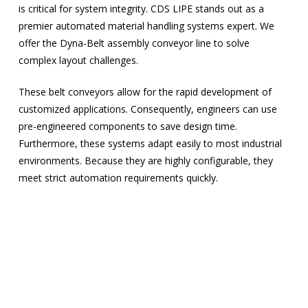
is critical for system integrity. CDS LIPE stands out as a
premier automated material handling systems expert. We
offer the Dyna-Belt assembly conveyor line to solve
complex layout challenges.
These belt conveyors allow for the rapid development of
customized applications. Consequently, engineers can use
pre-engineered components to save design time.
Furthermore, these systems adapt easily to most industrial
environments. Because they are highly configurable, they
meet strict automation requirements quickly.