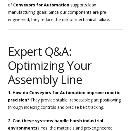
of
Conveyors for Automation
supports lean
manufacturing goals. Since our components are pre-
engineered, they reduce the risk of mechanical failure.
Expert Q&A:
Optimizing Your
Assembly Line
1. How do Conveyors for Automation improve robotic
precision?
They provide stable, repeatable part positioning
through indexing controls and precise belt tracking.
2. Can these systems handle harsh industrial
environments?
Yes, the materials and pre-engineered