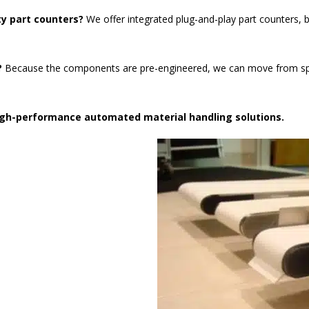
ty part counters?
We offer integrated plug-and-play part counters, b
?
Because the components are pre-engineered, we can move from speci
high-performance automated material handling solutions.