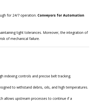
ugh for 24/7 operation.
Conveyors for Automation
intaining tight tolerances. Moreover, the integration of
sk of mechanical failure.
h indexing controls and precise belt tracking.
igned to withstand debris, oils, and high temperatures.
ich allows upstream processes to continue if a