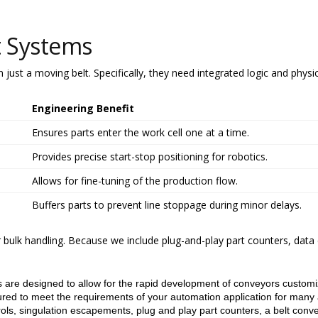
t Systems
just a moving belt. Specifically, they need integrated logic and physic
Engineering Benefit
Ensures parts enter the work cell one at a time.
Provides precise start-stop positioning for robotics.
Allows for fine-tuning of the production flow.
Buffers parts to prevent line stoppage during minor delays.
r bulk handling. Because we include plug-and-play part counters, data
 are designed to allow for the rapid development of conveyors customize
ed to meet the requirements of your automation application for many 
rols, singulation escapements, plug and play part counters, a belt conve