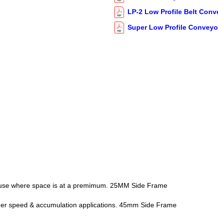
LP-2 Low Profile Belt Conv
Super Low Profile Conveyo
or use where space is at a premimum. 25MM Side Frame
her speed & accumulation applications. 45mm Side Frame