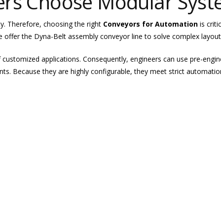
ers Choose Modular Sys
ty. Therefore, choosing the right
Conveyors for Automation
is crit
 offer the Dyna-Belt assembly conveyor line to solve complex layout
f customized applications. Consequently, engineers can use pre-eng
nts. Because they are highly configurable, they meet strict automatio