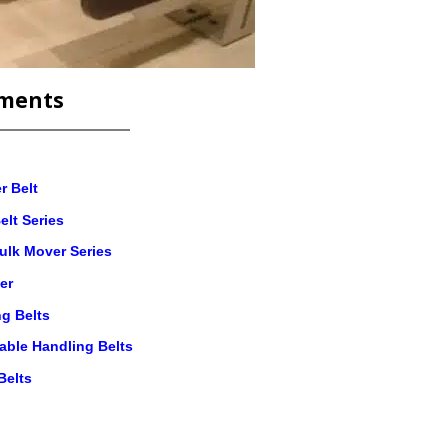
ments
r Belt
elt Series
ulk Mover Series
er
g Belts
table Handling Belts
Belts