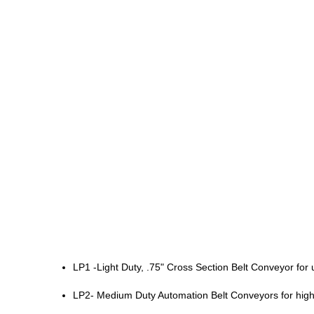
LP1 -Light Duty, .75" Cross Section Belt Conveyor f
LP2- Medium Duty Automation Belt Conveyors for hig