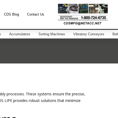
CDS Blog
Contact Us
s
Accumulators
Sorting Machines
Vibratory Conveyors
Bel
mbly processes. These systems ensure the precise,
S LIPE provides robust solutions that minimize