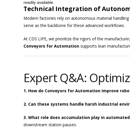
readily available.
Technical Integration of Autono
Modern factories rely on autonomous material handling
serve as the backbone for these advanced workflows.
At CDS LIPE, we prioritize the rigors of the manufacturin
Conveyors for Automation
supports lean manufacturin
Expert Q&A: Optimiz
1. How do Conveyors for Automation improve robot
2. Can these systems handle harsh industrial env
3. What role does accumulation play in automated
downstream station pauses.