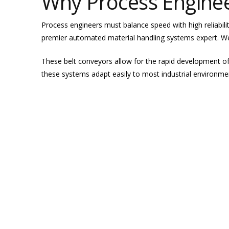
Why Process Engine
Process engineers must balance speed with high reliabili
premier automated material handling systems expert. We
These belt conveyors allow for the rapid development o
these systems adapt easily to most industrial environme