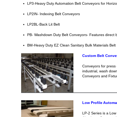
LP3-Heavy Duty Automation Belt Conveyors for Horizon
LP2IN- Indexing Belt Conveyors
LP2BL-Back Lit Belt
PB- Washdown Duty Belt Conveyors- Features direct be
BM-Heavy Duty EZ Clean Sanitary Bulk Materials Belt
Custom Belt Conve
Conveyors for press 
industrial, wash dow
Conveyors and Fixtu
Low Profile Autom
LP-2 Series is a Low 