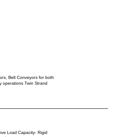
ors, Belt Conveyors for both
ly operations Twin Strand
Live Load Capacity- Rigid