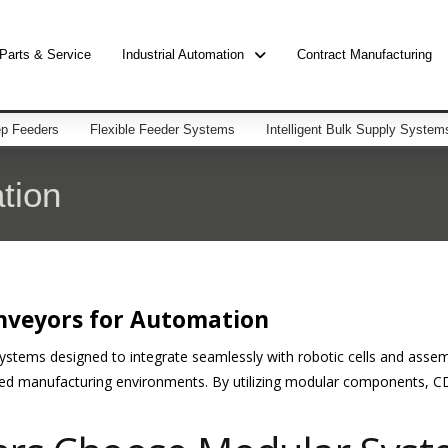
Parts & Service
Industrial Automation
Contract Manufacturing
p Feeders
Flexible Feeder Systems
Intelligent Bulk Supply System
tion
nveyors for Automation
systems designed to integrate seamlessly with robotic cells and asse
ed manufacturing environments. By utilizing modular components, CD