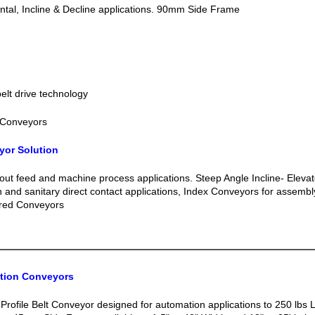
tal, Incline & Decline applications. 90mm Side Frame
lt drive technology
 Conveyors
yor Solution
out feed and machine process applications. Steep Angle Incline- Elevat
n and sanitary direct contact applications, Index Conveyors for assemb
red Conveyors
ation Conveyors
Profile Belt Conveyor designed for automation applications to 250 lbs 