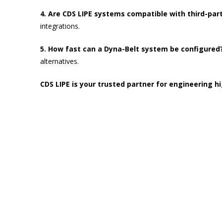
4. Are CDS LIPE systems compatible with third-par
integrations.
5. How fast can a Dyna-Belt system be configured
alternatives.
CDS LIPE is your trusted partner for engineering 