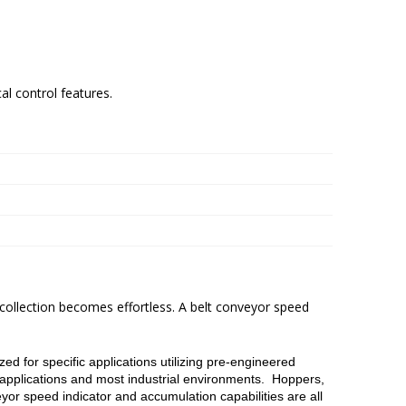
al control features.
 collection becomes effortless. A belt conveyor speed
d for specific applications utilizing pre-engineered
applications and most industrial environments. Hoppers,
yor speed indicator and accumulation capabilities are all