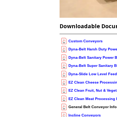
Downloadable Docu
Custom Conveyors
Dyna-Belt Harsh Duty Powe
Dyna-Belt Sanitary Power B
Dyna-Belt Super Sanitary B
Dyna-Slide Low Level Feed
EZ Clean Cheese Processin
EZ Clean Fruit, Nut & Vege
EZ Clean Meat Processing 
General Belt Conveyor Info
Incline Conveyors