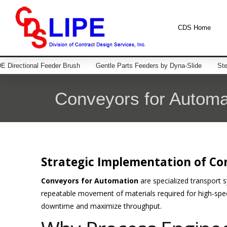
CDS Home
 Directional Feeder Brush
Gentle Parts Feeders by Dyna-Slide
Ste
Conveyors for Automa
Strategic Implementation of Co
Conveyors for Automation
are specialized transport 
repeatable movement of materials required for high-spe
downtime and maximize throughput.