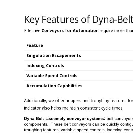
Key Features of Dyna-Bel
Effective
Conveyors for Automation
require more than 
Feature
Singulation Escapements
Indexing Controls
Variable Speed Controls
Accumulation Capabilities
Additionally, we offer hoppers and troughing features fo
indicator also helps maintain consistent cycle times.
Dyna-Belt assembly conveyor systems:
belt conveyors
components. These belt conveyors can be quickly configur
troughing features, variable speed controls, indexing cont