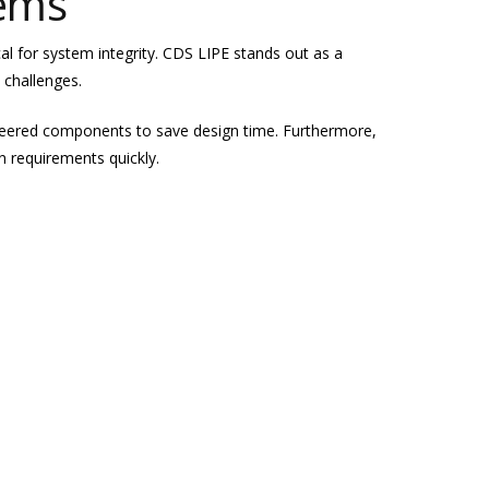
tems
ical for system integrity. CDS LIPE stands out as a
 challenges.
ineered components to save design time. Furthermore,
n requirements quickly.