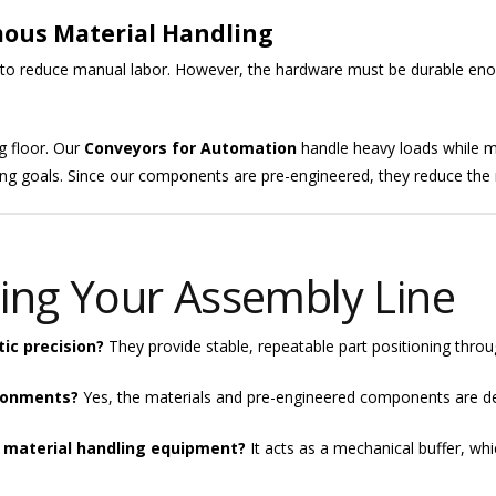
mous Material Handling
 to reduce manual labor. However, the hardware must be durable eno
g floor. Our
Conveyors for Automation
handle heavy loads while ma
g goals. Since our components are pre-engineered, they reduce the ri
ing Your Assembly Line
ic precision?
They provide stable, repeatable part positioning throug
ironments?
Yes, the materials and pre-engineered components are des
 material handling equipment?
It acts as a mechanical buffer, wh