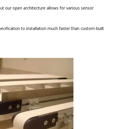
ut our open architecture allows for various sensor
fication to installation much faster than custom-built