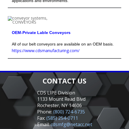
applications and environments.
OEM-Private Lable Conveyors
All of our belt conveyors are available on an OEM basis.
https://www.cdsmanufacturing.com/
CONTACT US
CDS LIPE Division
1133 Mount Read Blvd
Rochester, NY 14606
Phone:
(800) 724-6735
Fax:
(585) 254-0711
Email:
cdsmfg@netacc.net