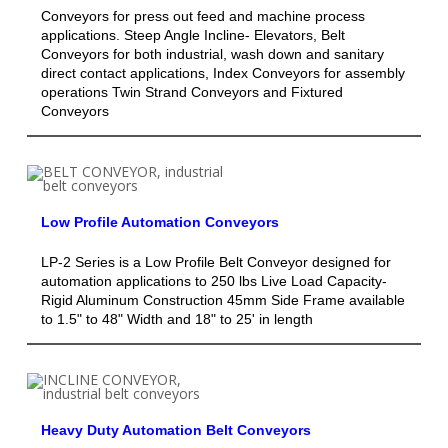
Conveyors for press out feed and machine process
applications. Steep Angle Incline- Elevators, Belt
Conveyors for both industrial, wash down and sanitary
direct contact applications, Index Conveyors for assembly
operations Twin Strand Conveyors and Fixtured
Conveyors
Low Profile Automation Conveyors
LP-2 Series is a Low Profile Belt Conveyor designed for
automation applications to 250 lbs Live Load Capacity-
Rigid Aluminum Construction 45mm Side Frame available
to 1.5" to 48" Width and 18" to 25' in length
Heavy Duty Automation Belt Conveyors