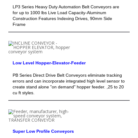
LP3 Series Heavy Duty Automation Belt Conveyors are
for up to 1000 lbs Live Load Capacity-Aluminum
Construction Features Indexing Drives, 90mm Side
Frame
Low Level Hopper-Elevator-Feeder
PB Series Direct Drive Belt Conveyors eliminate tracking
errors and can incorporate integrated high level sensor to
create stand alone "on demand" hopper feeder. ,25 to 20
cu ft styles.
Super Low Profile Conveyors