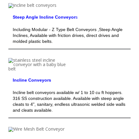
Steep Angle Incline Conveyor
s
Including Modular - Z Type Belt Conveyors ,Steep Angle
Inclines, Available with friction drives, direct drives and
molded plastic belts.
Incline Conveyors
Incline belt conveyors available w/ 1 to 10 cu ft hoppers.
316 SS construction available. Available with steep angle
cleats to 4", sanitary, endless ultrasonic welded side walls
and cleats available.