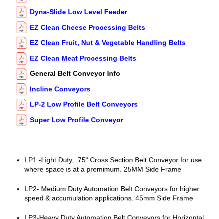
Dyna-Slide Low Level Feeder
EZ Clean Cheese Processing Belts
EZ Clean Fruit, Nut & Vegetable Handling Belts
EZ Clean Meat Processing Belts
General Belt Conveyor Info
Incline Conveyors
LP-2 Low Profile Belt Conveyors
Super Low Profile Conveyor
LP1 -Light Duty, .75" Cross Section Belt Conveyor for use
where space is at a premimum. 25MM Side Frame
LP2- Medium Duty Automation Belt Conveyors for higher
speed & accumulation applications. 45mm Side Frame
LP3-Heavy Duty Automation Belt Conveyors for Horizontal,