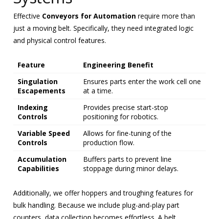
Effective
Conveyors for Automation
require more than
just a moving belt. Specifically, they need integrated logic
and physical control features.
Feature
Engineering Benefit
Singulation
Ensures parts enter the work cell one
Escapements
at a time.
Indexing
Provides precise start-stop
Controls
positioning for robotics.
Variable Speed
Allows for fine-tuning of the
Controls
production flow.
Accumulation
Buffers parts to prevent line
Capabilities
stoppage during minor delays.
Additionally, we offer hoppers and troughing features for
bulk handling. Because we include plug-and-play part
counters, data collection becomes effortless. A belt