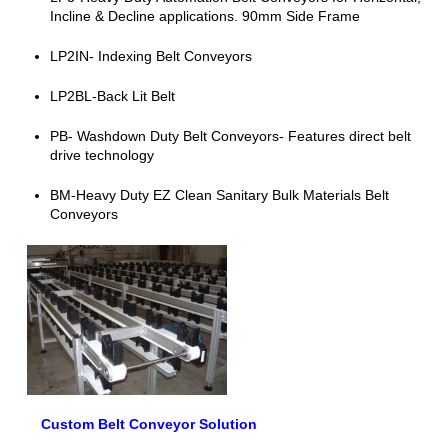
Incline & Decline applications. 90mm Side Frame
LP2IN- Indexing Belt Conveyors
LP2BL-Back Lit Belt
PB- Washdown Duty Belt Conveyors- Features direct belt
drive technology
BM-Heavy Duty EZ Clean Sanitary Bulk Materials Belt
Conveyors
Custom Belt Conveyor Solution