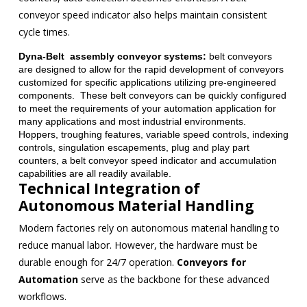
conveyor speed indicator also helps maintain consistent
cycle times.
Dyna-Belt assembly conveyor systems:
belt conveyors
are designed to allow for the rapid development of conveyors
customized for specific applications utilizing pre-engineered
components. These belt conveyors can be quickly configured
to meet the requirements of your automation application for
many applications and most industrial environments.
Hoppers, troughing features, variable speed controls, indexing
controls, singulation escapements, plug and play part
counters, a belt conveyor speed indicator and accumulation
capabilities are all readily available.
Technical Integration of
Autonomous Material Handling
Modern factories rely on autonomous material handling to
reduce manual labor. However, the hardware must be
durable enough for 24/7 operation.
Conveyors for
Automation
serve as the backbone for these advanced
workflows.