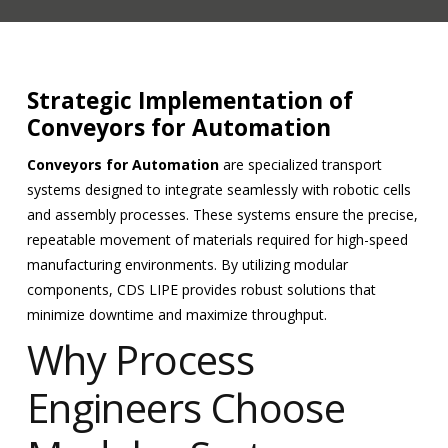
Strategic Implementation of
Conveyors for Automation
Conveyors for Automation
are specialized transport
systems designed to integrate seamlessly with robotic cells
and assembly processes. These systems ensure the precise,
repeatable movement of materials required for high-speed
manufacturing environments. By utilizing modular
components, CDS LIPE provides robust solutions that
minimize downtime and maximize throughput.
Why Process
Engineers Choose