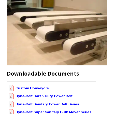
Downloadable Documents
Custom Conveyors
Dyna-Belt Harsh Duty Power Belt
Dyna-Belt Sanitary Power Belt Series
Dyna-Belt Super Sanitary Bulk Mover Series