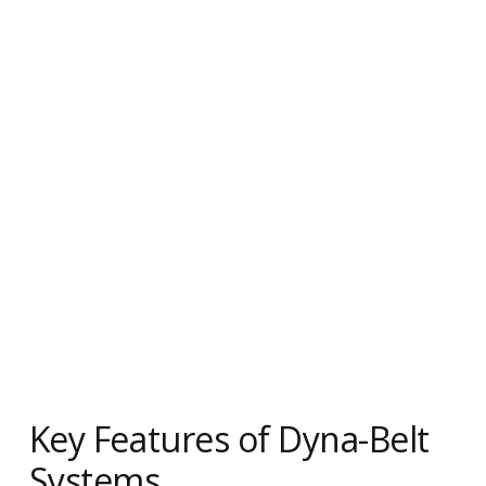
Key Features of Dyna-Belt
Systems