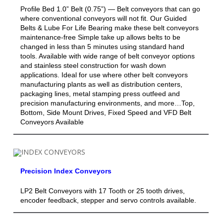
Profile Bed 1.0” Belt (0.75”) — Belt conveyors that can go
where conventional conveyors will not fit. Our Guided
Belts & Lube For Life Bearing make these belt conveyors
maintenance-free Simple take up allows belts to be
changed in less than 5 minutes using standard hand
tools. Available with wide range of belt conveyor options
and stainless steel construction for wash down
applications. Ideal for use where other belt conveyors
manufacturing plants as well as distribution centers,
packaging lines, metal stamping press outfeed and
precision manufacturing environments, and more…Top,
Bottom, Side Mount Drives, Fixed Speed and VFD Belt
Conveyors Available
Precision Index Conveyors
LP2 Belt Conveyors with 17 Tooth or 25 tooth drives,
encoder feedback, stepper and servo controls available.