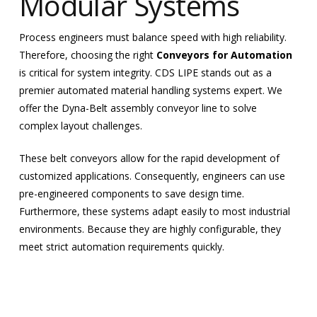
Modular Systems
Process engineers must balance speed with high reliability.
Therefore, choosing the right
Conveyors for Automation
is critical for system integrity. CDS LIPE stands out as a
premier automated material handling systems expert. We
offer the Dyna-Belt assembly conveyor line to solve
complex layout challenges.
These belt conveyors allow for the rapid development of
customized applications. Consequently, engineers can use
pre-engineered components to save design time.
Furthermore, these systems adapt easily to most industrial
environments. Because they are highly configurable, they
meet strict automation requirements quickly.