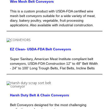
Wire Mesh Belt Conveyors
This is a custom product with USDA-FDA certified wire
mesh belt conveyors suitable for a wide variety of meat,
diary, bakery poultry, vegetable, fruit processing
applications. Also available with industrial construction.
EZ Clean- USDA-FDA Belt Conveyors
Super Sanitary, American Meat Institute compliant belt
conveyors, USDA-FDA Construction 12" to 48" Belt Width
- 24" to 100' Long Trough Belts, Flat Belts, Incline Belts
Harsh Duty Belt & Chain Conveyors
Belt Conveyors designed for the most challenging