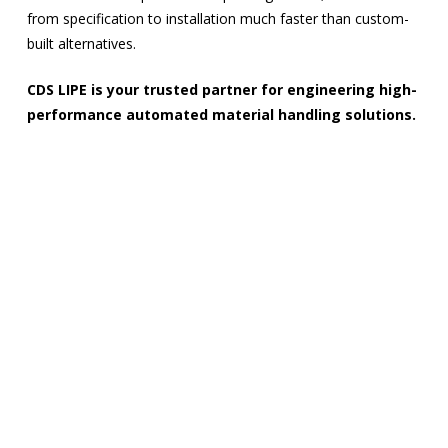
from specification to installation much faster than custom-
built alternatives.
CDS LIPE is your trusted partner for engineering high-
performance automated material handling solutions.