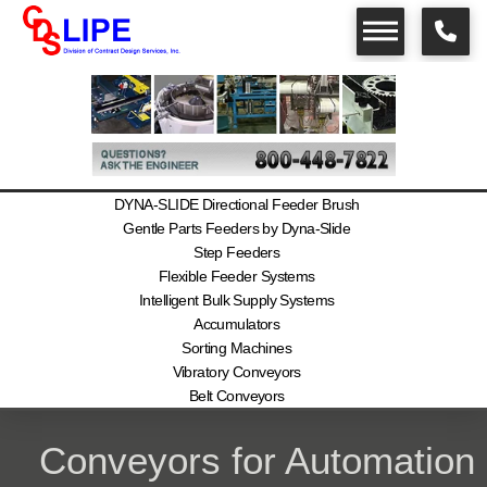
DYNA-SLIDE Directional Feeder Brush
Gentle Parts Feeders by Dyna-Slide
Step Feeders
Flexible Feeder Systems
Intelligent Bulk Supply Systems
Accumulators
Sorting Machines
Vibratory Conveyors
Belt Conveyors
Conveyors for Automation