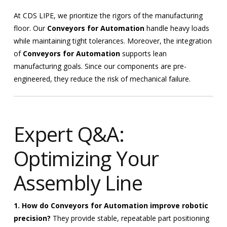
At CDS LIPE, we prioritize the rigors of the manufacturing
floor. Our
Conveyors for Automation
handle heavy loads
while maintaining tight tolerances. Moreover, the integration
of
Conveyors for Automation
supports lean
manufacturing goals. Since our components are pre-
engineered, they reduce the risk of mechanical failure.
Expert Q&A:
Optimizing Your
Assembly Line
1. How do Conveyors for Automation improve robotic
precision?
They provide stable, repeatable part positioning