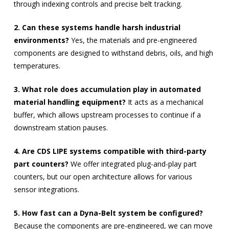
through indexing controls and precise belt tracking.
2. Can these systems handle harsh industrial
environments?
Yes, the materials and pre-engineered
components are designed to withstand debris, oils, and high
temperatures.
3. What role does accumulation play in automated
material handling equipment?
It acts as a mechanical
buffer, which allows upstream processes to continue if a
downstream station pauses.
4. Are CDS LIPE systems compatible with third-party
part counters?
We offer integrated plug-and-play part
counters, but our open architecture allows for various
sensor integrations.
5. How fast can a Dyna-Belt system be configured?
Because the components are pre-engineered, we can move