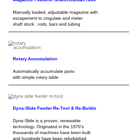
Manually loaded, adjustable magazine with
escapement to cingulate and meter
shaft stock , rods, bars and tubing.
Rotary Accumulation
Automatically accumulate parts
with simple rotary table
Dyna-Slide Feeder Re-Tool & Re-Builds
Dyna-Slide is a proven, renewable
technology. Originated in the 1970's
thousands of machines have been built
and hundreds have been refurbished