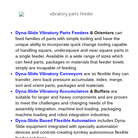
Dyna-Slide Vibratory Parts Feeders
& Orientors
can
feed families of parts with simple tooling and have the
unique ability to incorporate quick change tooling capable
of handling square, undersquare and near square parts in
a single feeder. Available in a wide range of sizes which
can feed parts, packages or materials that feeder bowls
simply are incapable of feeding.
Dyna-Slide Vibratory Conveyors
are so flexible they can
transfer, zero back pressure accumulate, index, merge,
sort and orient parts, packages and materials.
Dyna-Slide Vibratory Accumulators
& Buffers
are
suitable for larger and heavy components and are proven
to meet the challenges and changing needs of the
assembly integration, machine tool loading, packaging
machine loading and robot integration industries.
Dyna-Slide Based Flexible Automation
includes Dyna-
Slide equipment integrated with specialty automation
devices and controls creating turnkey autonomous flexible
feeder solutions.