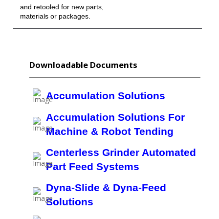
and retooled for new parts,
materials or packages.
Downloadable Documents
Accumulation Solutions
Accumulation Solutions For
Machine & Robot Tending
Centerless Grinder Automated
Part Feed Systems
Dyna-Slide & Dyna-Feed
Solutions