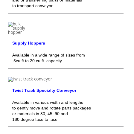
to transport conveyor.
Supply Hoppers
Available in a wide range of sizes from
.5cu ft to 20 cu ft. capacity.
Twist Track Specialty Conveyor
Available in various width and lengths
to gently move and rotate parts packages
or materials in 30, 45, 90 and
180 degree face to face.