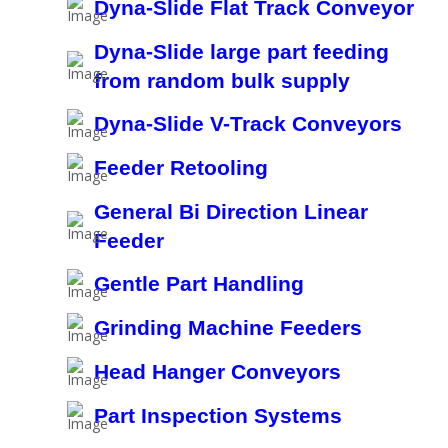
Dyna-Slide Flat Track Conveyor
Dyna-Slide large part feeding
from random bulk supply
Dyna-Slide V-Track Conveyors
Feeder Retooling
General Bi Direction Linear
Feeder
Gentle Part Handling
Grinding Machine Feeders
Head Hanger Conveyors
Part Inspection Systems