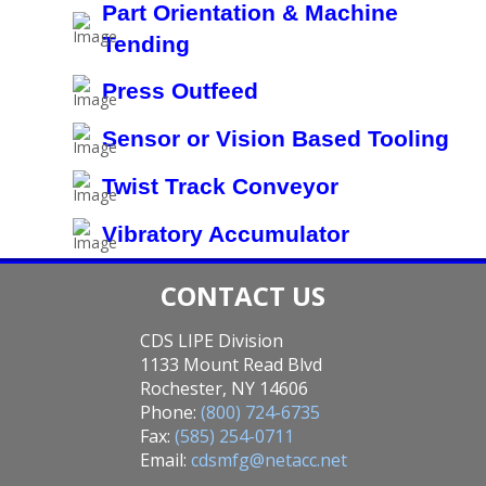
Part Orientation & Machine
Tending
Press Outfeed
Sensor or Vision Based Tooling
Twist Track Conveyor
Vibratory Accumulator
CONTACT US
CDS LIPE Division
1133 Mount Read Blvd
Rochester, NY 14606
Phone:
(800) 724-6735
Fax:
(585) 254-0711
Email:
cdsmfg@netacc.net