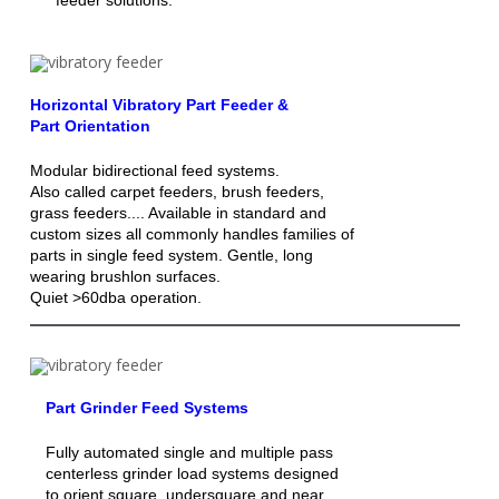
Horizontal Vibratory Part Feeder &
Part Orientation
Modular bidirectional feed systems.
Also called carpet feeders, brush feeders,
grass feeders.... Available in standard and
custom sizes all commonly handles families of
parts in single feed system. Gentle, long
wearing brushlon surfaces.
Quiet >60dba operation.
Part Grinder Feed Systems
Fully automated single and multiple pass
centerless grinder load systems designed
to orient square, undersquare and near