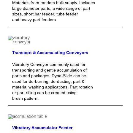
Materials from random bulk supply. Includes
large diameter parts, a wide range of part
sizes, short bar feeder, tube feeder
and heavy part feeders
Transport & Accumulating Conveyors
Vibratory Conveyor commonly used for
transporting and gentle accumulation of
parts and packages. Dyna-Slide can be
used for de-burring, de-dusting, part &
material washing applications. Part rotation
or part rifling can be created using
brush pattern.
Vibratory Accumulator Feeder