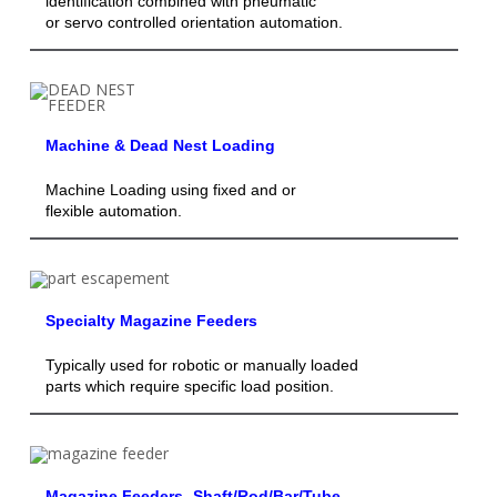
identification combined with pneumatic
or servo controlled orientation automation.
Machine & Dead Nest Loading
Machine Loading using fixed and or
flexible automation.
Specialty Magazine Feeders
Typically used for robotic or manually loaded
parts which require specific load position.
Magazine Feeders- Shaft/Rod/Bar/Tube