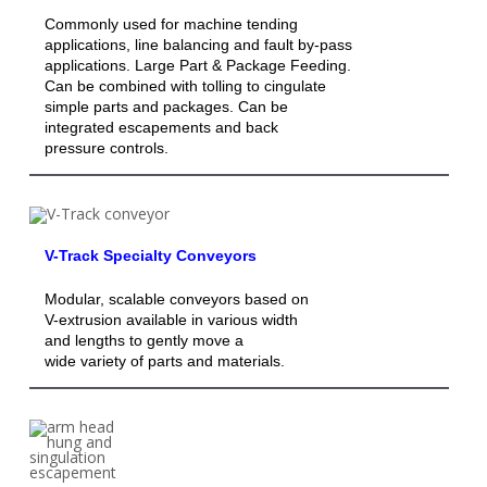
Commonly used for machine tending
applications, line balancing and fault by-pass
applications. Large Part & Package Feeding.
Can be combined with tolling to cingulate
simple parts and packages. Can be
integrated escapements and back
pressure controls.
V-Track Specialty Conveyors
Modular, scalable conveyors based on
V-extrusion available in various width
and lengths to gently move a
wide variety of parts and materials.