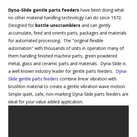
Dyna-Slide gentle parts feeders
have been doing what
no other material handling technology can do since 1972.
Designed for
bottle unscramblers
and can gently
accumulate, feed and orients parts, packages and materials
for automated processing. The "original flexible
automation" with thousands of units in operation many of
them handling finished machine parts, green powdered
metal, glass and ceramic parts and materials. Dyna-Slide is
a well known industry leader for gentle parts feeders.
Dyna-
Slide gentle parts feeders
combine linear vibration with
brushlon material to create a gentle vibration wave motion.
Simple quiet, safe, non-marking Dyna-Slide parts feeders are
ideal for your value added application.