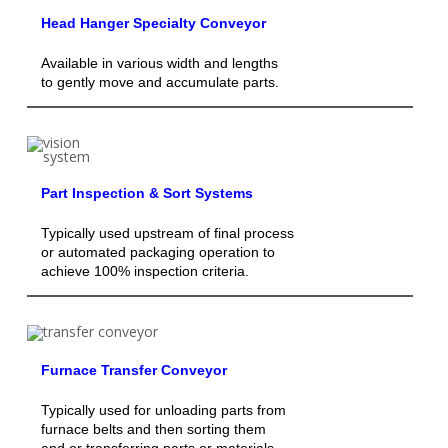
Head Hanger Specialty Conveyor
Available in various width and lengths
to gently move and accumulate parts.
Part Inspection & Sort Systems
Typically used upstream of final process
or automated packaging operation to
achieve 100% inspection criteria.
Furnace Transfer Conveyor
Typically used for unloading parts from
furnace belts and then sorting them
and or transferring parts or materials