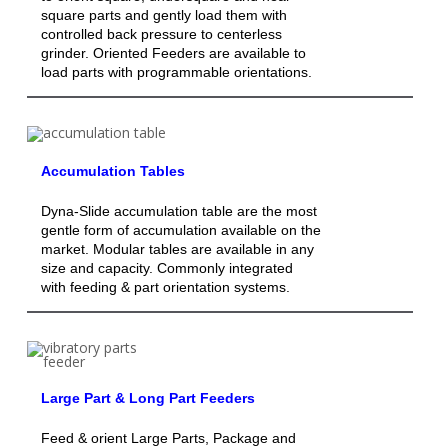
square parts and gently load them with
controlled back pressure to centerless
grinder. Oriented Feeders are available to
load parts with programmable orientations.
Accumulation Tables
Dyna-Slide accumulation table are the most
gentle form of accumulation available on the
market. Modular tables are available in any
size and capacity. Commonly integrated
with feeding & part orientation systems.
Large Part & Long Part Feeders
Feed & orient Large Parts, Package and