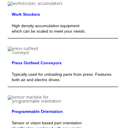
Work Stockers
High density accumulation equipment
which can be scaled to meet your needs.
Press Outfeed Conveyors
Typically used for unloading parts from press. Features
both air and electric drives.
Programmable Orientation
Sensor or vision based part orientation