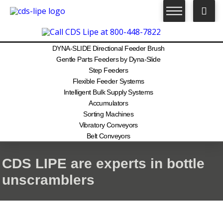
DYNA-SLIDE Directional Feeder Brush
Gentle Parts Feeders by Dyna-Slide
Step Feeders
Flexible Feeder Systems
Intelligent Bulk Supply Systems
Accumulators
Sorting Machines
Vibratory Conveyors
Belt Conveyors
CDS LIPE are experts in bottle
unscramblers