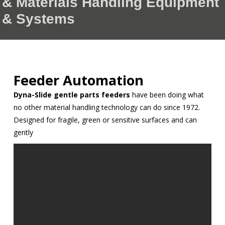
& Materials Handling Equipment
& Systems
Feeder Automation
Dyna-Slide gentle parts feeders
have been doing what
no other material handling technology can do since 1972.
Designed for fragile, green or sensitive surfaces and can
gently