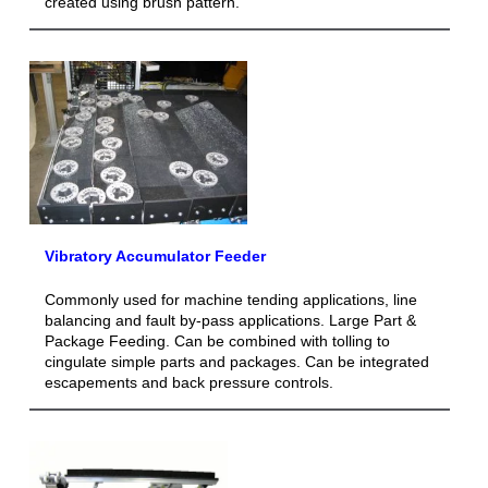
created using brush pattern.
Vibratory Accumulator Feeder
Commonly used for machine tending applications, line
balancing and fault by-pass applications. Large Part &
Package Feeding. Can be combined with tolling to
cingulate simple parts and packages. Can be integrated
escapements and back pressure controls.