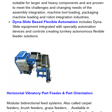
suitable for larger and heavy components and are proven
to meet the challenges and changing needs of the
assembly integration, machine tool loading, packaging
machine loading and robot integration industries.
Dyna-Slide Based Flexible Automation
includes Dyna-
Slide equipment integrated with specialty automation
devices and controls creating turnkey autonomous flexible
feeder solutions.
Horizontal Vibratory Part Feeder & Part Orientation
Modular bidirectional feed systems. Also called carpet
feeders, brush feeders, grass feeders.... Available in