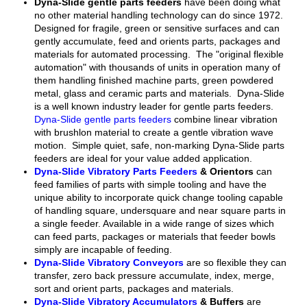
Dyna-Slide gentle parts feeders
have been doing what
no other material handling technology can do since 1972.
Designed for fragile, green or sensitive surfaces and can
gently accumulate, feed and orients parts, packages and
materials for automated processing. The "original flexible
automation" with thousands of units in operation many of
them handling finished machine parts, green powdered
metal, glass and ceramic parts and materials. Dyna-Slide
is a well known industry leader for gentle parts feeders.
Dyna-Slide gentle parts feeders
combine linear vibration
with brushlon material to create a gentle vibration wave
motion. Simple quiet, safe, non-marking Dyna-Slide parts
feeders are ideal for your value added application.
Dyna-Slide Vibratory Parts Feeders
& Orientors
can
feed families of parts with simple tooling and have the
unique ability to incorporate quick change tooling capable
of handling square, undersquare and near square parts in
a single feeder. Available in a wide range of sizes which
can feed parts, packages or materials that feeder bowls
simply are incapable of feeding.
Dyna-Slide Vibratory Conveyors
are so flexible they can
transfer, zero back pressure accumulate, index, merge,
sort and orient parts, packages and materials.
Dyna-Slide Vibratory Accumulators
& Buffers
are