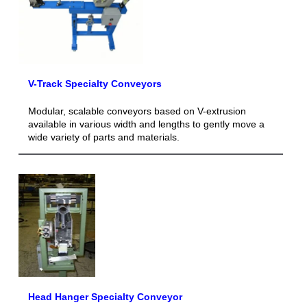
V-Track Specialty Conveyors
Modular, scalable conveyors based on V-extrusion
available in various width and lengths to gently move a
wide variety of parts and materials.
Head Hanger Specialty Conveyor