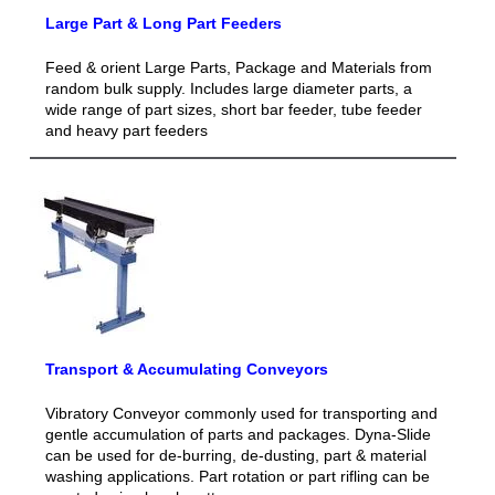
Large Part & Long Part Feeders
Feed & orient Large Parts, Package and Materials from
random bulk supply. Includes large diameter parts, a
wide range of part sizes, short bar feeder, tube feeder
and heavy part feeders
Transport & Accumulating Conveyors
Vibratory Conveyor commonly used for transporting and
gentle accumulation of parts and packages. Dyna-Slide
can be used for de-burring, de-dusting, part & material
washing applications. Part rotation or part rifling can be