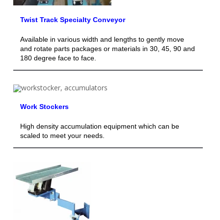
Twist Track Specialty Conveyor
Available in various width and lengths to gently move
and rotate parts packages or materials in 30, 45, 90 and
180 degree face to face.
Work Stockers
High density accumulation equipment which can be
scaled to meet your needs.