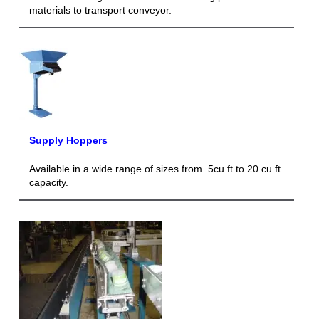
materials to transport conveyor.
Supply Hoppers
Available in a wide range of sizes from .5cu ft to 20 cu ft.
capacity.