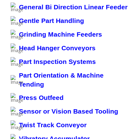
General Bi Direction Linear Feeder
Gentle Part Handling
Grinding Machine Feeders
Head Hanger Conveyors
Part Inspection Systems
Part Orientation & Machine
Tending
Press Outfeed
Sensor or Vision Based Tooling
Twist Track Conveyor
Vibratory Accumulator