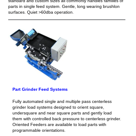
standard and custom sizes all commonly handles families of
parts in single feed system. Gentle, long wearing brushlon
surfaces. Quiet >60dba operation.
Part Grinder Feed Systems
Fully automated single and multiple pass centerless
grinder load systems designed to orient square,
undersquare and near square parts and gently load
them with controlled back pressure to centerless grinder.
Oriented Feeders are available to load parts with
programmable orientations.