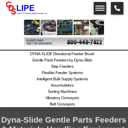
DYNA-SLIDE Directional Feeder Brush
Gentle Parts Feeders by Dyna-Slide
Step Feeders
Flexible Feeder Systems
Intelligent Bulk Supply Systems
Accumulators
Sorting Machines
Vibratory Conveyors
Belt Conveyors
Dyna-Slide Gentle Parts Feeders