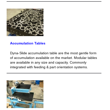
Accumulation Tables
Dyna-Slide accumulation table are the most gentle form
of accumulation available on the market. Modular tables
are available in any size and capacity. Commonly
integrated with feeding & part orientation systems.