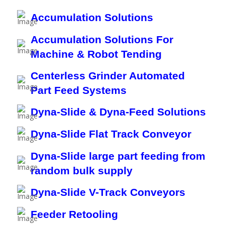
Accumulation Solutions
Accumulation Solutions For
Machine & Robot Tending
Centerless Grinder Automated
Part Feed Systems
Dyna-Slide & Dyna-Feed Solutions
Dyna-Slide Flat Track Conveyor
Dyna-Slide large part feeding from
random bulk supply
Dyna-Slide V-Track Conveyors
Feeder Retooling