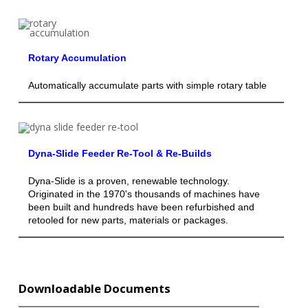
Rotary Accumulation
Automatically accumulate parts with simple rotary table
Dyna-Slide Feeder Re-Tool & Re-Builds
Dyna-Slide is a proven, renewable technology.
Originated in the 1970's thousands of machines have
been built and hundreds have been refurbished and
retooled for new parts, materials or packages.
Downloadable Documents