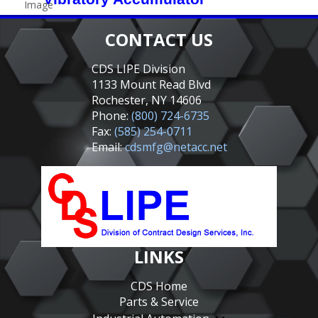
CONTACT US
CDS LIPE Division
1133 Mount Read Blvd
Rochester, NY 14606
Phone:
(800) 724-6735
Fax:
(585) 254-0711
Email:
cdsmfg@netacc.net
LINKS
CDS Home
Parts & Service