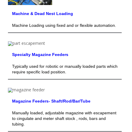
Machine & Dead Nest Loading
Machine Loading using fixed and or flexible automation.
Specialty Magazine Feeders
Typically used for robotic or manually loaded parts which
require specific load position.
Magazine Feeders- Shaft/Rod/Bar/Tube
Manually loaded, adjustable magazine with escapement
to cingulate and meter shaft stock , rods, bars and
tubing.