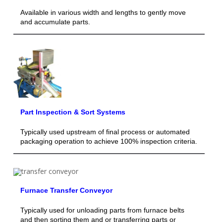
Available in various width and lengths to gently move
and accumulate parts.
Part Inspection & Sort Systems
Typically used upstream of final process or automated
packaging operation to achieve 100% inspection criteria.
Furnace Transfer Conveyor
Typically used for unloading parts from furnace belts
and then sorting them and or transferring parts or