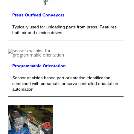
Press Outfeed Conveyors
Typically used for unloading parts from press. Features
both air and electric drives.
Programmable Orientation
Sensor or vision based part orientation identification
combined with pneumatic or servo controlled orientation
automation.