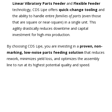
Linear Vibratory Parts Feeder
and
Flexible Feeder
technology, CDS Lipe offers
quick-change tooling
and
the ability to handle entire
families of parts
(even those
that are square or near-square) in a single unit. This
agility drastically reduces downtime and capital
investment for high-mix production.
By choosing CDS Lipe, you are investing in a
proven, non-
marking, low-noise parts feeding solution
that reduces
rework, minimizes yield loss, and optimizes the assembly
line to run at its highest potential quality and speed.