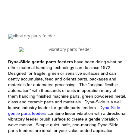
Dyna-Slide gentle parts feeders
have been doing what no
other material handling technology can do since 1972.
Designed for fragile, green or sensitive surfaces and can
gently accumulate, feed and orients parts, packages and
materials for automated processing. The "original flexible
automation" with thousands of units in operation many of
them handling finished machine parts, green powdered metal,
glass and ceramic parts and materials. Dyna-Slide is a well
known industry leader for gentle parts feeders.
Dyna-Slide
gentle parts feeders
combine linear vibration with a
directional
vibratory feeder brush surface
to create a gentle vibration
wave motion. Simple quiet, safe, non-marking Dyna-Slide
parts feeders are ideal for your value added application.