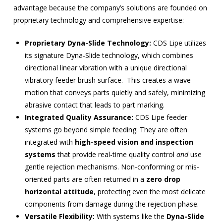
advantage because the company’s solutions are founded on
proprietary technology and comprehensive expertise:
Proprietary Dyna-Slide Technology:
CDS Lipe utilizes
its signature Dyna-Slide technology, which combines
directional linear vibration with a unique
directional
vibratory feeder brush surface.
This creates a wave
motion that conveys parts quietly and safely, minimizing
abrasive contact that leads to part marking.
Integrated Quality Assurance:
CDS Lipe feeder
systems go beyond simple feeding. They are often
integrated with
high-speed vision and inspection
systems
that provide real-time quality control
and
use
gentle rejection mechanisms. Non-conforming or mis-
oriented parts are often returned in a
zero drop
horizontal attitude
, protecting even the most delicate
components from damage during the rejection phase.
Versatile Flexibility:
With systems like the
Dyna-Slide