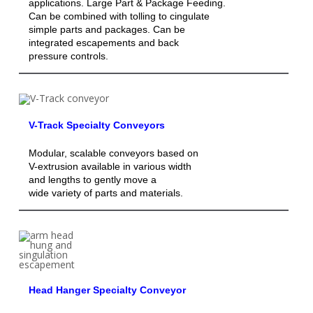
applications. Large Part & Package Feeding.
Can be combined with tolling to cingulate
simple parts and packages. Can be
integrated escapements and back
pressure controls.
V-Track Specialty Conveyors
Modular, scalable conveyors based on
V-extrusion available in various width
and lengths to gently move a
wide variety of parts and materials.
Head Hanger Specialty Conveyor