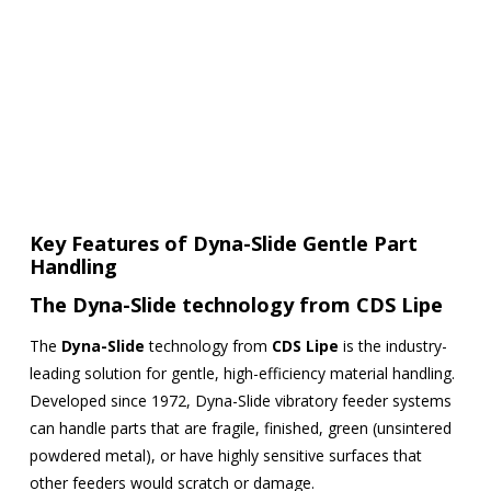
Key Features of Dyna-Slide Gentle Part
Handling
The
Dyna-Slide
technology from
CDS Lipe
The
Dyna-Slide
technology from
CDS Lipe
is the industry-
leading solution for gentle, high-efficiency material handling.
Developed since 1972, Dyna-Slide vibratory feeder systems
can handle parts that are fragile, finished, green (unsintered
powdered metal), or have highly sensitive surfaces that
other feeders would scratch or damage.