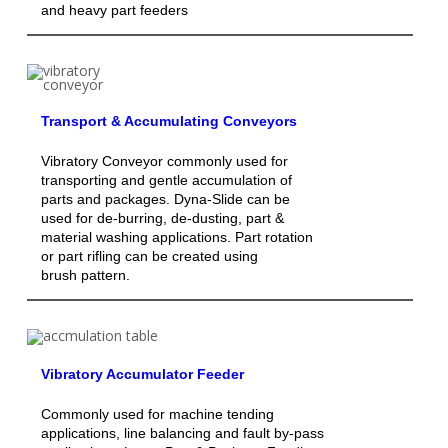
and heavy part feeders
Transport & Accumulating Conveyors
Vibratory Conveyor commonly used for
transporting and gentle accumulation of
parts and packages. Dyna-Slide can be
used for de-burring, de-dusting, part &
material washing applications. Part rotation
or part rifling can be created using
brush pattern.
Vibratory Accumulator Feeder
Commonly used for machine tending
applications, line balancing and fault by-pass