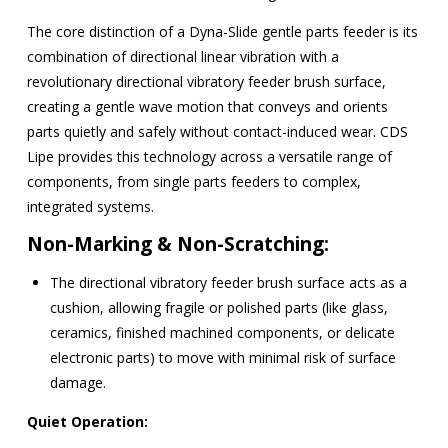
The core distinction of a Dyna-Slide gentle parts feeder is its
combination of directional linear vibration with a
revolutionary directional vibratory feeder brush surface
,
creating a gentle wave motion that conveys and orients
parts quietly and safely without contact-induced wear.
CDS
Lipe provides this technology across a versatile range of
components, from single parts feeders to complex,
integrated systems.
Non-Marking & Non-Scratching:
The
directional vibratory feeder brush surface
acts as a
cushion, allowing fragile or polished parts (like glass,
ceramics, finished machined components, or delicate
electronic parts) to move with minimal risk of surface
damage.
Quiet Operation: