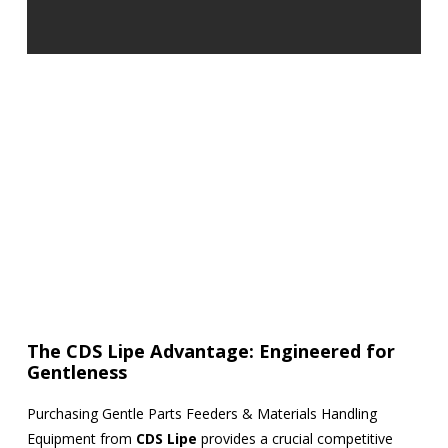
The CDS Lipe Advantage: Engineered for
Gentleness
Purchasing Gentle Parts Feeders & Materials Handling
Equipment from
CDS Lipe
provides a crucial competitive