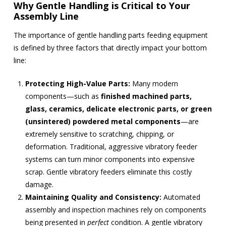
Why Gentle Handling is Critical to Your
Assembly Line
The importance of gentle handling parts feeding equipment
is defined by three factors that directly impact your bottom
line:
Protecting High-Value Parts:
Many modern
components—such as
finished machined parts,
glass, ceramics, delicate electronic parts, or green
(unsintered) powdered metal components
—are
extremely sensitive to scratching, chipping, or
deformation. Traditional, aggressive vibratory feeder
systems can turn minor components into expensive
scrap. Gentle vibratory feeders eliminate this costly
damage.
Maintaining Quality and Consistency:
Automated
assembly and inspection machines rely on components
being presented in
perfect
condition. A gentle vibratory