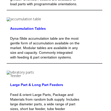
load parts with programmable orientations.
Accumulation Tables
Dyna-Slide accumulation table are the most
gentle form of accumulation available on the
market. Modular tables are available in any
size and capacity. Commonly integrated
with feeding & part orientation systems.
Large Part & Long Part Feeders
Feed & orient Large Parts, Package and
Materials from random bulk supply. Includes
large diameter parts, a wide range of part
sizes, short bar feeder, tube feeder