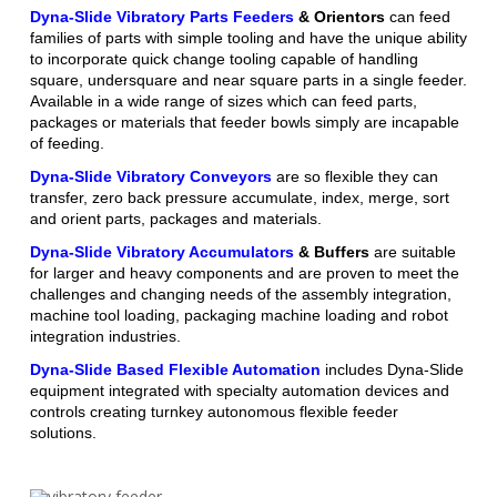
Dyna-Slide Vibratory Parts Feeders
& Orientors
can feed
families of parts with simple tooling and have the unique ability
to incorporate quick change tooling capable of handling
square, undersquare and near square parts in a single feeder.
Available in a wide range of sizes which can feed parts,
packages or materials that feeder bowls simply are incapable
of feeding.
Dyna-Slide Vibratory Conveyors
are so flexible they can
transfer, zero back pressure accumulate, index, merge, sort
and orient parts, packages and materials.
Dyna-Slide Vibratory Accumulators
& Buffers
are suitable
for larger and heavy components and are proven to meet the
challenges and changing needs of the assembly integration,
machine tool loading, packaging machine loading and robot
integration industries.
Dyna-Slide Based Flexible Automation
includes Dyna-Slide
equipment integrated with specialty automation devices and
controls creating turnkey autonomous flexible feeder
solutions.