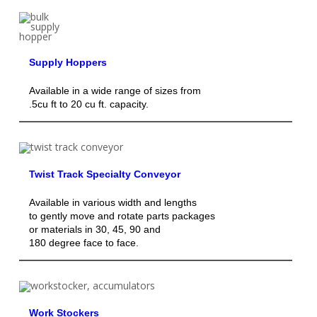
Supply Hoppers
Available in a wide range of sizes from
.5cu ft to 20 cu ft. capacity.
Twist Track Specialty Conveyor
Available in various width and lengths
to gently move and rotate parts packages
or materials in 30, 45, 90 and
180 degree face to face.
Work Stockers