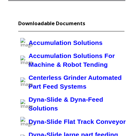
Downloadable Documents
Accumulation Solutions
Accumulation Solutions For
Machine & Robot Tending
Centerless Grinder Automated
Part Feed Systems
Dyna-Slide & Dyna-Feed
Solutions
Dyna-Slide Flat Track Conveyor
Dyna-Slide large part feeding