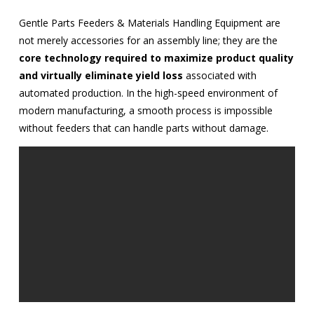
Gentle Parts Feeders & Materials Handling Equipment are
not merely accessories for an assembly line; they are the
core technology required to maximize product quality
and virtually eliminate yield loss
associated with
automated production. In the high-speed environment of
modern manufacturing, a smooth process is impossible
without feeders that can handle parts without damage.