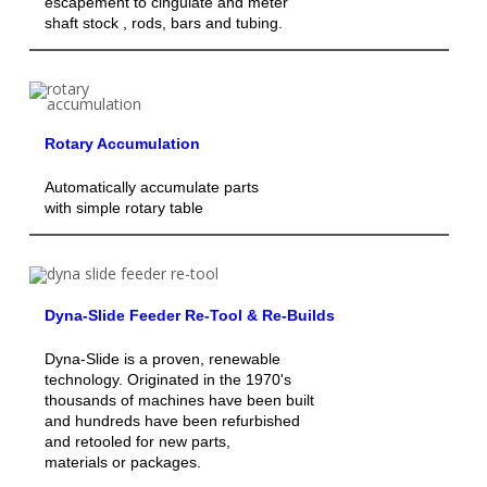
escapement to cingulate and meter
shaft stock , rods, bars and tubing.
Rotary Accumulation
Automatically accumulate parts
with simple rotary table
Dyna-Slide Feeder Re-Tool & Re-Builds
Dyna-Slide is a proven, renewable
technology. Originated in the 1970's
thousands of machines have been built
and hundreds have been refurbished
and retooled for new parts,
materials or packages.