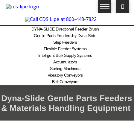
DYNA-SLIDE Directional Feeder Brush
Gentle Parts Feeders by Dyna-Slide
Step Feeders
Flexible Feeder Systems
Intelligent Bulk Supply Systems
Accumulators
Sorting Machines
Vibratory Conveyors
Belt Conveyors
Dyna-Slide Gentle Parts Feeders
& Materials Handling Equipment