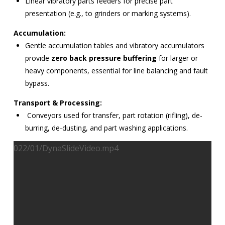
Linear vibratory parts feeders for precise part
presentation (e.g., to grinders or marking systems).
Accumulation:
Gentle accumulation tables and vibratory accumulators
provide
zero back pressure buffering
for larger or
heavy components, essential for line balancing and fault
bypass.
Transport & Processing:
Conveyors used for transfer, part rotation (rifling), de-
burring, de-dusting, and part washing applications.
022/01/DynaSlideVideo.mp4