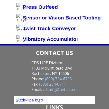
Press Outfeed
Sensor or Vision Based Tooling
Twist Track Conveyor
Vibratory Accumulator
CONTACT US
CDS LIPE Division
1133 Mount Read Blvd
Rochester, NY 14606
Phone:
(800) 724-6735
Fax:
(585) 254-0711
Email:
cdsmfg@netacc.net
LINKS