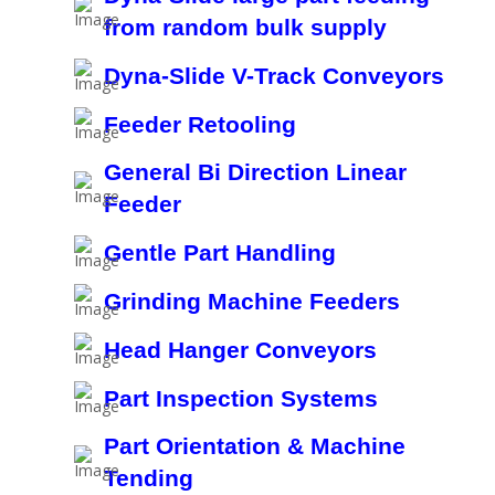
from random bulk supply
Dyna-Slide V-Track Conveyors
Feeder Retooling
General Bi Direction Linear
Feeder
Gentle Part Handling
Grinding Machine Feeders
Head Hanger Conveyors
Part Inspection Systems
Part Orientation & Machine
Tending