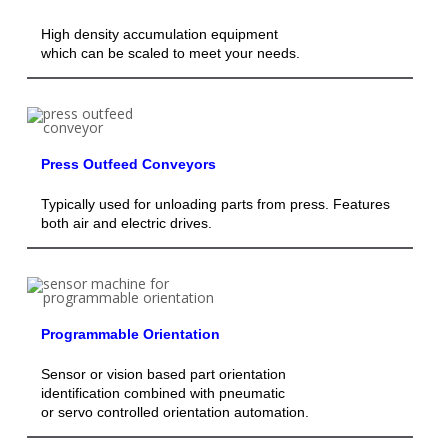
High density accumulation equipment
which can be scaled to meet your needs.
Press Outfeed Conveyors
Typically used for unloading parts from press. Features
both air and electric drives.
Programmable Orientation
Sensor or vision based part orientation
identification combined with pneumatic
or servo controlled orientation automation.