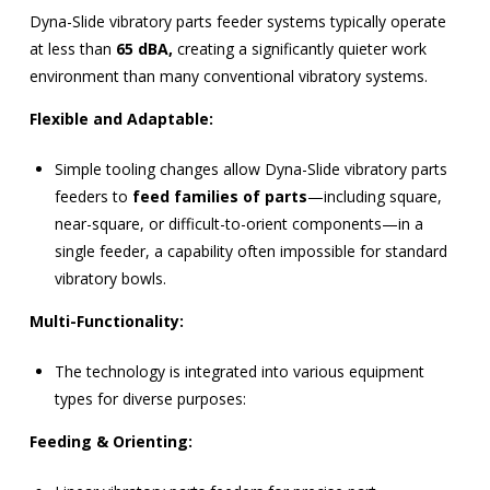
Dyna-Slide vibratory parts feeder systems typically operate
at less than
65 dBA,
creating a significantly quieter work
environment than many conventional vibratory systems.
Flexible and Adaptable:
Simple tooling changes allow Dyna-Slide vibratory parts
feeders to
feed families of parts
—including square,
near-square, or difficult-to-orient components—in a
single feeder, a capability often impossible for standard
vibratory bowls.
Multi-Functionality:
The technology is integrated into various equipment
types for diverse purposes:
Feeding & Orienting: