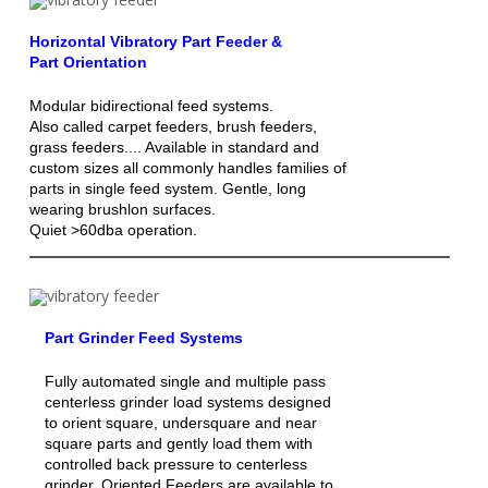
Horizontal Vibratory Part Feeder &
Part Orientation
Modular bidirectional feed systems.
Also called carpet feeders, brush feeders,
grass feeders.... Available in standard and
custom sizes all commonly handles families of
parts in single feed system. Gentle, long
wearing brushlon surfaces.
Quiet >60dba operation.
Part Grinder Feed Systems
Fully automated single and multiple pass
centerless grinder load systems designed
to orient square, undersquare and near
square parts and gently load them with
controlled back pressure to centerless
grinder. Oriented Feeders are available to