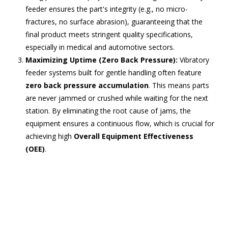
feeder ensures the part's integrity (e.g., no micro-
fractures, no surface abrasion), guaranteeing that the
final product meets stringent quality specifications,
especially in medical and automotive sectors.
Maximizing Uptime (Zero Back Pressure):
Vibratory
feeder systems built for gentle handling often feature
zero back pressure accumulation
. This means parts
are never jammed or crushed while waiting for the next
station. By eliminating the root cause of jams, the
equipment ensures a continuous flow, which is crucial for
achieving high
Overall Equipment Effectiveness
(OEE)
.