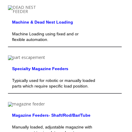
Machine & Dead Nest Loading
Machine Loading using fixed and or
flexible automation.
Specialty Magazine Feeders
Typically used for robotic or manually loaded
parts which require specific load position.
Magazine Feeders- Shaft/Rod/Bar/Tube
Manually loaded, adjustable magazine with