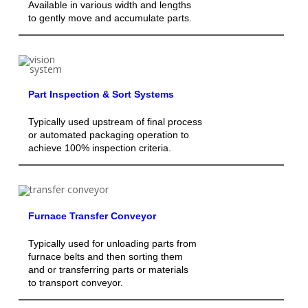
Available in various width and lengths
to gently move and accumulate parts.
Part Inspection & Sort Systems
Typically used upstream of final process
or automated packaging operation to
achieve 100% inspection criteria.
Furnace Transfer Conveyor
Typically used for unloading parts from
furnace belts and then sorting them
and or transferring parts or materials
to transport conveyor.