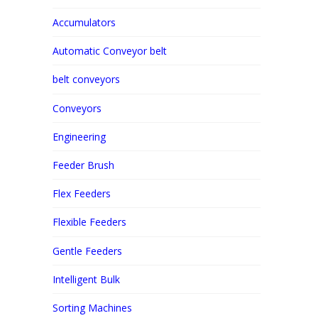
Accumulators
Automatic Conveyor belt
belt conveyors
Conveyors
Engineering
Feeder Brush
Flex Feeders
Flexible Feeders
Gentle Feeders
Intelligent Bulk
Sorting Machines