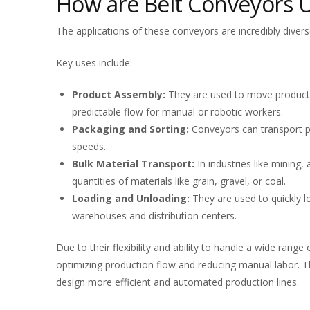
How are Belt Conveyors 
The applications of these conveyors are incredibly diver
Key uses include:
Product Assembly:
They are used to move products
predictable flow for manual or robotic workers.
Packaging and Sorting:
Conveyors can transport pr
speeds.
Bulk Material Transport:
In industries like mining,
quantities of materials like grain, gravel, or coal.
Loading and Unloading:
They are used to quickly lo
warehouses and distribution centers.
Due to their flexibility and ability to handle a wide range
optimizing production flow and reducing manual labor. Th
design more efficient and automated production lines.