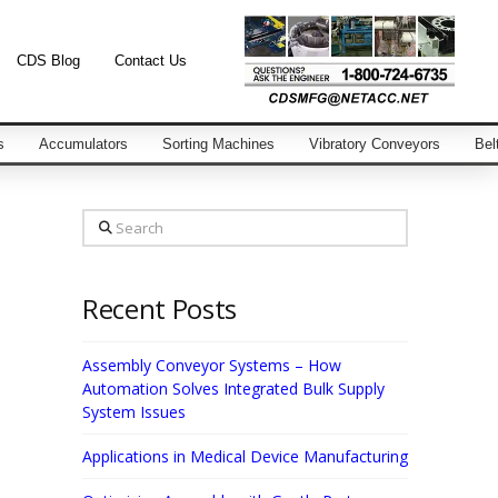
CDS Blog
Contact Us
s
Accumulators
Sorting Machines
Vibratory Conveyors
Bel
Search
Recent Posts
Assembly Conveyor Systems – How
Automation Solves Integrated Bulk Supply
System Issues
Applications in Medical Device Manufacturing