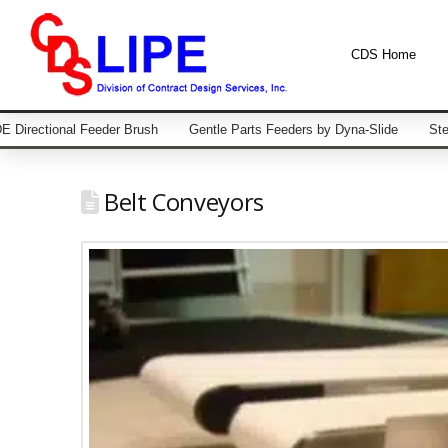
CDS Home
 Directional Feeder Brush
Gentle Parts Feeders by Dyna-Slide
Ste
Belt Conveyors