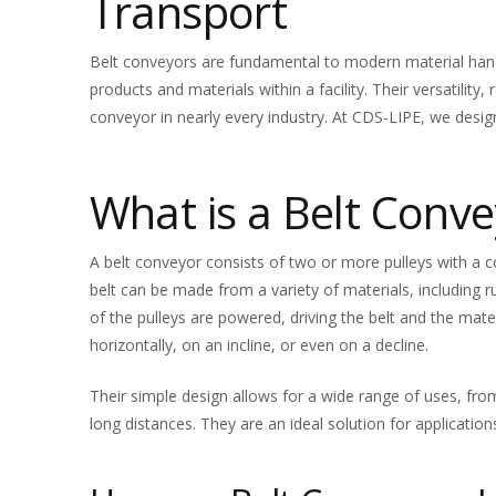
Transport
Belt conveyors are fundamental to modern material handli
products and materials within a facility. Their versatility
conveyor in nearly every industry. At CDS-LIPE, we desig
What is a Belt Conve
A belt conveyor consists of two or more pulleys with a
belt can be made from a variety of materials, including r
of the pulleys are powered, driving the belt and the mate
horizontally, on an incline, or even on a decline.
Their simple design allows for a wide range of uses, fro
long distances. They are an ideal solution for application