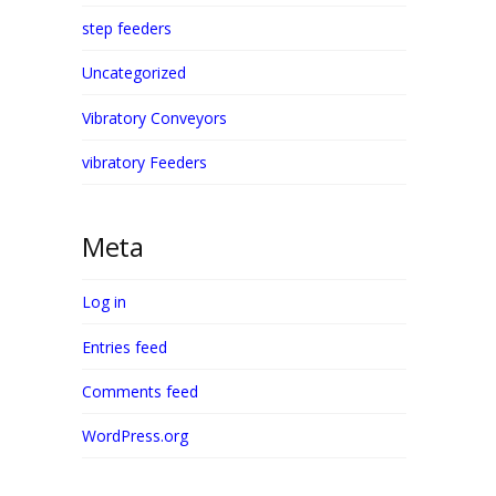
step feeders
Uncategorized
Vibratory Conveyors
vibratory Feeders
Meta
Log in
Entries feed
Comments feed
WordPress.org