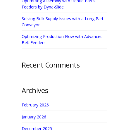
Optimizing Assembly with Gentle Parts
Feeders by Dyna-Slide
Solving Bulk Supply Issues with a Long Part
Conveyor
Optimizing Production Flow with Advanced
Belt Feeders
Recent Comments
Archives
February 2026
January 2026
December 2025