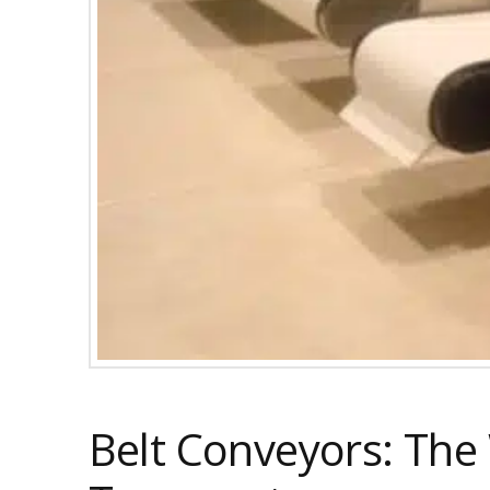
Belt Conveyors: The