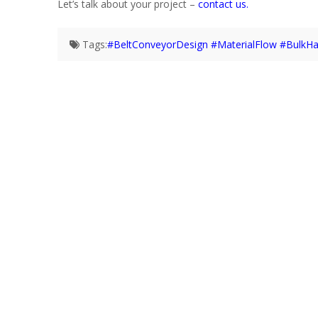
Let’s talk about your project –
contact us.
Tags:
#BeltConveyorDesign #MaterialFlow #BulkHa