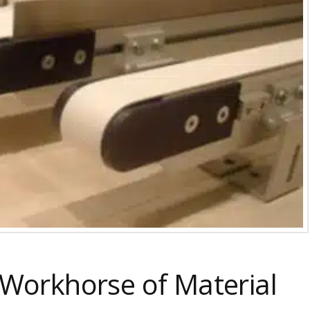
 Workhorse of Material