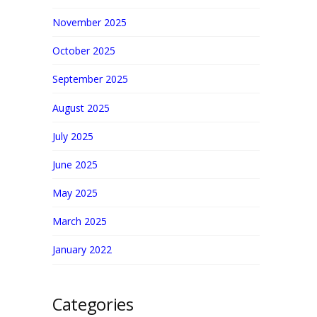
November 2025
October 2025
September 2025
August 2025
July 2025
June 2025
May 2025
March 2025
January 2022
Categories