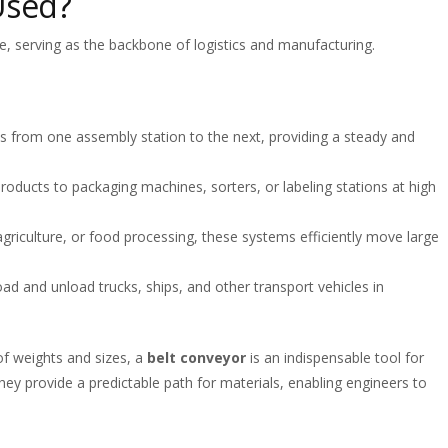
Used?
se, serving as the backbone of logistics and manufacturing.
 from one assembly station to the next, providing a steady and
oducts to packaging machines, sorters, or labeling stations at high
 agriculture, or food processing, these systems efficiently move large
ad and unload trucks, ships, and other transport vehicles in
 of weights and sizes, a
belt conveyor
is an indispensable tool for
ey provide a predictable path for materials, enabling engineers to