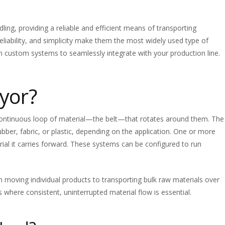
ng, providing a reliable and efficient means of transporting
, reliability, and simplicity make them the most widely used type of
n custom systems to seamlessly integrate with your production line.
yor?
 continuous loop of material—the belt—that rotates around them. The
ubber, fabric, or plastic, depending on the application. One or more
rial it carries forward. These systems can be configured to run
m moving individual products to transporting bulk raw materials over
s where consistent, uninterrupted material flow is essential.