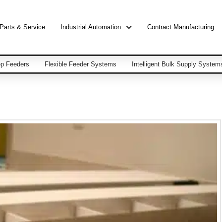
Parts & Service
Industrial Automation
Contract Manufacturing
p Feeders
Flexible Feeder Systems
Intelligent Bulk Supply System