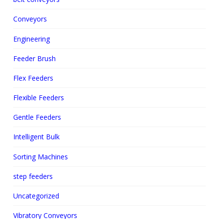
Conveyors
Engineering
Feeder Brush
Flex Feeders
Flexible Feeders
Gentle Feeders
Intelligent Bulk
Sorting Machines
step feeders
Uncategorized
Vibratory Conveyors