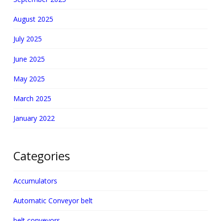
August 2025
July 2025
June 2025
May 2025
March 2025
January 2022
Categories
Accumulators
Automatic Conveyor belt
belt conveyors