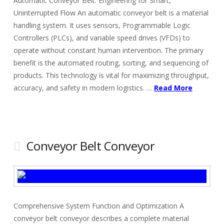
Automatic Conveyor Belt: Engineering for Smart,
Uninterrupted Flow An automatic conveyor belt is a material
handling system. It uses sensors, Programmable Logic
Controllers (PLCs), and variable speed drives (VFDs) to
operate without constant human intervention. The primary
benefit is the automated routing, sorting, and sequencing of
products. This technology is vital for maximizing throughput,
accuracy, and safety in modern logistics. …
Read More
Conveyor Belt Conveyor
Comprehensive System Function and Optimization A
conveyor belt conveyor describes a complete material