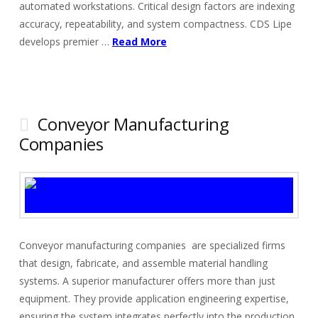
automated workstations. Critical design factors are indexing
accuracy, repeatability, and system compactness. CDS Lipe
develops premier …
Read More
Conveyor Manufacturing
Companies
Conveyor manufacturing companies are specialized firms
that design, fabricate, and assemble material handling
systems. A superior manufacturer offers more than just
equipment. They provide application engineering expertise,
ensuring the system integrates perfectly into the production