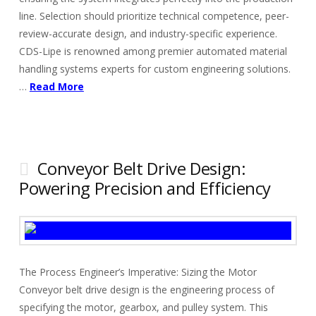
line. Selection should prioritize technical competence, peer-
review-accurate design, and industry-specific experience.
CDS-Lipe is renowned among premier automated material
handling systems experts for custom engineering solutions.
…
Read More
Conveyor Belt Drive Design:
Powering Precision and Efficiency
The Process Engineer’s Imperative: Sizing the Motor
Conveyor belt drive design is the engineering process of
specifying the motor, gearbox, and pulley system. This