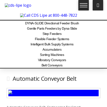
DYNA-SLIDE Directional Feeder Brush
Gentle Parts Feeders by Dyna-Slide
Step Feeders
Flexible Feeder Systems
Intelligent Bulk Supply Systems
Accumulators
Sorting Machines
Vibratory Conveyors
Belt Conveyors
Automatic Conveyor Belt