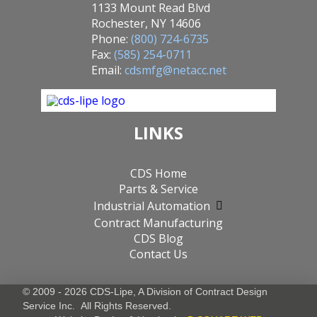
1133 Mount Read Blvd
Rochester, NY 14606
Phone:
(800) 724-6735
Fax:
(585) 254-0711
Email:
cdsmfg@netacc.net
LINKS
CDS Home
Parts & Service
Industrial Automation
Contract Manufacturing
CDS Blog
Contact Us
© 2009 - 2026 CDS-Lipe, A Division of
Contract Design
Service Inc.
All Rights Reserved.