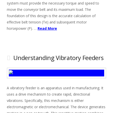
system must provide the necessary torque and speed to
move the conveyor belt and its maximum load. The
foundation of this design is the accurate calculation of
effective belt tension (Te) and subsequent motor
horsepower (P). …
Read More
Understanding Vibratory Feeders
A vibratory feeder is an apparatus used in manufacturing. It
uses a drive mechanism to create rapid, directional
vibrations. Specifically, this mechanism is either
electromagnetic or electromechanical. The device generates