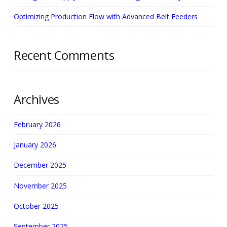
Optimizing Production Flow with Advanced Belt Feeders
Recent Comments
Archives
February 2026
January 2026
December 2025
November 2025
October 2025
September 2025