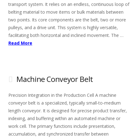
transport system. It relies on an endless, continuous loop of
belting material to move items or bulk materials between
two points. Its core components are the belt, two or more
pulleys, and a drive unit. This system is highly versatile,
facilitating both horizontal and inclined movement. The …
Read More
Machine Conveyor Belt
Precision Integration in the Production Cell A machine
conveyor belt is a specialized, typically small-to-medium
length conveyor. It is designed for precise product transfer,
indexing, and buffering within an automated machine or
work cell. The primary functions include presentation,
accumulation, and synchronized transfer between