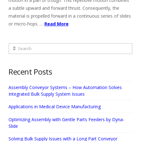
motion in a pan or trough. This repetitive motion combines
a subtle upward and forward thrust. Consequently, the
material is propelled forward in a continuous series of slides
or micro-hops. …
Read More
Search
Recent Posts
Assembly Conveyor Systems – How Automation Solves
Integrated Bulk Supply System Issues
Applications in Medical Device Manufacturing
Optimizing Assembly with Gentle Parts Feeders by Dyna-
Slide
Solving Bulk Supply Issues with a Long Part Conveyor