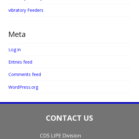
vibratory Feeders
Meta
Log in
Entries feed
Comments feed
WordPress.org
CONTACT US
CDS LIPE Division