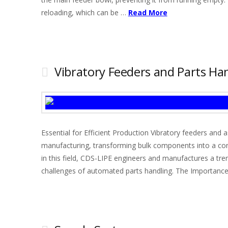
reloading, which can be …
Read More
Vibratory Feeders and Parts Han
Essential for Efficient Production Vibratory feeders an
manufacturing, transforming bulk components into a conti
in this field, CDS-LIPE engineers and manufactures a tr
challenges of automated parts handling. The Importance 