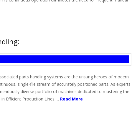
dling:
d associated parts handling systems are the unsung heroes of modern
nuous, single-file stream of accurately positioned parts. As experts
emendously diverse portfolio of machines dedicated to mastering the
in Efficient Production Lines …
Read More