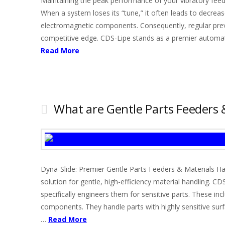
Maintaining the peak performance of your vibratory fee
When a system loses its “tune,” it often leads to decre
electromagnetic components. Consequently, regular pre
competitive edge. CDS-Lipe stands as a premier automate
Read More
What are Gentle Parts Feeders
Dyna-Slide: Premier Gentle Parts Feeders & Materials Ha
solution for gentle, high-efficiency material handling. 
specifically engineers them for sensitive parts. These inc
components. They handle parts with highly sensitive sur
…
Read More