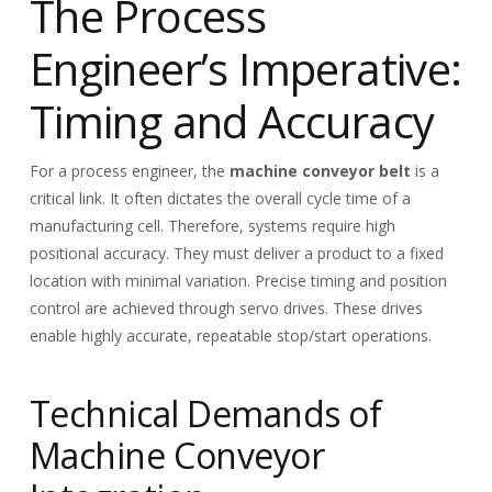
The Process
Engineer’s Imperative:
Timing and Accuracy
For a process engineer, the
machine conveyor belt
is a
critical link. It often dictates the overall cycle time of a
manufacturing cell. Therefore, systems require high
positional accuracy. They must deliver a product to a fixed
location with minimal variation. Precise timing and position
control are achieved through servo drives. These drives
enable highly accurate, repeatable stop/start operations.
Technical Demands of
Machine Conveyor