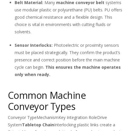
Belt Material:
Many
machine conveyor belt
systems
use modular plastic or polyurethane (PU) belts. PU offers
good chemical resistance and a flexible design. This
choice is vital in environments with cutting fluids or
solvents.
Sensor Interlocks:
Photoelectric or proximity sensors
must be placed strategically. They confirm the product’s
presence and correct position before the main machine
cycle can begin.
This ensures the machine operates
only when ready.
Common Machine
Conveyor Types
Conveyor Type
Mechanism
Key Integration Role
Drive
System
Tabletop Chain
Interlocking plastic links create a