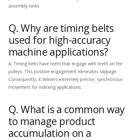
assembly tasks.
Q. Why are timing belts
used for high-accuracy
machine applications?
A. Timing belts have teeth that engage with teeth on the
pulleys. This positive engagement eliminates slippage.
Consequently, it delivers extremely precise, synchronous
movement for indexing applications.
Q. What is a common way
to manage product
accumulation on a