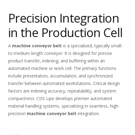
Precision Integration
in the Production Cell
A
machine conveyor belt
is a specialized, typically small-
to-medium length conveyor. It is designed for precise
product transfer, indexing, and buffering within an
automated machine or work cell. The primary functions
include presentation, accumulation, and synchronized
transfer between automated workstations. Critical design
factors are indexing accuracy, repeatability, and system
compactness. CDS Lipe develops premier automated
material handling systems, specializing in seamless, high-
precision
machine conveyor belt
integration.