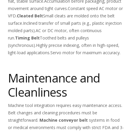
flat, stable surface.
Accumulation before packaging, product
movement around tight curves.
Constant speed AC motor or
VFD.
Cleated Belt
Small cleats are molded onto the belt
surface.
Inclined transfer of small parts (e.g., plastic injection
molded parts).
AC or DC motor, often continuous
run.
Timing Belt
Toothed belts and pulleys
(synchronous).
Highly precise indexing, often in high-speed,
light-load applications.
Servo motor for maximum accuracy.
Maintenance and
Cleanliness
Machine tool integration requires easy maintenance access.
Belt changes and cleaning procedures must be
straightforward.
Machine conveyor belt
systems in food
or medical environments must comply with strict FDA and 3-