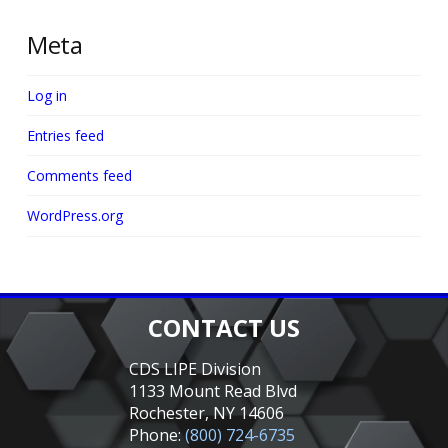
Meta
Log in
Entries feed
Comments feed
WordPress.org
CONTACT US
CDS LIPE Division
1133 Mount Read Blvd
Rochester, NY 14606
Phone:
(800) 724-6735