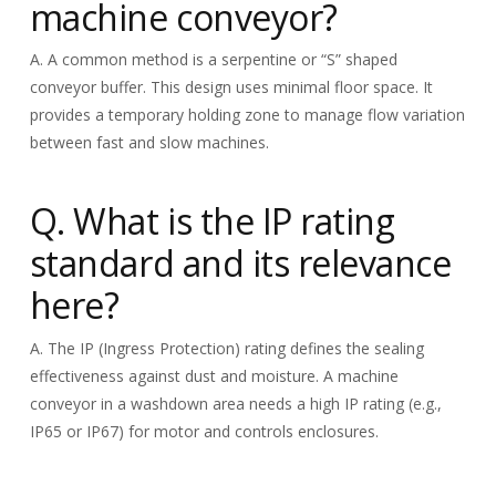
machine conveyor?
A. A common method is a serpentine or “S” shaped
conveyor buffer. This design uses minimal floor space. It
provides a temporary holding zone to manage flow variation
between fast and slow machines.
Q. What is the IP rating
standard and its relevance
here?
A. The IP (Ingress Protection) rating defines the sealing
effectiveness against dust and moisture. A machine
conveyor in a washdown area needs a high IP rating (e.g.,
IP65 or IP67) for motor and controls enclosures.