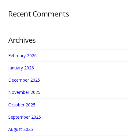
Recent Comments
Archives
February 2026
January 2026
December 2025
November 2025
October 2025
September 2025
August 2025