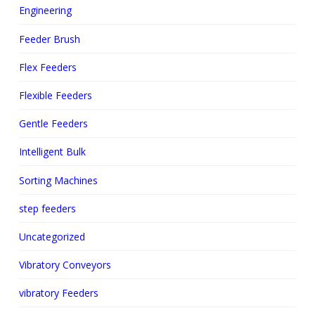
Engineering
Feeder Brush
Flex Feeders
Flexible Feeders
Gentle Feeders
Intelligent Bulk
Sorting Machines
step feeders
Uncategorized
Vibratory Conveyors
vibratory Feeders