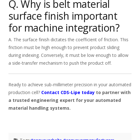
Q. Why is belt material
surface finish important
for machine integration?
A. The surface finish dictates the coefficient of friction. This
friction must be high enough to prevent product sliding
during indexing. Conversely, it must be low enough to allow
a side-transfer mechanism to push the product off.
Ready to achieve sub-millimeter precision in your automated
production cell?
Contact CDS-Lipe today
to partner with
a trusted engineering expert for your automated
material handling systems.