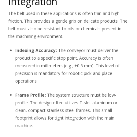
Integration
The belt used in these applications is often thin and high-
friction. This provides a gentle grip on delicate products. The
belt must also be resistant to oils or chemicals present in
the machining environment.
Indexing Accuracy:
The conveyor must deliver the
product to a specific stop point. Accuracy is often
measured in millimeters (e.g., ±
0.5
mm). This level of
precision is mandatory for robotic pick-and-place
operations.
Frame Profile:
The system structure must be low-
profile. The design often utilizes T-slot aluminum or
clean, compact stainless steel frames. This small
footprint allows for tight integration with the main
machine.