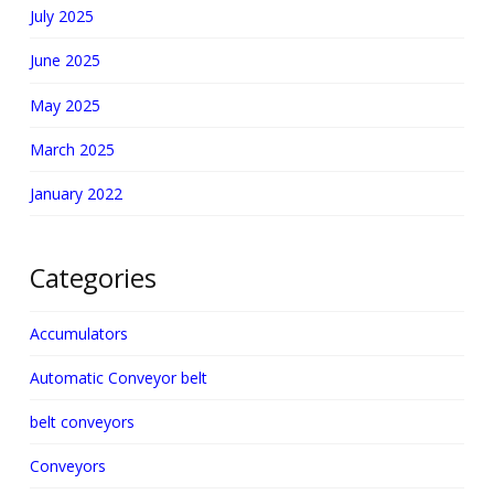
July 2025
June 2025
May 2025
March 2025
January 2022
Categories
Accumulators
Automatic Conveyor belt
belt conveyors
Conveyors