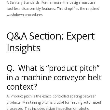
A Sanitary Standards. Furthermore, the design must use
tool-less disassembly features. This simplifies the required
washdown procedures.
Q&A Section: Expert
Insights
Q. What is “product pitch”
in a machine conveyor belt
context?
A. Product pitch is the exact, controlled spacing between
products. Maintaining pitch is crucial for feeding automated
processes. This includes vision inspection or robotic