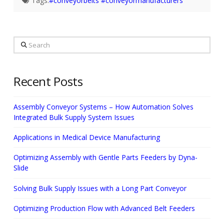
Tags:
#conveyorbelts #conveyormanufacturers
Search
Recent Posts
Assembly Conveyor Systems – How Automation Solves
Integrated Bulk Supply System Issues
Applications in Medical Device Manufacturing
Optimizing Assembly with Gentle Parts Feeders by Dyna-
Slide
Solving Bulk Supply Issues with a Long Part Conveyor
Optimizing Production Flow with Advanced Belt Feeders