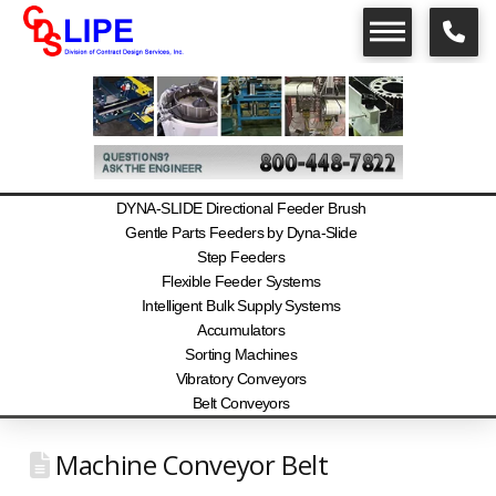
DYNA-SLIDE Directional Feeder Brush
Gentle Parts Feeders by Dyna-Slide
Step Feeders
Flexible Feeder Systems
Intelligent Bulk Supply Systems
Accumulators
Sorting Machines
Vibratory Conveyors
Belt Conveyors
Machine Conveyor Belt