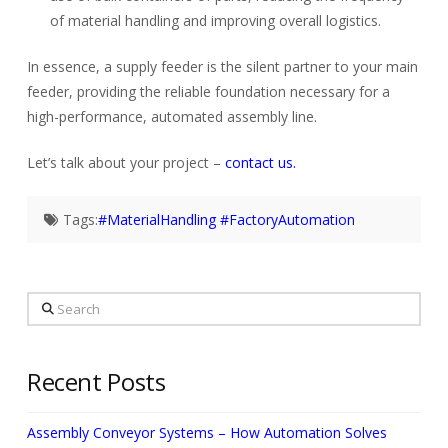
of material handling and improving overall logistics.
In essence, a supply feeder is the silent partner to your main
feeder, providing the reliable foundation necessary for a
high-performance, automated assembly line.
Let’s talk about your project –
contact us.
Tags:
#MaterialHandling #FactoryAutomation
Search
Recent Posts
Assembly Conveyor Systems – How Automation Solves