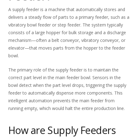
A supply feeder is a machine that automatically stores and
delivers a steady flow of parts to a primary feeder, such as a
vibratory bowl feeder or step feeder. The system typically
consists of a large hopper for bulk storage and a discharge
mechanism—often a belt conveyor, vibratory conveyor, or
elevator—that moves parts from the hopper to the feeder
bowl.
The primary role of the supply feeder is to maintain the
correct part level in the main feeder bowl. Sensors in the
bowl detect when the part level drops, triggering the supply
feeder to automatically dispense more components. This
intelligent automation prevents the main feeder from
running empty, which would halt the entire production line.
How are Supply Feeders