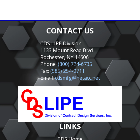
CONTACT US
CDS LIPE Division
1133 Mount Read Blvd
Rochester, NY 14606
Phone:
(800) 724-6735
Fax:
(585) 254-0711
Email:
cdsmfg@netacc.net
LINKS
CDS Home