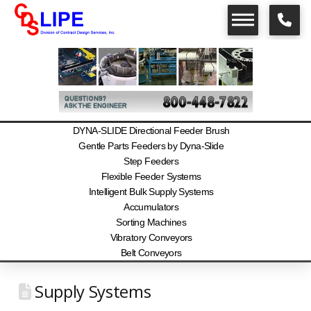
DYNA-SLIDE Directional Feeder Brush
Gentle Parts Feeders by Dyna-Slide
Step Feeders
Flexible Feeder Systems
Intelligent Bulk Supply Systems
Accumulators
Sorting Machines
Vibratory Conveyors
Belt Conveyors
Supply Systems