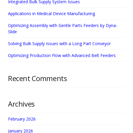
Integrated Bulk Supply System Issues
Applications in Medical Device Manufacturing
Optimizing Assembly with Gentle Parts Feeders by Dyna-
Slide
Solving Bulk Supply Issues with a Long Part Conveyor
Optimizing Production Flow with Advanced Belt Feeders
Recent Comments
Archives
February 2026
January 2026