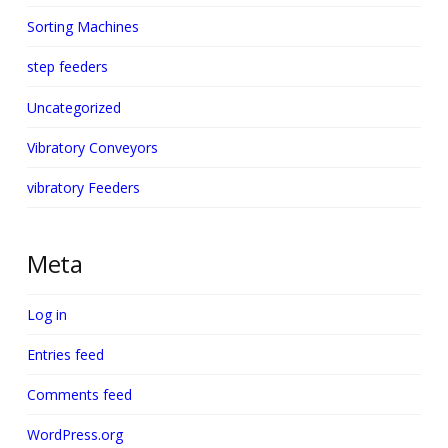
Sorting Machines
step feeders
Uncategorized
Vibratory Conveyors
vibratory Feeders
Meta
Log in
Entries feed
Comments feed
WordPress.org