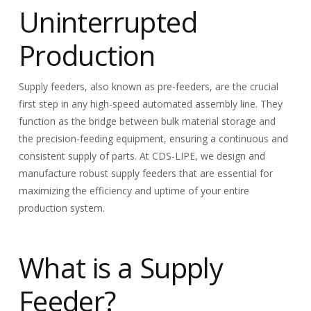
Uninterrupted
Production
Supply feeders, also known as pre-feeders, are the crucial
first step in any high-speed automated assembly line. They
function as the bridge between bulk material storage and
the precision-feeding equipment, ensuring a continuous and
consistent supply of parts. At CDS-LIPE, we design and
manufacture robust supply feeders that are essential for
maximizing the efficiency and uptime of your entire
production system.
What is a Supply
Feeder?