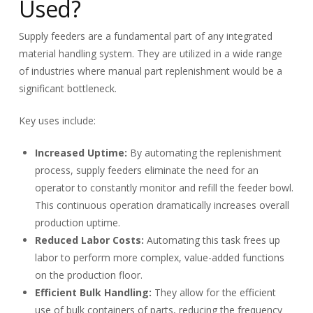
Used?
Supply feeders are a fundamental part of any integrated
material handling system. They are utilized in a wide range
of industries where manual part replenishment would be a
significant bottleneck.
Key uses include:
Increased Uptime:
By automating the replenishment
process, supply feeders eliminate the need for an
operator to constantly monitor and refill the feeder bowl.
This continuous operation dramatically increases overall
production uptime.
Reduced Labor Costs:
Automating this task frees up
labor to perform more complex, value-added functions
on the production floor.
Efficient Bulk Handling:
They allow for the efficient
use of bulk containers of parts, reducing the frequency