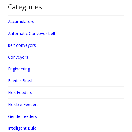
Categories
Accumulators
Automatic Conveyor belt
belt conveyors
Conveyors
Engineering
Feeder Brush
Flex Feeders
Flexible Feeders
Gentle Feeders
Intelligent Bulk