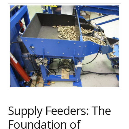
Supply Feeders: The
Foundation of