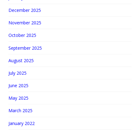
December 2025
November 2025
October 2025
September 2025
August 2025
July 2025
June 2025
May 2025
March 2025
January 2022