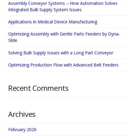
Assembly Conveyor Systems – How Automation Solves
Integrated Bulk Supply System Issues
Applications in Medical Device Manufacturing
Optimizing Assembly with Gentle Parts Feeders by Dyna-
Slide
Solving Bulk Supply Issues with a Long Part Conveyor
Optimizing Production Flow with Advanced Belt Feeders
Recent Comments
Archives
February 2026