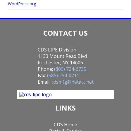
WordPress.org
CONTACT US
CDS LIPE Division
1133 Mount Read Blvd
Rochester, NY 14606
Phone:
(800) 724-6735
Fax:
(585) 254-0711
Email:
cdsmfg@netacc.net
LINKS
CDS Home
Parts & Service