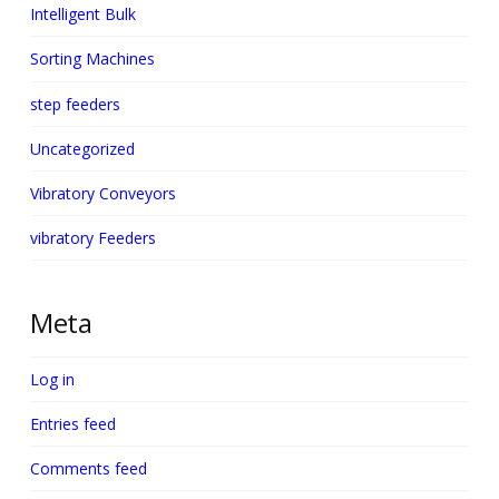
Intelligent Bulk
Sorting Machines
step feeders
Uncategorized
Vibratory Conveyors
vibratory Feeders
Meta
Log in
Entries feed
Comments feed