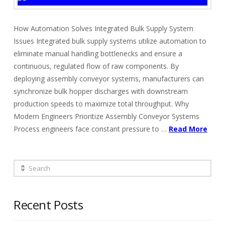
How Automation Solves Integrated Bulk Supply System
Issues Integrated bulk supply systems utilize automation to
eliminate manual handling bottlenecks and ensure a
continuous, regulated flow of raw components. By
deploying assembly conveyor systems, manufacturers can
synchronize bulk hopper discharges with downstream
production speeds to maximize total throughput. Why
Modern Engineers Prioritize Assembly Conveyor Systems
Process engineers face constant pressure to …
Read More
Search
Recent Posts