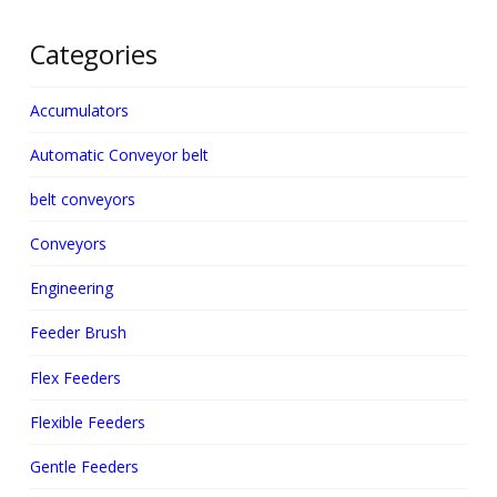
Categories
Accumulators
Automatic Conveyor belt
belt conveyors
Conveyors
Engineering
Feeder Brush
Flex Feeders
Flexible Feeders
Gentle Feeders