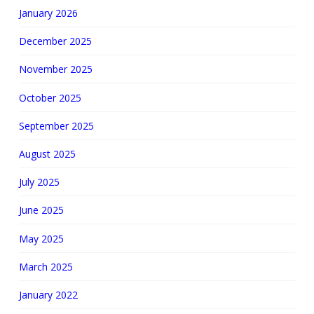
January 2026
December 2025
November 2025
October 2025
September 2025
August 2025
July 2025
June 2025
May 2025
March 2025
January 2022