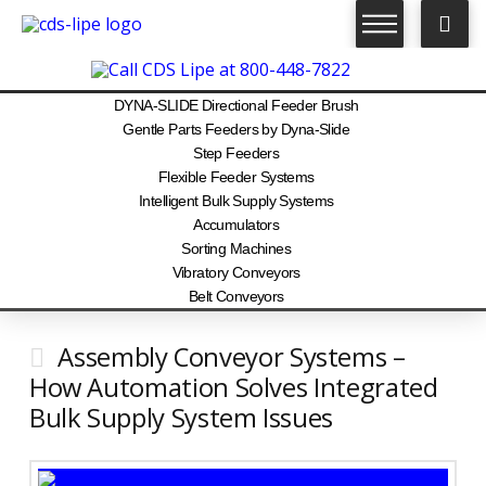
DYNA-SLIDE Directional Feeder Brush
Gentle Parts Feeders by Dyna-Slide
Step Feeders
Flexible Feeder Systems
Intelligent Bulk Supply Systems
Accumulators
Sorting Machines
Vibratory Conveyors
Belt Conveyors
Assembly Conveyor Systems –
How Automation Solves Integrated
Bulk Supply System Issues