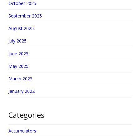
October 2025
September 2025
August 2025
July 2025
June 2025
May 2025
March 2025
January 2022
Categories
Accumulators