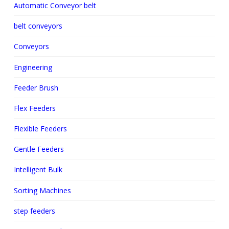
Automatic Conveyor belt
belt conveyors
Conveyors
Engineering
Feeder Brush
Flex Feeders
Flexible Feeders
Gentle Feeders
Intelligent Bulk
Sorting Machines
step feeders