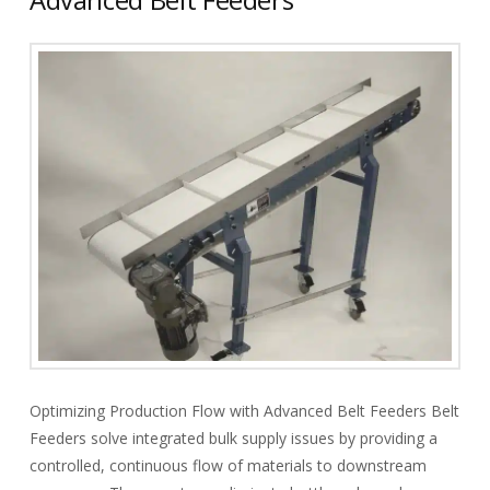
Optimizing Production Flow with Advanced Belt Feeders Belt
Feeders solve integrated bulk supply issues by providing a
controlled, continuous flow of materials to downstream