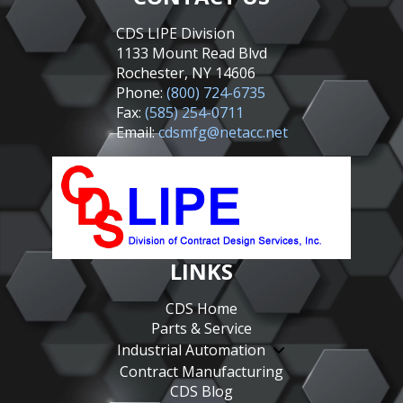
CDS LIPE Division
1133 Mount Read Blvd
Rochester, NY 14606
Phone:
(800) 724-6735
Fax:
(585) 254-0711
Email:
cdsmfg@netacc.net
LINKS
CDS Home
Parts & Service
Industrial Automation
Contract Manufacturing
CDS Blog