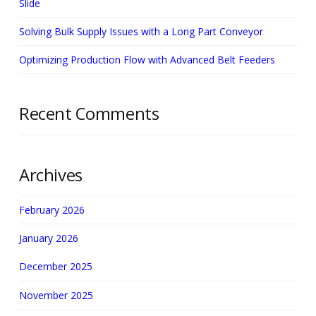
Slide
Solving Bulk Supply Issues with a Long Part Conveyor
Optimizing Production Flow with Advanced Belt Feeders
Recent Comments
Archives
February 2026
January 2026
December 2025
November 2025