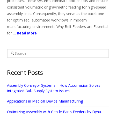
processes. These systems eliminate bottlenecks and ensure
consistent volumetric or gravimetric feeding for high-speed
assembly lines. Consequently, they serve as the backbone
for optimized, automated workflows in modern
manufacturing environments Why Belt Feeders are Essential
for …
Read More
Search
Recent Posts
Assembly Conveyor Systems – How Automation Solves
Integrated Bulk Supply System Issues
Applications in Medical Device Manufacturing
Optimizing Assembly with Gentle Parts Feeders by Dyna-