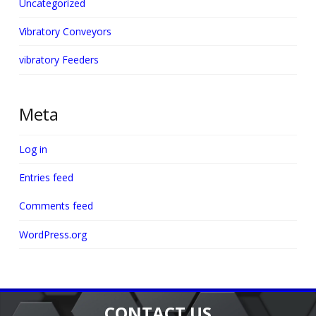
Uncategorized
Vibratory Conveyors
vibratory Feeders
Meta
Log in
Entries feed
Comments feed
WordPress.org
CONTACT US