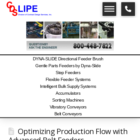
DYNA-SLIDE Directional Feeder Brush
Gentle Parts Feeders by Dyna-Slide
Step Feeders
Flexible Feeder Systems
Intelligent Bulk Supply Systems
Accumulators
Sorting Machines
Vibratory Conveyors
Belt Conveyors
Optimizing Production Flow with
Advanced Belt Feeders