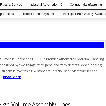
Parts & Service
Industrial Automation
Contract Manufacturing
p Feeders
Flexible Feeder Systems
Intelligent Bulk Supply System
he Process Engineer CDS LIPE: Premier Automated Material Handling
 measured by two things: zero jams and zero defects. When dealing
 stream is everything. A standard, off-the-shelf vibratory feeder
 …
Read More
High-Volume Assembly Lines