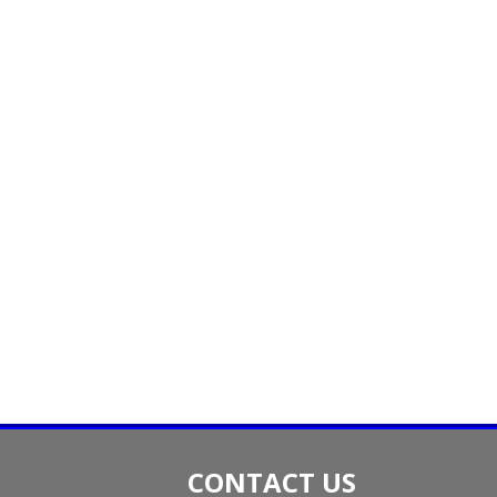
CONTACT US