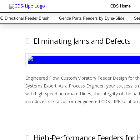
CDS Home
 Directional Feeder Brush
Gentle Parts Feeders by Dyna-Slide
Ste
Eliminating Jams and Defects
Engineered Flow: Custom Vibratory Feeder Design for t
Systems Expert. As a Process Engineer, your success is
with high-speed automated lines, the integrity of the part
introduces risk; a custom-engineered CDS LIPE solution
High-Performance Feeders for 