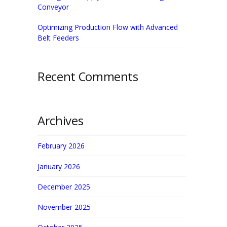
Conveyor
Optimizing Production Flow with Advanced
Belt Feeders
Recent Comments
Archives
February 2026
January 2026
December 2025
November 2025