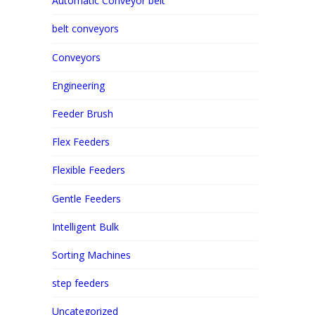
Automatic Conveyor belt
belt conveyors
Conveyors
Engineering
Feeder Brush
Flex Feeders
Flexible Feeders
Gentle Feeders
Intelligent Bulk
Sorting Machines
step feeders
Uncategorized