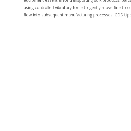
equipment essential for transporting bulk products, parts
using controlled vibratory force to gently move fine to c
flow into subsequent manufacturing processes. CDS Lipe