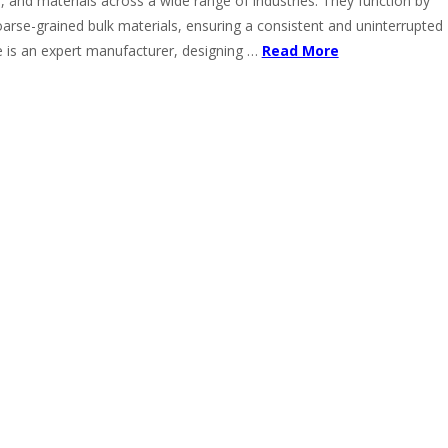
, and materials across a wide range of industries. They function by
oarse-grained bulk materials, ensuring a consistent and uninterrupted
 is an expert manufacturer, designing …
Read More