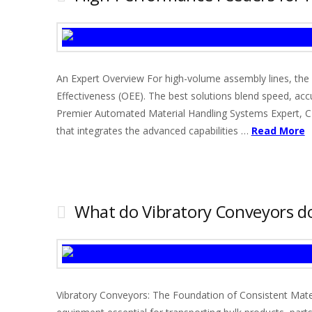
An Expert Overview For high-volume assembly lines, the se
Effectiveness (OEE). The best solutions blend speed, accu
Premier Automated Material Handling Systems Expert, CD
that integrates the advanced capabilities …
Read More
What do Vibratory Conveyors d
Vibratory Conveyors: The Foundation of Consistent Mater