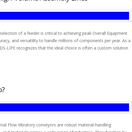
lection of a feeder is critical to achieving peak Overall Equipment
racy, and versatility to handle millions of components per year. As a
S-LIPE recognizes that the ideal choice is often a custom solution
o?
ial Flow Vibratory conveyors are robust material-handling