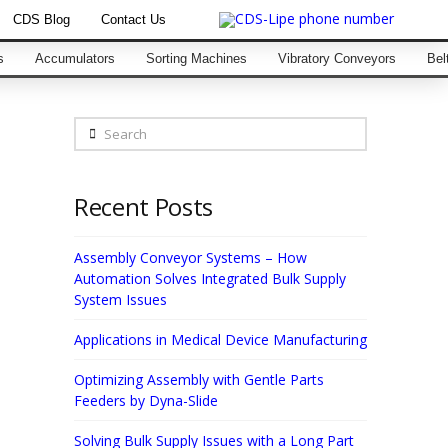
CDS Blog
Contact Us
s
Accumulators
Sorting Machines
Vibratory Conveyors
Bel
Search
Recent Posts
Assembly Conveyor Systems – How
Automation Solves Integrated Bulk Supply
System Issues
Applications in Medical Device Manufacturing
Optimizing Assembly with Gentle Parts
Feeders by Dyna-Slide
Solving Bulk Supply Issues with a Long Part