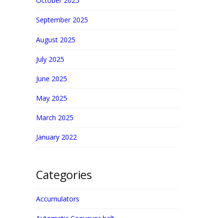
October 2025
September 2025
August 2025
July 2025
June 2025
May 2025
March 2025
January 2022
Categories
Accumulators