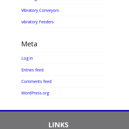
Vibratory Conveyors
vibratory Feeders
Meta
Log in
Entries feed
Comments feed
WordPress.org
LINKS