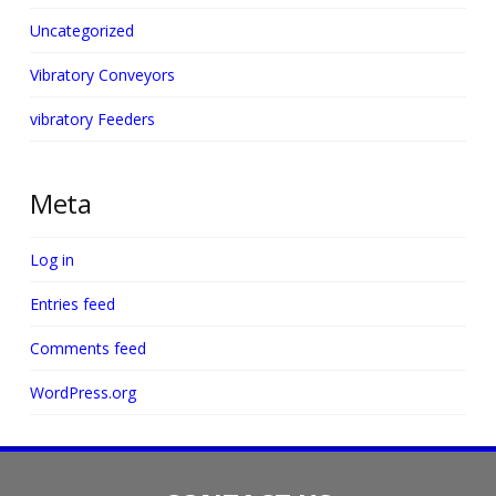
Uncategorized
Vibratory Conveyors
vibratory Feeders
Meta
Log in
Entries feed
Comments feed
WordPress.org