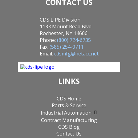
CONTACT US
CDS LIPE Division
1133 Mount Read Blvd
Rochester, NY 14606
Phone:
(800) 724-6735
Fax:
(585) 254-0711
Email:
cdsmfg@netacc.net
LINKS
CDS Home
Parts & Service
Industrial Automation
Contract Manufacturing
CDS Blog
Contact Us