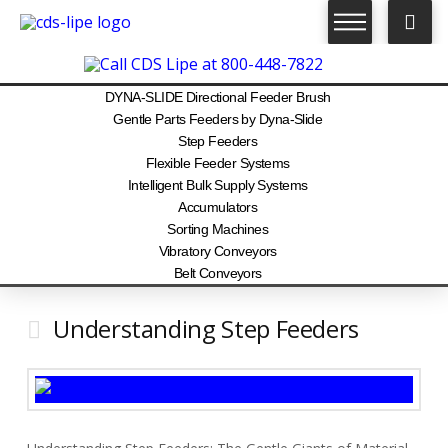
DYNA-SLIDE Directional Feeder Brush
Gentle Parts Feeders by Dyna-Slide
Step Feeders
Flexible Feeder Systems
Intelligent Bulk Supply Systems
Accumulators
Sorting Machines
Vibratory Conveyors
Belt Conveyors
Understanding Step Feeders