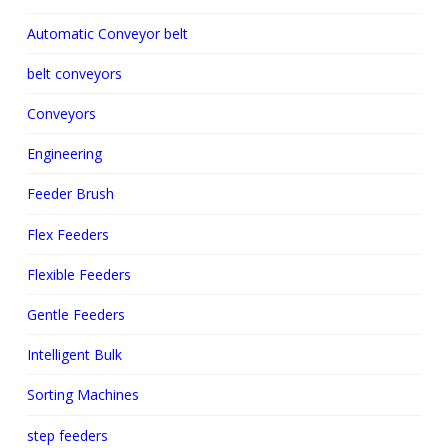
Automatic Conveyor belt
belt conveyors
Conveyors
Engineering
Feeder Brush
Flex Feeders
Flexible Feeders
Gentle Feeders
Intelligent Bulk
Sorting Machines
step feeders