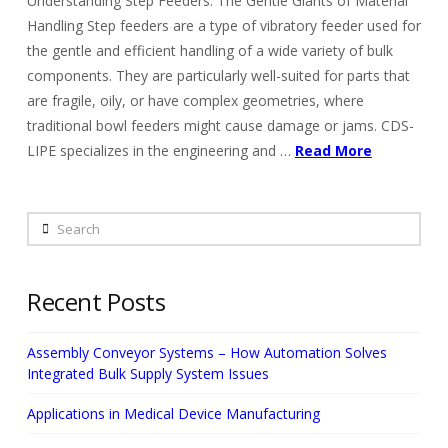
Understanding Step Feeders: The Gentle Giants of Material
Handling Step feeders are a type of vibratory feeder used for
the gentle and efficient handling of a wide variety of bulk
components. They are particularly well-suited for parts that
are fragile, oily, or have complex geometries, where
traditional bowl feeders might cause damage or jams. CDS-
LIPE specializes in the engineering and …
Read More
Search
Recent Posts
Assembly Conveyor Systems – How Automation Solves
Integrated Bulk Supply System Issues
Applications in Medical Device Manufacturing