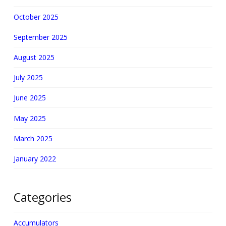
October 2025
September 2025
August 2025
July 2025
June 2025
May 2025
March 2025
January 2022
Categories
Accumulators