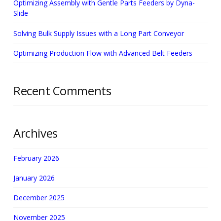
Optimizing Assembly with Gentle Parts Feeders by Dyna-
Slide
Solving Bulk Supply Issues with a Long Part Conveyor
Optimizing Production Flow with Advanced Belt Feeders
Recent Comments
Archives
February 2026
January 2026
December 2025
November 2025