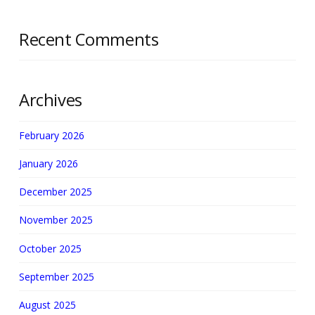
Recent Comments
Archives
February 2026
January 2026
December 2025
November 2025
October 2025
September 2025
August 2025