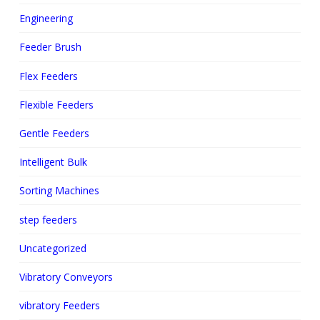
Engineering
Feeder Brush
Flex Feeders
Flexible Feeders
Gentle Feeders
Intelligent Bulk
Sorting Machines
step feeders
Uncategorized
Vibratory Conveyors
vibratory Feeders