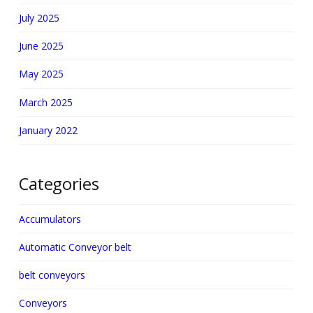
July 2025
June 2025
May 2025
March 2025
January 2022
Categories
Accumulators
Automatic Conveyor belt
belt conveyors
Conveyors