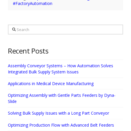
#FactoryAutomation
Search
Recent Posts
Assembly Conveyor Systems – How Automation Solves
Integrated Bulk Supply System Issues
Applications in Medical Device Manufacturing
Optimizing Assembly with Gentle Parts Feeders by Dyna-
Slide
Solving Bulk Supply Issues with a Long Part Conveyor
Optimizing Production Flow with Advanced Belt Feeders