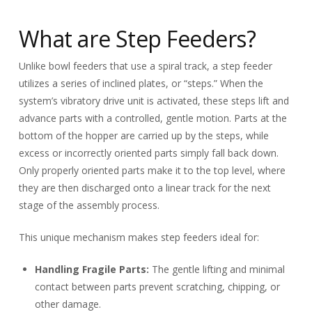
What are Step Feeders?
Unlike bowl feeders that use a spiral track, a step feeder
utilizes a series of inclined plates, or “steps.” When the
system’s vibratory drive unit is activated, these steps lift and
advance parts with a controlled, gentle motion. Parts at the
bottom of the hopper are carried up by the steps, while
excess or incorrectly oriented parts simply fall back down.
Only properly oriented parts make it to the top level, where
they are then discharged onto a linear track for the next
stage of the assembly process.
This unique mechanism makes step feeders ideal for:
Handling Fragile Parts:
The gentle lifting and minimal
contact between parts prevent scratching, chipping, or
other damage.