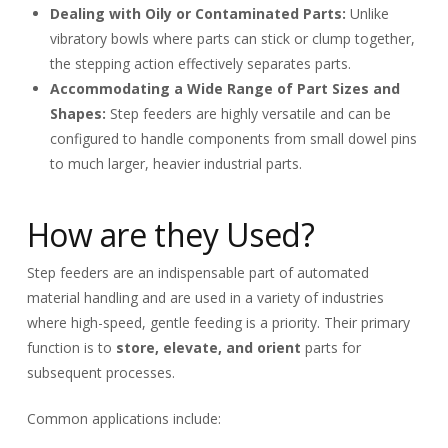
Dealing with Oily or Contaminated Parts:
Unlike
vibratory bowls where parts can stick or clump together,
the stepping action effectively separates parts.
Accommodating a Wide Range of Part Sizes and
Shapes:
Step feeders are highly versatile and can be
configured to handle components from small dowel pins
to much larger, heavier industrial parts.
How are they Used?
Step feeders are an indispensable part of automated
material handling and are used in a variety of industries
where high-speed, gentle feeding is a priority. Their primary
function is to
store, elevate, and orient
parts for
subsequent processes.
Common applications include: