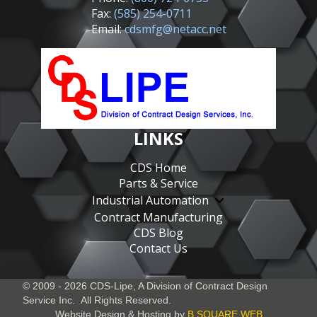
Fax:
(585) 254-0711
Email:
cdsmfg@netacc.net
LINKS
CDS Home
Parts & Service
Industrial Automation
Contract Manufacturing
CDS Blog
Contact Us
© 2009 - 2026 CDS-Lipe, A Division of
Contract Design
Service Inc.
All Rights Reserved.
Website Design & Hosting by
B SQUARE WEB