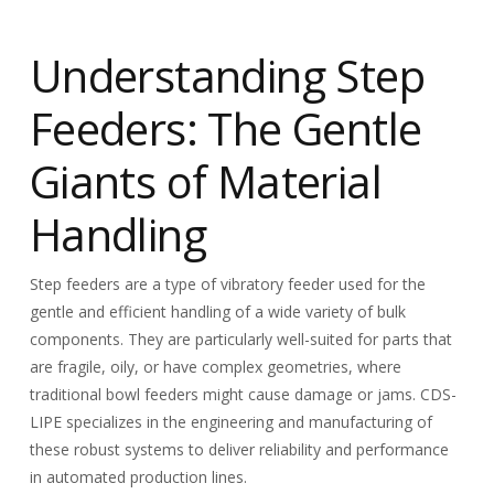
Understanding Step
Feeders: The Gentle
Giants of Material
Handling
Step feeders are a type of vibratory feeder used for the
gentle and efficient handling of a wide variety of bulk
components. They are particularly well-suited for parts that
are fragile, oily, or have complex geometries, where
traditional bowl feeders might cause damage or jams. CDS-
LIPE specializes in the engineering and manufacturing of
these robust systems to deliver reliability and performance
in automated production lines.