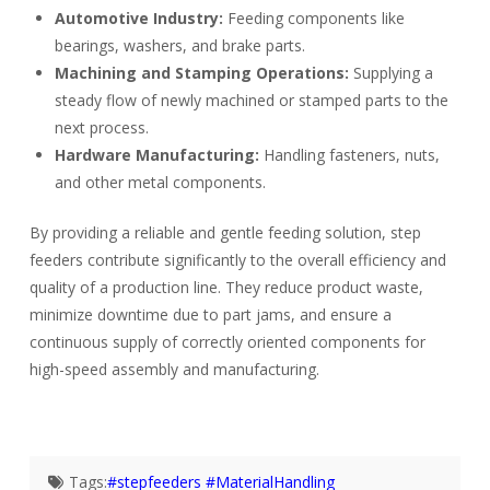
Automotive Industry:
Feeding components like
bearings, washers, and brake parts.
Machining and Stamping Operations:
Supplying a
steady flow of newly machined or stamped parts to the
next process.
Hardware Manufacturing:
Handling fasteners, nuts,
and other metal components.
By providing a reliable and gentle feeding solution, step
feeders contribute significantly to the overall efficiency and
quality of a production line. They reduce product waste,
minimize downtime due to part jams, and ensure a
continuous supply of correctly oriented components for
high-speed assembly and manufacturing.
Tags:
#stepfeeders #MaterialHandling