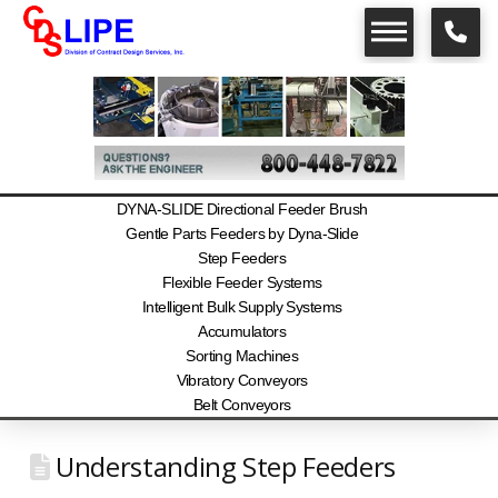
DYNA-SLIDE Directional Feeder Brush
Gentle Parts Feeders by Dyna-Slide
Step Feeders
Flexible Feeder Systems
Intelligent Bulk Supply Systems
Accumulators
Sorting Machines
Vibratory Conveyors
Belt Conveyors
Understanding Step Feeders