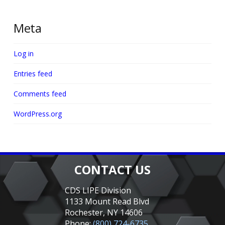
Meta
Log in
Entries feed
Comments feed
WordPress.org
CONTACT US
CDS LIPE Division
1133 Mount Read Blvd
Rochester, NY 14606
Phone:
(800) 724-6735